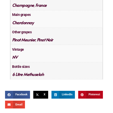
Champagne
France
,
Main grapes
Chardonnay
Other grapes
Pinot Meunier
Pinot Noir
,
Vintage
NV
Bottle sizes
6 Litre Methuselah
Facebook
X
LinkedIn
Pinterest
Email