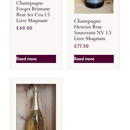
Champagne
Forget Brimont
Brut 1er Cru 1.5
Litre Magnum
Champagne
Henriot Brut
£
69.00
Souverain NV 1.5
Litre Magnum
£
77.50
Read more
Read more