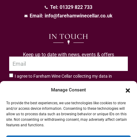
Tel: 01329 822 733
Email:
info@farehamwinecellar.co.uk
IN TOUCH
Keep up to date with news, events & offers
I agree to Fareham Wine Cellar collecting my data in
privacy policy.
accordance with the
Manage Consent
Subscribe
To provide the best experiences, we use technologies like cookies to store
and/or access device information. Consenting to these technologies will
allow us to process data such as browsing behavior or unique IDs on this
site. Not consenting or withdrawing consent, may adversely affect certain
features and functions.