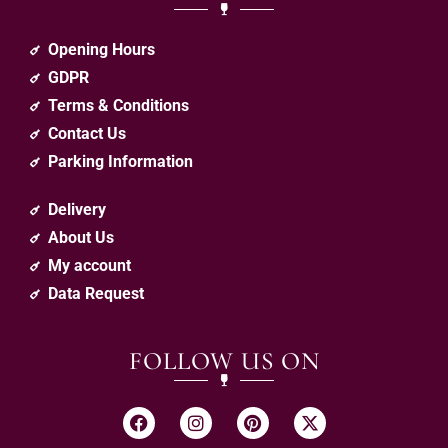
Opening Hours
GDPR
Terms & Conditions
Contact Us
Parking Information
Delivery
About Us
My account
Data Request
FOLLOW US ON