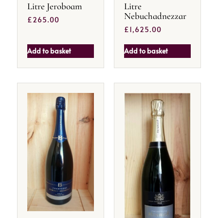
Litre Jeroboam
Litre
Nebuchadnezzar
£
265.00
£
1,625.00
Add to basket
Add to basket