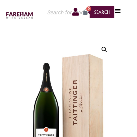
0
SEARCH