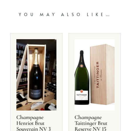
YOU MAY ALSO LIKE…
Champagne
Champagne
Henriot Brut
Taittinger Brut
Souverain NV 3
Reserve NV 15