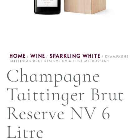
HOME
WINE
SPARKLING WHITE
/
/
/ CHAMPAGNE
TAITTINGER BRUT RESERVE NV 6 LITRE METHUSELAH
Champagne
Taittinger Brut
Reserve NV 6
Litre