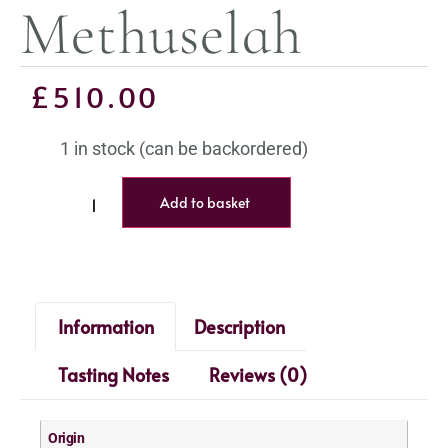
Methuselah
£
510.00
1 in stock (can be backordered)
Add to basket
Information
Description
Tasting Notes
Reviews (0)
Origin