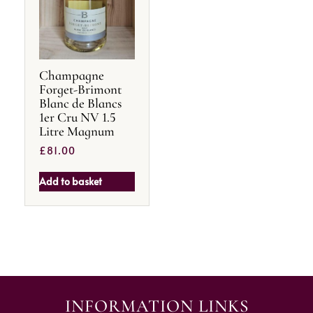
Champagne
Forget-Brimont
Blanc de Blancs
1er Cru NV 1.5
Litre Magnum
£
81.00
Add to basket
INFORMATION LINKS