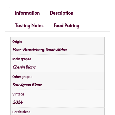
Information
Description
Tasting Notes
Food Pairing
Origin
Voor-Paardeberg
South Africa
,
Main grapes
Chenin Blanc
Other grapes
Sauvignon Blanc
Vintage
2024
Bottle sizes