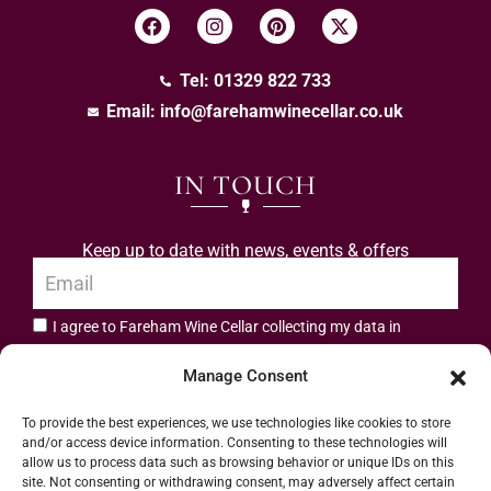
Tel: 01329 822 733
Email:
info@farehamwinecellar.co.uk
IN TOUCH
Keep up to date with news, events & offers
I agree to Fareham Wine Cellar collecting my data in
privacy policy.
accordance with the
Manage Consent
Subscribe
To provide the best experiences, we use technologies like cookies to store
and/or access device information. Consenting to these technologies will
allow us to process data such as browsing behavior or unique IDs on this
site. Not consenting or withdrawing consent, may adversely affect certain