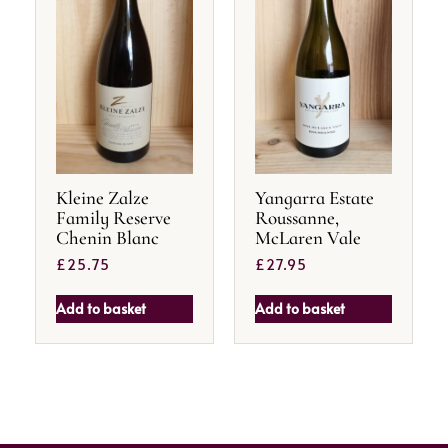
Kleine Zalze
Yangarra Estate
Family Reserve
Roussanne,
Chenin Blanc
McLaren Vale
£
25.75
£
27.95
Add to basket
Add to basket