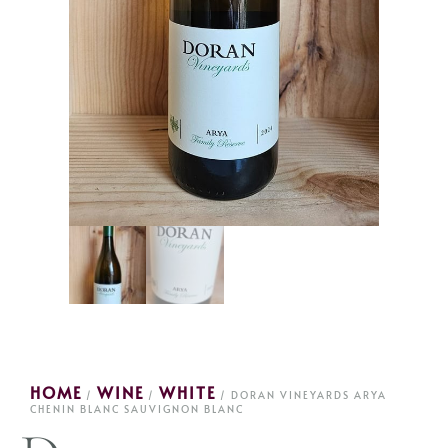
HOME
WINE
WHITE
/
/
/ DORAN VINEYARDS ARYA
CHENIN BLANC SAUVIGNON BLANC