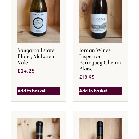
Yangarra Estate
Jordan Wines
Blanc, McLaren
Inspector
Vale
Peringuey Chenin
Blanc
£
24.25
£
18.95
Add to basket
Add to basket