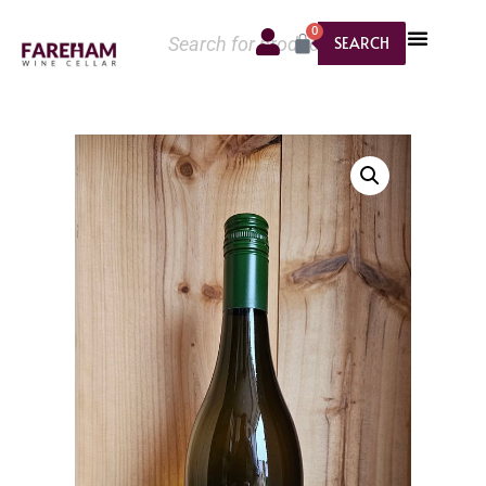
0
SEARCH