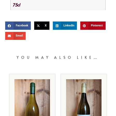
75cl
Facebook
X
LinkedIn
Pinterest
Email
YOU MAY ALSO LIKE…