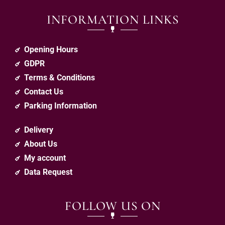
INFORMATION LINKS
Opening Hours
GDPR
Terms & Conditions
Contact Us
Parking Information
Delivery
About Us
My account
Data Request
FOLLOW US ON