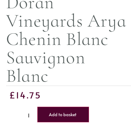
Doran
Vineyards Arya
Chenin Blanc
Sauvignon
Blanc
£
14.75
Add to basket