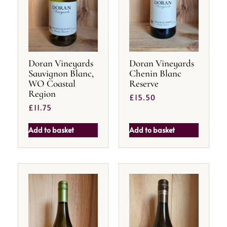
Doran Vineyards
Doran Vineyards
Sauvignon Blanc,
Chenin Blanc
WO Coastal
Reserve
Region
£
15.50
£
11.75
Add to basket
Add to basket