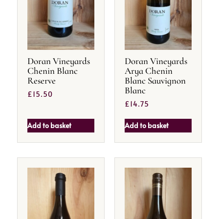
Doran Vineyards
Doran Vineyards
Chenin Blanc
Arya Chenin
Reserve
Blanc Sauvignon
Blanc
£
15.50
£
14.75
Add to basket
Add to basket