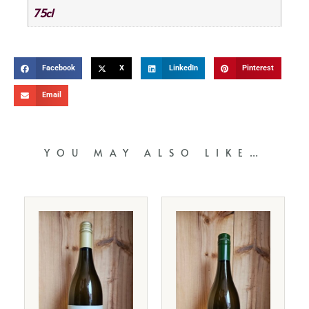
75cl
Facebook
X
LinkedIn
Pinterest
Email
YOU MAY ALSO LIKE…