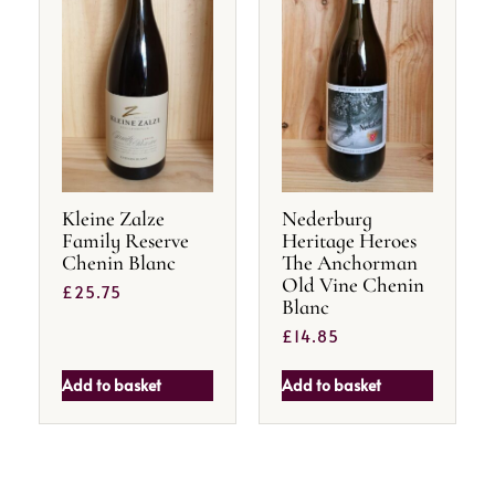
Kleine Zalze
Nederburg
Family Reserve
Heritage Heroes
Chenin Blanc
The Anchorman
Old Vine Chenin
£
25.75
Blanc
£
14.85
Add to basket
Add to basket