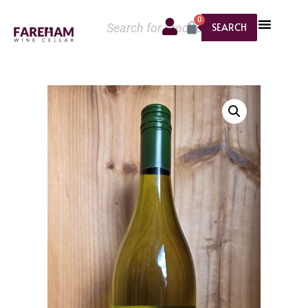
0
SEARCH