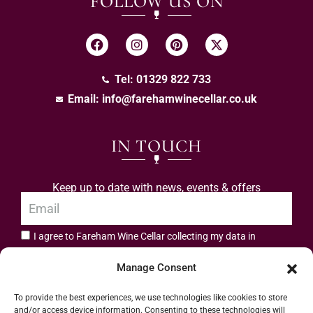
FOLLOW US ON
Tel: 01329 822 733
Email:
info@farehamwinecellar.co.uk
IN TOUCH
Keep up to date with news, events & offers
I agree to Fareham Wine Cellar collecting my data in
privacy policy.
accordance with the
Manage Consent
Subscribe
To provide the best experiences, we use technologies like cookies to store
and/or access device information. Consenting to these technologies will