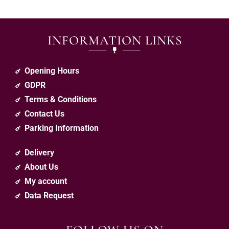
INFORMATION LINKS
Opening Hours
GDPR
Terms & Conditions
Contact Us
Parking Information
Delivery
About Us
My account
Data Request