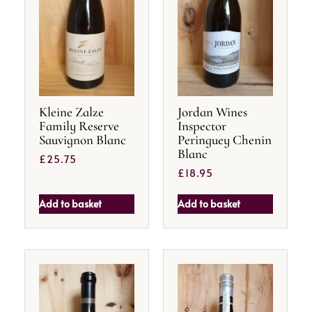
Kleine Zalze
Jordan Wines
Family Reserve
Inspector
Sauvignon Blanc
Peringuey Chenin
Blanc
£
25.75
£
18.95
Add to basket
Add to basket