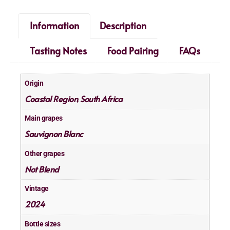
Information
Description
Tasting Notes
Food Pairing
FAQs
Origin
Coastal Region
South Africa
,
Main grapes
Sauvignon Blanc
Other grapes
Not Blend
Vintage
2024
Bottle sizes