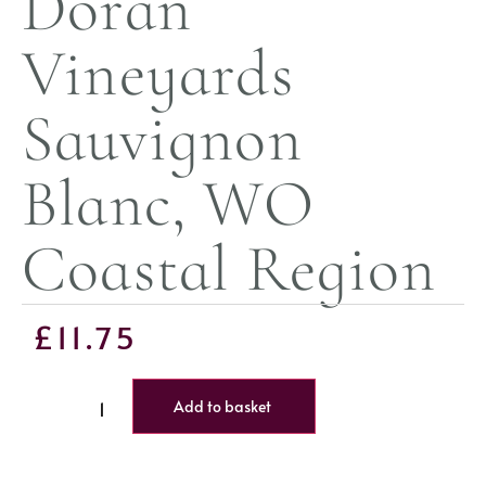
Doran
Vineyards
Sauvignon
Blanc, WO
Coastal Region
£
11.75
Add to basket