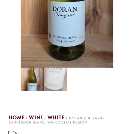
HOME
WINE
WHITE
/
/
/ DORAN VINEYARDS
SAUVIGNON BLANC, WO COASTAL REGION