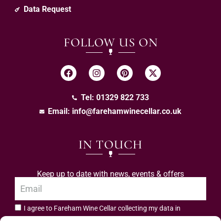
Data Request
FOLLOW US ON
Tel: 01329 822 733
Email:
info@farehamwinecellar.co.uk
IN TOUCH
Keep up to date with news, events & offers
I agree to Fareham Wine Cellar collecting my data in