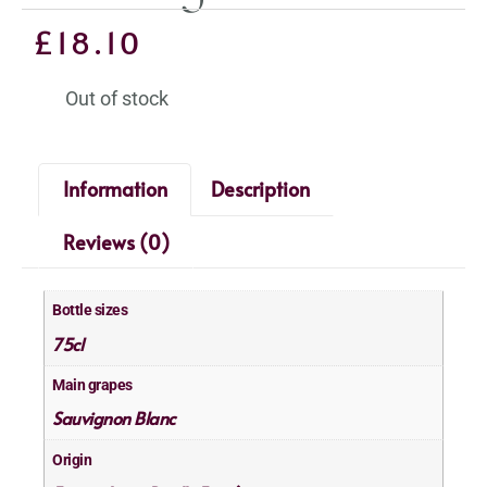
£
18.10
Out of stock
Information
Description
Reviews (0)
Bottle sizes
75cl
Main grapes
Sauvignon Blanc
Origin