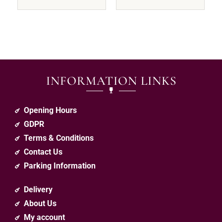
INFORMATION LINKS
Opening Hours
GDPR
Terms & Conditions
Contact Us
Parking Information
Delivery
About Us
My account