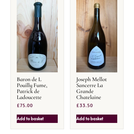
Baron de L
Joseph Mellot
Pouilly Fume,
Sancerre La
Patrick de
Grande
Ladoucette
Chatelaine
£
75.00
£
33.50
Add to basket
Add to basket