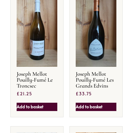
Joseph Mellot
Joseph Mellot
Pouilly-Fumé Le
Pouilly-Fumé Les
Troncsec
Grands Edvins
£
21.25
£
33.75
Add to basket
Add to basket