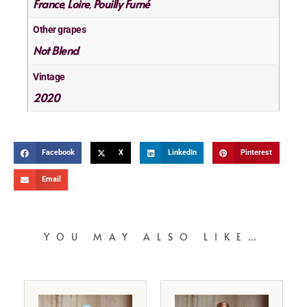
France
Loire
Pouilly Fumé
,
,
Other grapes
Not Blend
Vintage
2020
Facebook
X
LinkedIn
Pinterest
Email
YOU MAY ALSO LIKE…