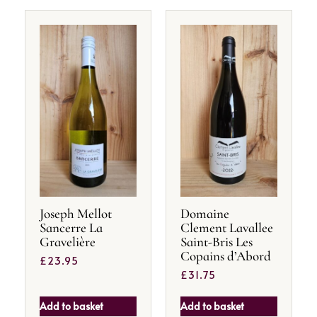
Joseph Mellot
Domaine
Sancerre La
Clement Lavallee
Gravelière
Saint-Bris Les
Copains d’Abord
£
23.95
£
31.75
Add to basket
Add to basket