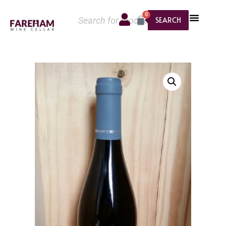
0
SEARCH