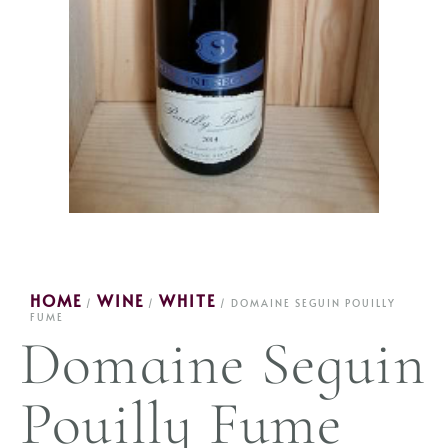
HOME
WINE
WHITE
/
/
/ DOMAINE SEGUIN POUILLY
FUME
Domaine Seguin
Pouilly Fume