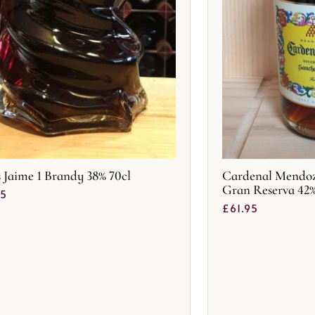
s Jaime 1 Brandy 38% 70cl
Cardenal Mendoza
Gran Reserva 42
25
£
61.95