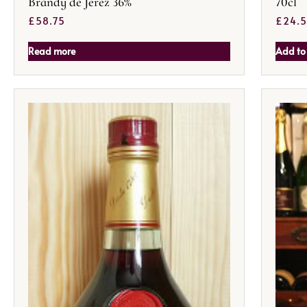
Brandy de Jerez 36%
70cl
£
58.75
£
24.
Read more
Add to