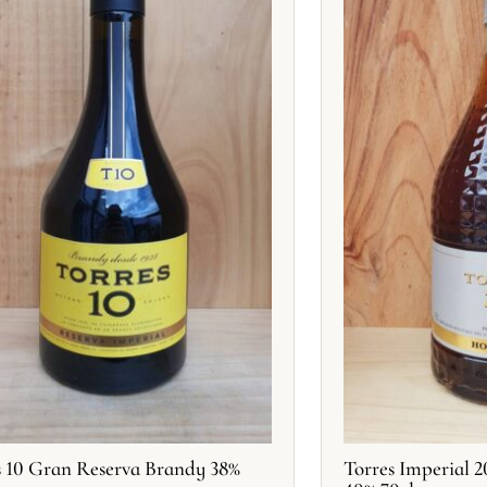
s 10 Gran Reserva Brandy 38%
Torres Imperial 