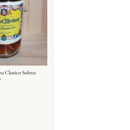
 Clasico Solera
%