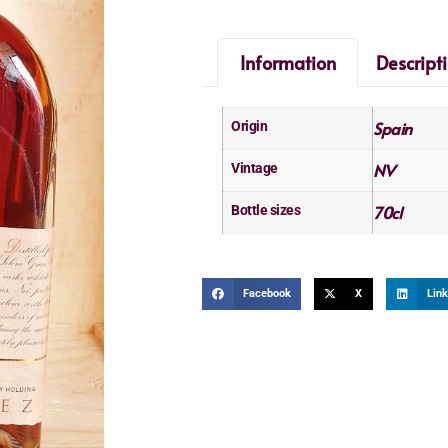
Information
Descript
Spain
Origin
NV
Vintage
70cl
Bottle sizes
Facebook
X
Link