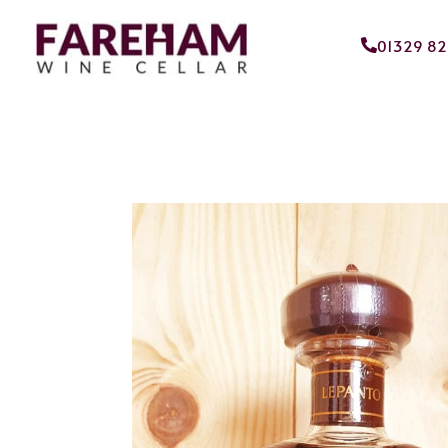
01329 8