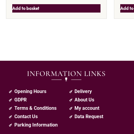
Add to basket
Add to
INFORMATION LINKS
Opening Hours
Delivery
GDPR
About Us
Terms & Conditions
My account
Contact Us
Data Request
Parking Information