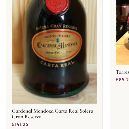
Torre
£
85.
Cardenal Mendoza Carta Real Solera
Gran Reserva
£
141.25