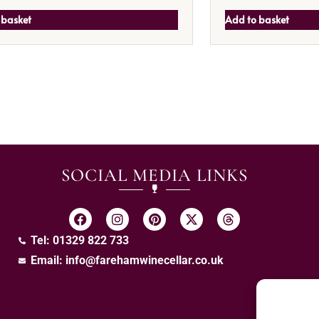
 basket
Add to basket
SOCIAL MEDIA LINKS
Tel: 01329 822 733
Email:
info@farehamwinecellar.co.uk