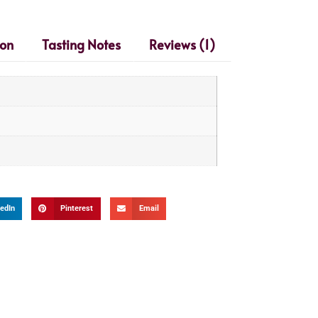
ion
Tasting Notes
Reviews (1)
edIn
Pinterest
Email