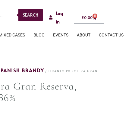
Log
SEARCH
0
£
0.00
in
MIXED CASES
BLOG
EVENTS
ABOUT
CONTACT US
SPANISH BRANDY
/ LEPANTO PX SOLERA GRAN
ra Gran Reserva,
 36%