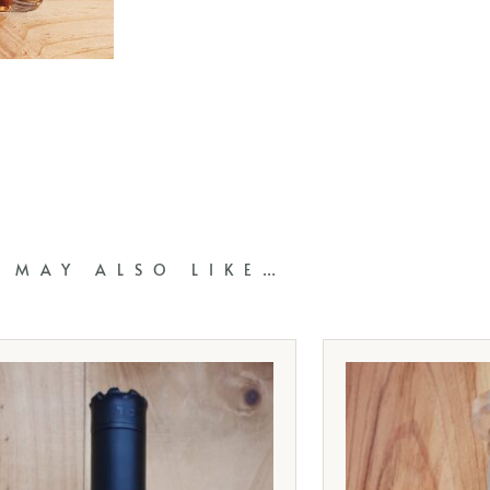
 MAY ALSO LIKE…