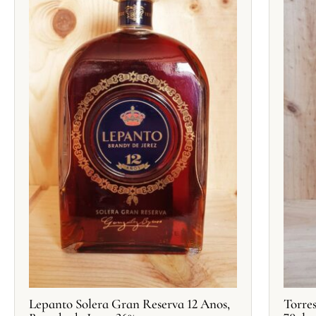
Lepanto Solera Gran Reserva 12 Anos,
Torre