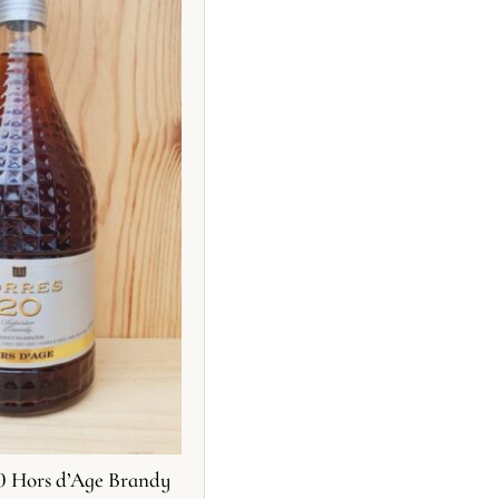
20 Hors d’Age Brandy