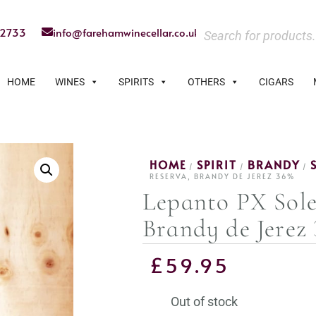
22733
info@farehamwinecellar.co.uk
HOME
WINES
SPIRITS
OTHERS
CIGARS
HOME
SPIRIT
BRANDY
/
/
/
RESERVA, BRANDY DE JEREZ 36%
Lepanto PX Sole
Brandy de Jerez
£
59.95
Out of stock