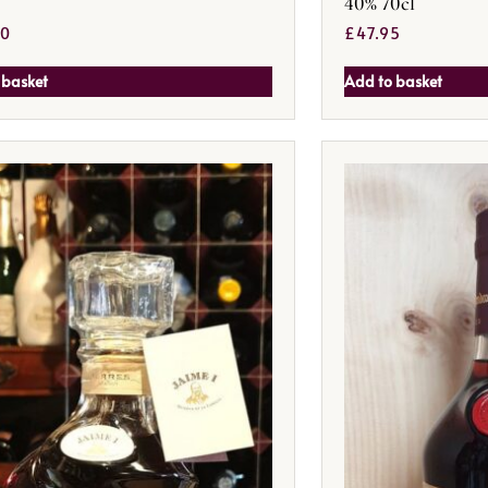
40% 70cl
50
£
47.95
 basket
Add to basket