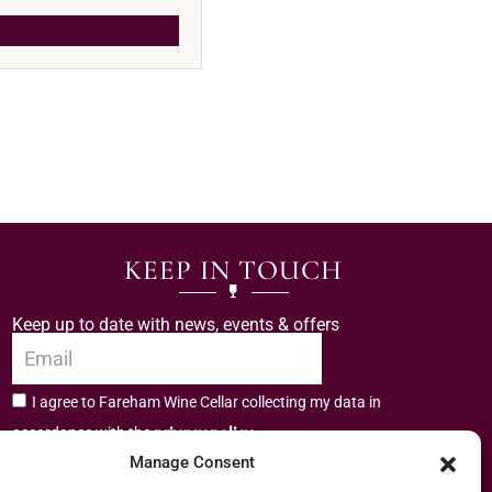
KEEP IN TOUCH
Keep up to date with news, events & offers
I agree to Fareham Wine Cellar collecting my data in
privacy policy.
accordance with the
Manage Consent
Subscribe