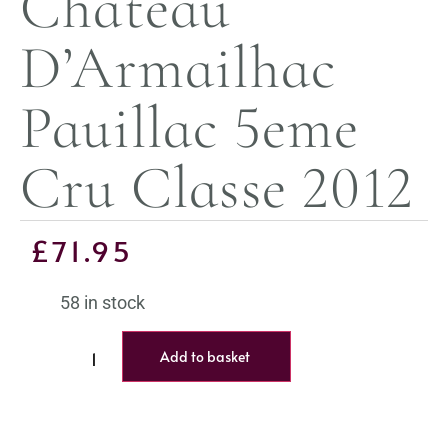
Chateau
D’Armailhac
Pauillac 5eme
Cru Classe 2012
£
71.95
58 in stock
Add to basket