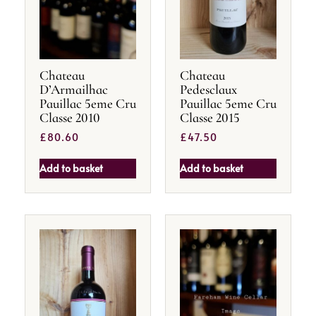
Chateau
Chateau
D’Armailhac
Pedesclaux
Pauillac 5eme Cru
Pauillac 5eme Cru
Classe 2010
Classe 2015
£
80.60
£
47.50
Add to basket
Add to basket