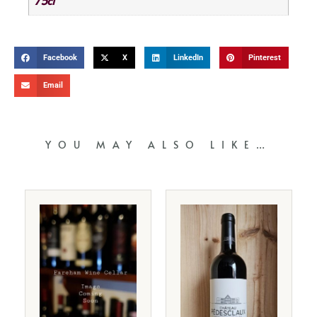
75cl
Facebook
X
LinkedIn
Pinterest
Email
YOU MAY ALSO LIKE…