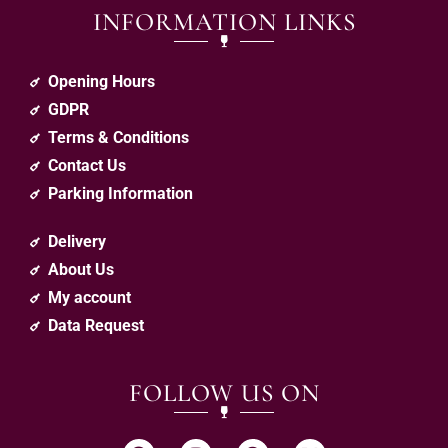
INFORMATION LINKS
Opening Hours
GDPR
Terms & Conditions
Contact Us
Parking Information
Delivery
About Us
My account
Data Request
FOLLOW US ON