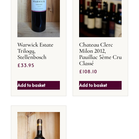
Warwick Estate
Chateau Clerc
Trilogy,
Milon 2012,
Stellenbosch
Pauillac 5ème Cru
Classé
£
33.95
£
108.10
Add to basket
Add to basket