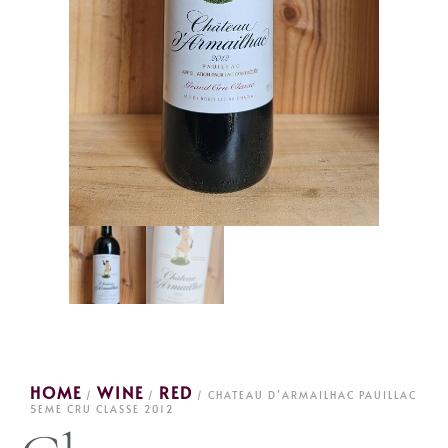
HOME
WINE
RED
/
/
/ CHATEAU D’ARMAILHAC PAUILLAC
5EME CRU CLASSE 2012