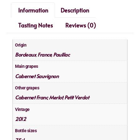
Information
Description
Tasting Notes
Reviews (0)
Origin
Bordeaux
France
Pauillac
,
,
Main grapes
Cabernet Sauvignon
Other grapes
Cabernet Franc
Merlot
Petit Verdot
,
,
Vintage
2012
Bottle sizes