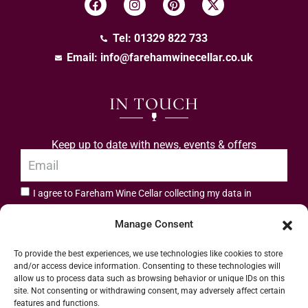
Tel: 01329 822 733
Email:
info@farehamwinecellar.co.uk
IN TOUCH
Keep up to date with news, events & offers
I agree to Fareham Wine Cellar collecting my data in
privacy policy.
accordance with the
Manage Consent
Subscribe
To provide the best experiences, we use technologies like cookies to store
and/or access device information. Consenting to these technologies will
allow us to process data such as browsing behavior or unique IDs on this
site. Not consenting or withdrawing consent, may adversely affect certain
features and functions.