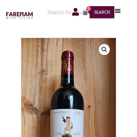
0
SEARCH