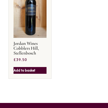
Jordan Wines
Cobblers Hill,
Stellenbosch
£
39.50
Add to basket