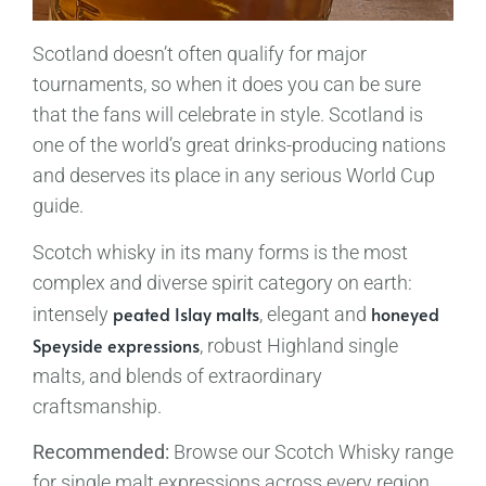
Scotland doesn’t often qualify for major
tournaments, so when it does you can be sure
that the fans will celebrate in style. Scotland is
one of the world’s great drinks-producing nations
and deserves its place in any serious World Cup
guide.
Scotch whisky in its many forms is the most
complex and diverse spirit category on earth:
peated Islay malts
honeyed
intensely
, elegant and
Speyside expressions
, robust Highland single
malts, and blends of extraordinary
craftsmanship.
Recommended:
Browse our Scotch Whisky range
for single malt expressions across every region.