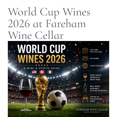
World Cup Wines
2026 at Fareham
Wine Cellar