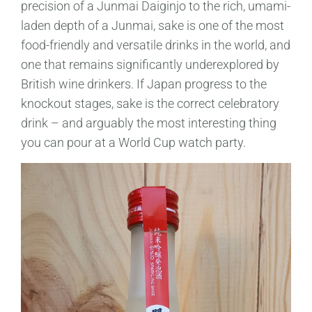
precision of a Junmai Daiginjo to the rich, umami-
laden depth of a Junmai, sake is one of the most
food-friendly and versatile drinks in the world, and
one that remains significantly underexplored by
British wine drinkers. If Japan progress to the
knockout stages, sake is the correct celebratory
drink – and arguably the most interesting thing
you can pour at a World Cup watch party.