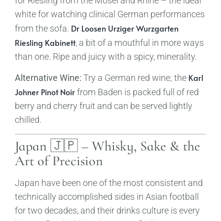
for Riesling from the Mosel and Rhine – the ideal
white for watching clinical German performances
Dr Loosen Urziger Wurzgarten
from the sofa.
Riesling Kabinett
, a bit of a mouthful in more ways
than one. Ripe and juicy with a spicy, minerality.
Karl
Alternative Wine:
Try a German red wine; the
Johner Pinot Noir
from Baden is packed full of red
berry and cherry fruit and can be served lightly
chilled.
Japan 🇯🇵 – Whisky, Sake & the
Art of Precision
Japan have been one of the most consistent and
technically accomplished sides in Asian football
for two decades, and their drinks culture is every