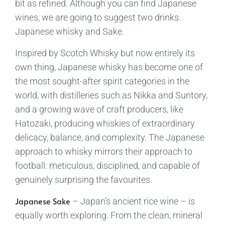
bit as refined. Although you can find Japanese
wines, we are going to suggest two drinks:
Japanese whisky and Sake.
Inspired by Scotch Whisky but now entirely its
own thing, Japanese whisky has become one of
the most sought-after spirit categories in the
world, with distilleries such as Nikka and Suntory,
and a growing wave of craft producers, like
Hatozaki, producing whiskies of extraordinary
delicacy, balance, and complexity. The Japanese
approach to whisky mirrors their approach to
football: meticulous, disciplined, and capable of
genuinely surprising the favourites.
Japanese Sake
– Japan’s ancient rice wine – is
equally worth exploring. From the clean, mineral