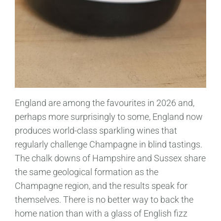
England are among the favourites in 2026 and,
perhaps more surprisingly to some, England now
produces world-class sparkling wines that
regularly challenge Champagne in blind tastings.
The chalk downs of Hampshire and Sussex share
the same geological formation as the
Champagne region, and the results speak for
themselves. There is no better way to back the
home nation than with a glass of English fizz