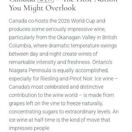
You Might Overlook
Canada co-hosts the 2026 World Cup and
produces some seriously impressive wine,
particularly from the Okanagan Valley in British
Columbia, where dramatic temperature swings
between day and night create wines of
remarkable intensity and freshness. Ontario’s
Niagara Peninsula is equally accomplished,
especially for Riesling and Pinot Noir. Ice wine –
Canada’s most celebrated and distinctive
contribution to the wine world – is made from
grapes left on the vine to freeze naturally,
concentrating sugars to extraordinary levels. An
ice wine at half-time is the kind of move that
impresses people.