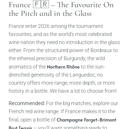
France 🇫🇷 – The Favourite On
the Pitch and in the Glass
France enter 2026 among the tournament
favourites, and as the world’s most celebrated
wine nation they need no introduction in the glass
either. From the structured power of Bordeaux to
the ethereal precision of Burgundy, the wild
Northern Rhône
aromatics of the
to the sun-
drenched generosity of the Languedoc, no
country offers more range, more depth, or more
history in a bottle. We have a lot to choose from!
Recommended:
For the big matches, explore our
French red wine range. If France makes it to the
Champagne Forget-Brimont
final, open a bottle of
Brut Terroir
– you’ll want something ready to