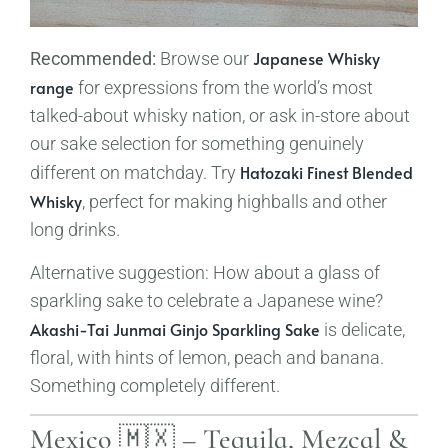
Japanese Whisky
Recommended:
Browse our
range
for expressions from the world’s most
talked-about whisky nation, or ask in-store about
our sake selection for something genuinely
Hatozaki Finest Blended
different on matchday. Try
Whisky
, perfect for making highballs and other
long drinks.
Alternative suggestion: How about a glass of
sparkling sake to celebrate a Japanese wine?
Akashi-Tai Junmai Ginjo Sparkling Sake
is delicate,
floral, with hints of lemon, peach and banana.
Something completely different.
Mexico 🇲🇽 – Tequila, Mezcal &