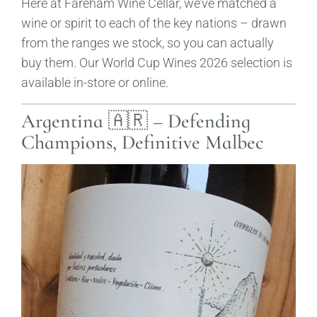
Here at Fareham Wine Cellar, we’ve matched a
wine or spirit to each of the key nations – drawn
from the ranges we stock, so you can actually
buy them. Our World Cup Wines 2026 selection is
available in-store or online.
Argentina 🇦🇷 – Defending
Champions, Definitive Malbec