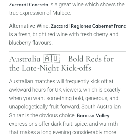
Zuccardi Concreto
is a great wine which shows the
true expression of Malbec.
Zuccardi Regiones Cabernet Franc
Alternative Wine:
is a fresh, bright red wine with fresh cherry and
blueberry flavours.
Australia 🇦🇺 – Bold Reds for
the Late-Night Kick-offs
Australian matches will frequently kick off at
awkward hours for UK viewers, which is exactly
when you want something bold, generous, and
unapologetically fruit-forward. South Australian
Barossa Valley
Shiraz is the obvious choice:
expressions offer dark fruit, spice, and warmth
that makes a long evening considerably more