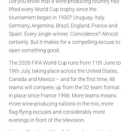
Did you know that a wine-producing country has
lifted every World Cup trophy since the
tournament began in 1930? Uruguay, Italy,
Germany, Argentina, Brazil, England, France and
Spain. Every single winner. Coincidence? Almost
certainly. But it makes for a compelling excuse to
open something good.
The 2026 FIFA World Cup runs from 11th June to
19th July, taking place across the United States,
Canada and Mexico – and for the first time, 48
teams will compete, up from the 32-team format
in place since France 1998. More teams means
more wine-producing nations in the mix, more
flag-flying excuses and considerably more
evenings in front of the television.