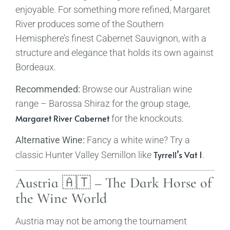
enjoyable. For something more refined, Margaret
River produces some of the Southern
Hemisphere’s finest Cabernet Sauvignon, with a
structure and elegance that holds its own against
Bordeaux.
Recommended:
Browse our Australian wine
range – Barossa Shiraz for the group stage,
Margaret River Cabernet
for the knockouts.
Alternative Wine:
Fancy a white wine? Try a
Tyrrell’s Vat 1
classic Hunter Valley Semillon like
.
Austria 🇦🇹 – The Dark Horse of
the Wine World
Austria may not be among the tournament