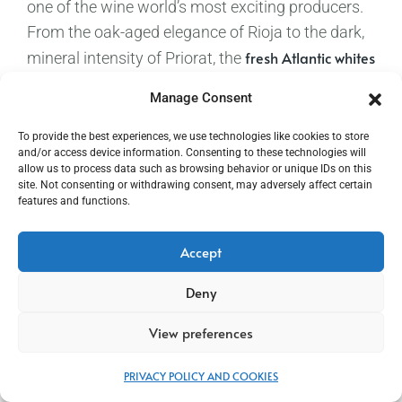
one of the wine world’s most exciting producers.
From the oak-aged elegance of Rioja to the dark,
fresh Atlantic whites
mineral intensity of Priorat, the
of Galicia to the sun-drenched Garnacha of
Manage Consent
Aragón, Spain offers extraordinary breadth. And
Torres Mas La Plana
then there is
— a 100%
To provide the best experiences, we use technologies like cookies to store
and/or access device information. Consenting to these technologies will
Cabernet Sauvignon that famously defeated
allow us to process data such as browsing behavior or unique IDs on this
Château Latour and Château Haut-Brion at the
site. Not consenting or withdrawing consent, may adversely affect certain
features and functions.
1979 Gault-Millau Wine Olympiad
in Paris. A wine
with a story as compelling as any in Spanish
Accept
football.
Deny
Torres Salmos Priorat
Recommended:
for the group
stage – opaque, dark cherry red wine with intense
View preferences
jammy cassis, dried plum, and mineral notes on a
firm, lively palate with velvety tannins
PRIVACY POLICY AND COOKIES