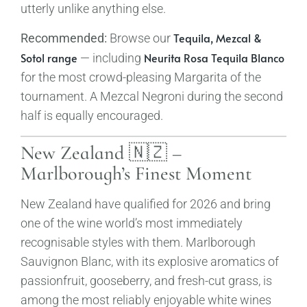
utterly unlike anything else.
Tequila, Mezcal &
Recommended:
Browse our
Sotol range
Neurita Rosa Tequila Blanco
— including
for the most crowd-pleasing Margarita of the
tournament. A Mezcal Negroni during the second
half is equally encouraged.
New Zealand 🇳🇿 –
Marlborough’s Finest Moment
New Zealand have qualified for 2026 and bring
one of the wine world’s most immediately
recognisable styles with them. Marlborough
Sauvignon Blanc, with its explosive aromatics of
passionfruit, gooseberry, and fresh-cut grass, is
among the most reliably enjoyable white wines