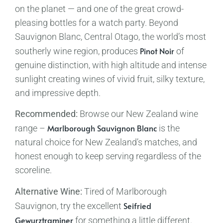
on the planet — and one of the great crowd-
pleasing bottles for a watch party. Beyond
Sauvignon Blanc, Central Otago, the world’s most
Pinot Noir
southerly wine region, produces
of
genuine distinction, with high altitude and intense
sunlight creating wines of vivid fruit, silky texture,
and impressive depth.
Recommended:
Browse our New Zealand wine
Marlborough Sauvignon Blanc
range –
is the
natural choice for New Zealand’s matches, and
honest enough to keep serving regardless of the
scoreline.
Alternative Wine:
Tired of Marlborough
Seifried
Sauvignon, try the excellent
Gewurztraminer
for something a little different.