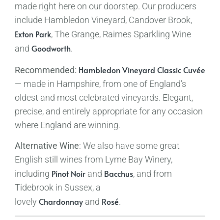
made right here on our doorstep. Our producers
include Hambledon Vineyard, Candover Brook,
Exton Park
, The Grange, Raimes Sparkling Wine
Goodworth
and
.
Hambledon Vineyard Classic Cuvée
Recommended:
— made in Hampshire, from one of England’s
oldest and most celebrated vineyards. Elegant,
precise, and entirely appropriate for any occasion
where England are winning.
Alternative Wine
: We also have some great
English still wines from Lyme Bay Winery,
Pinot Noir
Bacchus
including
and
, and from
Tidebrook in Sussex, a
Chardonnay
Rosé
lovely
and
.