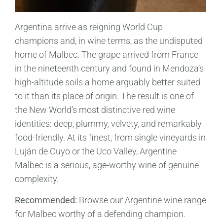
Argentina arrive as reigning World Cup
champions and, in wine terms, as the undisputed
home of Malbec. The grape arrived from France
in the nineteenth century and found in Mendoza’s
high-altitude soils a home arguably better suited
to it than its place of origin. The result is one of
the New World’s most distinctive red wine
identities: deep, plummy, velvety, and remarkably
food-friendly. At its finest, from single vineyards in
Luján de Cuyo or the Uco Valley, Argentine
Malbec is a serious, age-worthy wine of genuine
complexity.
Recommended:
Browse our Argentine wine range
for Malbec worthy of a defending champion.