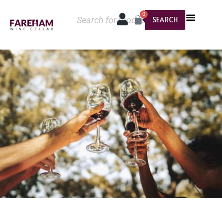
0
SEARCH