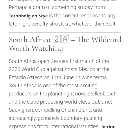
Perhaps a dram of something smoky from
Torabhaig on Skye
is the correct response to any
late-night penalty shootout, whatever the result.
South Africa 🇿🇦 – The Wildcard
Worth Watching
South Africa open the very first match of the
2026 World Cup against hosts Mexico at the
Estadio Azteca on 11th June. In wine terms,
South Africa is one of the most exciting
producers on the planet right now: Stellenbosch
and the Cape producing world-class Cabernet
Sauvignon, compelling Chenin Blanc, and
increasingly, genuinely boundary-pushing
Jordan
expressions from international varieties.