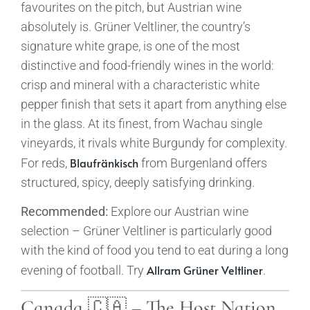
favourites on the pitch, but Austrian wine
absolutely is. Grüner Veltliner, the country’s
signature white grape, is one of the most
distinctive and food-friendly wines in the world:
crisp and mineral with a characteristic white
pepper finish that sets it apart from anything else
in the glass. At its finest, from Wachau single
vineyards, it rivals white Burgundy for complexity.
Blaufränkisch
For reds,
from Burgenland offers
structured, spicy, deeply satisfying drinking.
Recommended:
Explore our Austrian wine
selection – Grüner Veltliner is particularly good
with the kind of food you tend to eat during a long
Allram Grüner Veltliner
evening of football. Try
.
Canada 🇨🇦 – The Host Nation