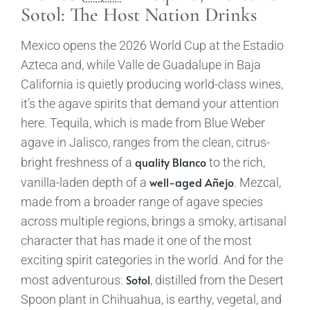
Sotol: The Host Nation Drinks
Mexico opens the 2026 World Cup at the Estadio
Azteca and, while Valle de Guadalupe in Baja
California is quietly producing world-class wines,
it’s the agave spirits that demand your attention
here. Tequila, which is made from Blue Weber
agave in Jalisco, ranges from the clean, citrus-
quality Blanco
bright freshness of a
to the rich,
well-aged Añejo
vanilla-laden depth of a
. Mezcal,
made from a broader range of agave species
across multiple regions, brings a smoky, artisanal
character that has made it one of the most
exciting spirit categories in the world. And for the
Sotol
most adventurous:
, distilled from the Desert
Spoon plant in Chihuahua, is earthy, vegetal, and