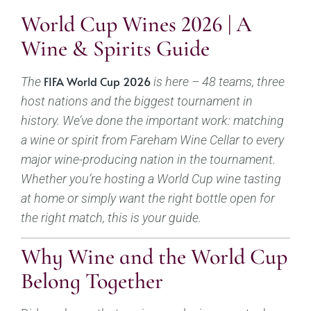
World Cup Wines 2026 | A
Wine & Spirits Guide
FIFA World Cup 2026
The
is here – 48 teams, three
host nations and the biggest tournament in
history. We’ve done the important work: matching
a wine or spirit from Fareham Wine Cellar to every
major wine-producing nation in the tournament.
Whether you’re hosting a World Cup wine tasting
at home or simply want the right bottle open for
the right match, this is your guide.
Why Wine and the World Cup
Belong Together