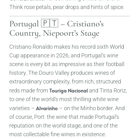
Think rose petals, pear drops and hints of spice.
Portugal 🇵🇹 – Cristiano’s
Country, Niepoort’s Stage
Cristiano Ronaldo makes his record sixth World
Cup appearance in 2026, and Portugal’s wine
scene is every bit as impressive as their football
history. The Douro Valley produces wines of
extraordinary complexity, from rich, structured
Touriga Nacional
reds made from
and Tinta Roriz,
to one of the world’s most thrilling white wine
Alvarinho
varieties –
– on the Minho border. And
of course, Port: the wine that made Portugal’s
reputation on the world stage, and one of the
most collectable fine wines in existence.