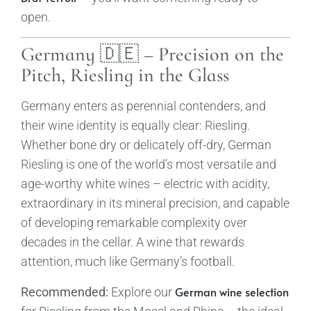
open.
Germany 🇩🇪 – Precision on the
Pitch, Riesling in the Glass
Germany enters as perennial contenders, and
their wine identity is equally clear: Riesling.
Whether bone dry or delicately off-dry, German
Riesling is one of the world’s most versatile and
age-worthy white wines – electric with acidity,
extraordinary in its mineral precision, and capable
of developing remarkable complexity over
decades in the cellar. A wine that rewards
attention, much like Germany’s football.
German wine selection
Recommended:
Explore our