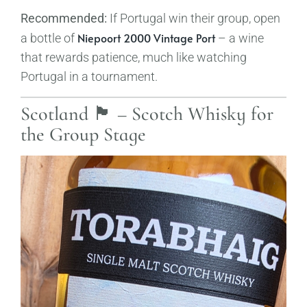
Recommended:
If Portugal win their group, open
Niepoort 2000 Vintage Port
a bottle of
– a wine
that rewards patience, much like watching
Portugal in a tournament.
Scotland 🏴󠁧󠁢󠁳󠁣󠁴󠁿 – Scotch Whisky for
the Group Stage