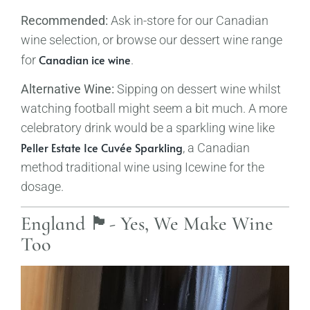
Recommended:
Ask in-store for our Canadian
wine selection, or browse our dessert wine range
Canadian ice wine
for
.
Alternative Wine:
Sipping on dessert wine whilst
watching football might seem a bit much. A more
celebratory drink would be a sparkling wine like
Peller Estate Ice Cuvée Sparkling
, a Canadian
method traditional wine using Icewine for the
dosage.
England 🏴󠁧󠁢󠁥󠁮󠁧󠁿- Yes, We Make Wine
Too