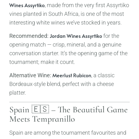
Wines Assyrtiko
, made from the very first Assyrtiko
vines planted in South Africa, is one of the most
interesting white wines we’ve stocked in years.
Jordan Wines Assyrtiko
Recommended:
for the
opening match — crisp, mineral, and a genuine
conversation starter. It’s the opening game of the
tournament; make it count.
Meerlust Rubicon
Alternative Wine:
, a classic
Bordeaux-style blend, perfect with a cheese
platter.
Spain 🇪🇸 – The Beautiful Game
Meets Tempranillo
Spain are among the tournament favourites and