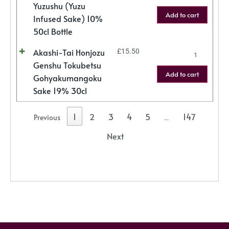
Yuzushu (Yuzu
Add to cart
Infused Sake) 10%
50cl Bottle
Akashi-Tai Honjozu
£
15.50
Genshu Tokubetsu
Add to cart
Gohyakumangoku
Sake 19% 30cl
1
2
3
4
5
147
Previous
…
Next