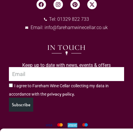
Tel: 01329 822 733
Email:
info@farehamwinecellar.co.uk
IN TOUCH
Keep up to date with news, events & offers
I agree to Fareham Wine Cellar collecting my data in
privacy policy.
accordance with the
Subscribe