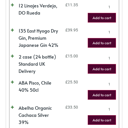
12 Linajes Verdejo,
£
11.35
DO Rueda
Add to cart
135 East Hyogo Dry
£
39.95
Gin, Premium
Add to cart
Japanese Gin 42%
2 case (24 bottle)
£
15.00
Standard UK
Add to cart
Delivery
ABA Pisco, Chile
£
25.50
40% 50cl
Add to cart
Abelha Organic
£
33.50
Cachaca Silver
Add to cart
39%