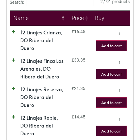
2,191 products
Search:
Name
Price
Buy
12 Linajes Crianza,
£
16.45
DO Ribera del
Add to cart
Duero
12 Linajes Finca Los
£
33.35
Arenales, DO
Add to cart
Ribera del Duero
12 Linajes Reserva,
£
21.35
DO Ribera del
Add to cart
Duero
12 Linajes Roble,
£
14.45
DO Ribera del
Add to cart
Duero