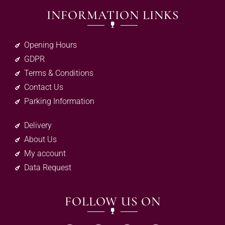
INFORMATION LINKS
Opening Hours
GDPR
Terms & Conditions
Contact Us
Parking Information
Delivery
About Us
My account
Data Request
FOLLOW US ON