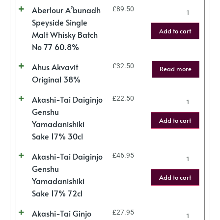
Aberlour A’bunadh
£
89.50
Speyside Single
Add to cart
Malt Whisky Batch
No 77 60.8%
Ahus Akvavit
£
32.50
Read more
Original 38%
Akashi-Tai Daiginjo
£
22.50
Genshu
Add to cart
Yamadanishiki
Sake 17% 30cl
Akashi-Tai Daiginjo
£
46.95
Genshu
Add to cart
Yamadanishiki
Sake 17% 72cl
Akashi-Tai Ginjo
£
27.95