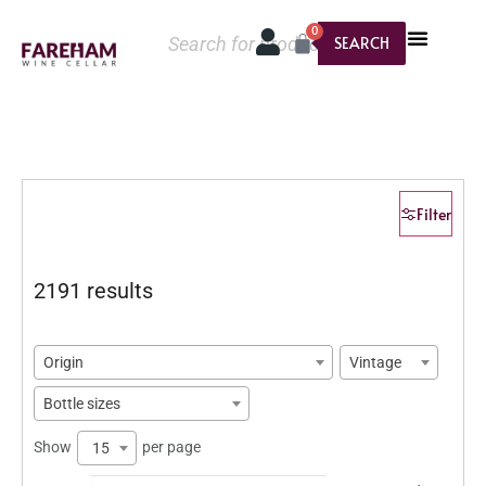
0
SEARCH
Filter
2191 results
Origin
Vintage
Bottle sizes
Show
per page
15