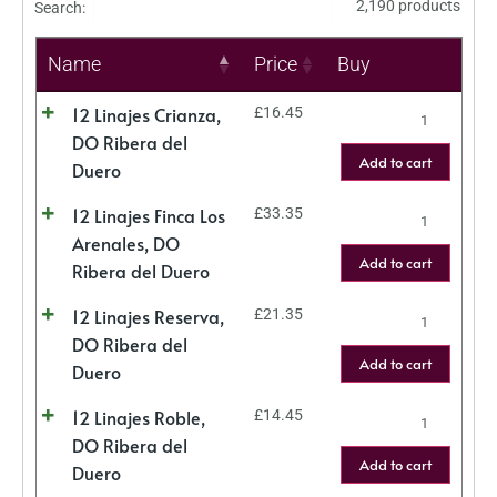
2,190 products
Search:
Name
Price
Buy
12 Linajes Crianza,
£
16.45
DO Ribera del
Add to cart
Duero
12 Linajes Finca Los
£
33.35
Arenales, DO
Add to cart
Ribera del Duero
12 Linajes Reserva,
£
21.35
DO Ribera del
Add to cart
Duero
12 Linajes Roble,
£
14.45
DO Ribera del
Add to cart
Duero