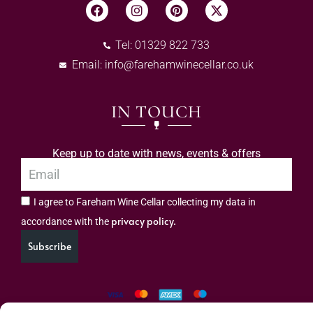
Tel: 01329 822 733
Email:
info@farehamwinecellar.co.uk
IN TOUCH
Keep up to date with news, events & offers
I agree to Fareham Wine Cellar collecting my data in
privacy policy.
accordance with the
Subscribe