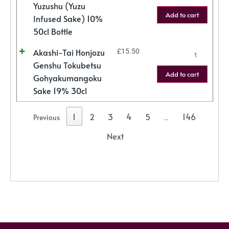
Yuzushu (Yuzu
Add to cart
Infused Sake) 10%
50cl Bottle
Akashi-Tai Honjozu
£
15.50
Genshu Tokubetsu
Add to cart
Gohyakumangoku
Sake 19% 30cl
1
2
3
4
5
146
Previous
…
Next