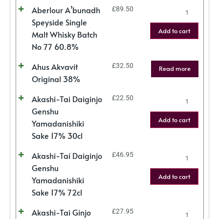
Aberlour A’bunadh
£
89.50
Speyside Single
Add to cart
Malt Whisky Batch
No 77 60.8%
Ahus Akvavit
£
32.50
Read more
Original 38%
Akashi-Tai Daiginjo
£
22.50
Genshu
Add to cart
Yamadanishiki
Sake 17% 30cl
Akashi-Tai Daiginjo
£
46.95
Genshu
Add to cart
Yamadanishiki
Sake 17% 72cl
Akashi-Tai Ginjo
£
27.95