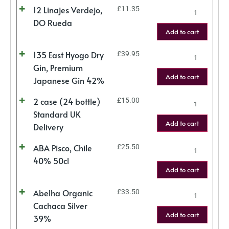
12 Linajes Verdejo,
£
11.35
DO Rueda
Add to cart
135 East Hyogo Dry
£
39.95
Gin, Premium
Add to cart
Japanese Gin 42%
2 case (24 bottle)
£
15.00
Standard UK
Add to cart
Delivery
ABA Pisco, Chile
£
25.50
40% 50cl
Add to cart
Abelha Organic
£
33.50
Cachaca Silver
Add to cart
39%