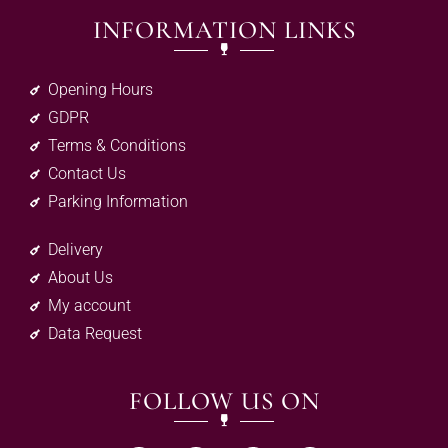
INFORMATION LINKS
Opening Hours
GDPR
Terms & Conditions
Contact Us
Parking Information
Delivery
About Us
My account
Data Request
FOLLOW US ON