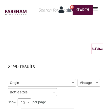
0
SEARCH
Filter
2190 results
Origin
Vintage
Bottle sizes
Show
per page
15