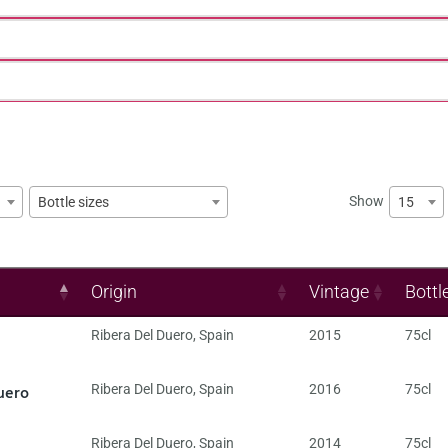
Show
15
Bottle sizes
Origin
Vintage
Bottl
Ribera Del Duero
,
Spain
2015
75cl
uero
Ribera Del Duero
,
Spain
2016
75cl
Ribera Del Duero
,
Spain
2014
75cl