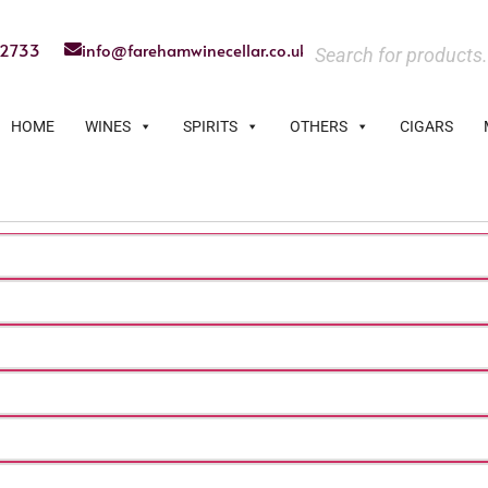
22733
info@farehamwinecellar.co.uk
HOME
WINES
SPIRITS
OTHERS
CIGARS