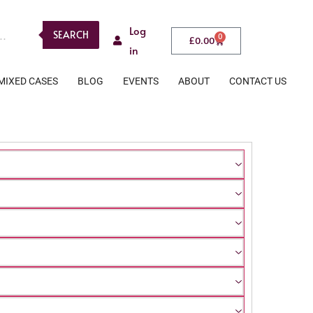
Log
SEARCH
0
£
0.00
in
MIXED CASES
BLOG
EVENTS
ABOUT
CONTACT US