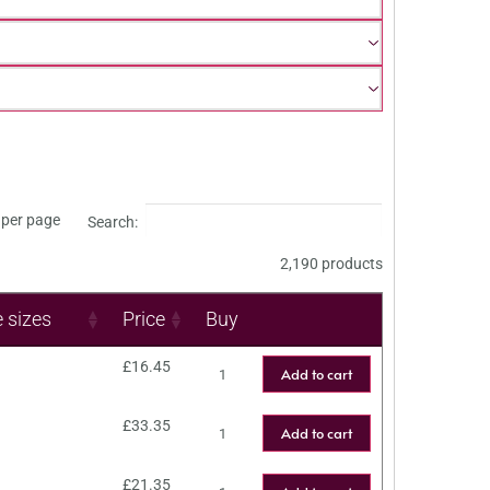
per page
Search:
2,190 products
e sizes
Price
Buy
£
16.45
Add to cart
£
33.35
Add to cart
£
21.35