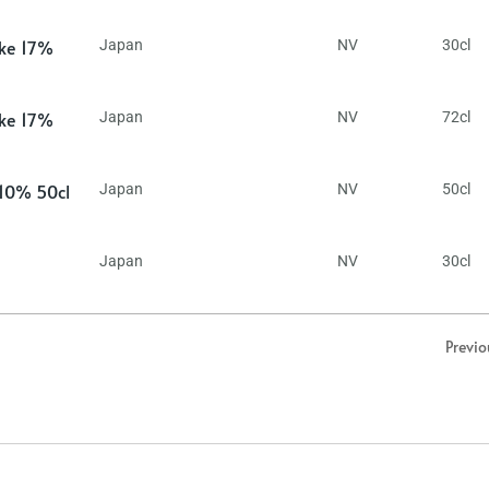
ake 17%
Japan
NV
30cl
ake 17%
Japan
NV
72cl
 10% 50cl
Japan
NV
50cl
Japan
NV
30cl
Previo