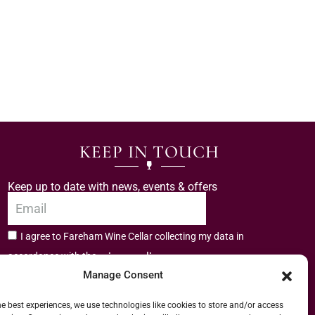
KEEP IN TOUCH
Keep up to date with news, events & offers
I agree to Fareham Wine Cellar collecting my data in
privacy policy.
accordance with the
Manage Consent
Subscribe
he best experiences, we use technologies like cookies to store and/or access