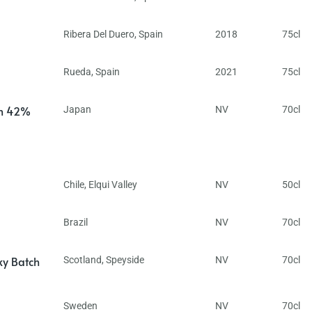
Ribera Del Duero
,
Spain
2018
75cl
Rueda
,
Spain
2021
75cl
in 42%
Japan
NV
70cl
Chile
,
Elqui Valley
NV
50cl
Brazil
NV
70cl
ky Batch
Scotland
,
Speyside
NV
70cl
Sweden
NV
70cl