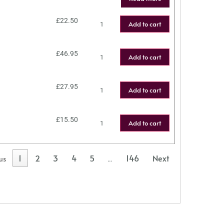
£
22.50
Add to cart
£
46.95
Add to cart
£
27.95
Add to cart
£
15.50
Add to cart
1
2
3
4
5
146
Next
us
…