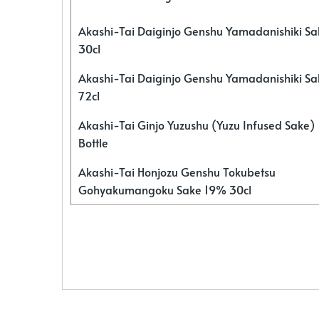
Akashi-Tai Daiginjo Genshu Yamadanishiki S
30cl
Akashi-Tai Daiginjo Genshu Yamadanishiki S
72cl
Akashi-Tai Ginjo Yuzushu (Yuzu Infused Sake)
Bottle
Akashi-Tai Honjozu Genshu Tokubetsu
Gohyakumangoku Sake 19% 30cl