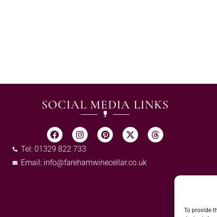
SOCIAL MEDIA LINKS
Tel: 01329 822 733
Email:
info@farehamwinecellar.co.uk
To provide t