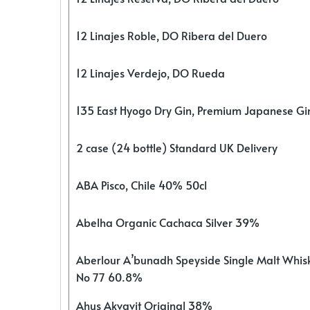
12 Linajes Roble, DO Ribera del Duero
12 Linajes Verdejo, DO Rueda
135 East Hyogo Dry Gin, Premium Japanese G
2 case (24 bottle) Standard UK Delivery
ABA Pisco, Chile 40% 50cl
Abelha Organic Cachaca Silver 39%
Aberlour A’bunadh Speyside Single Malt Whis
No 77 60.8%
Ahus Akvavit Original 38%