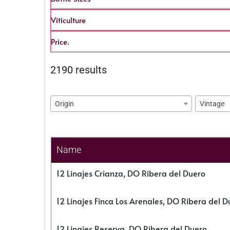
Viticulture
Price.
2190 results
Origin
Vintage
Name
12 Linajes Crianza, DO Ribera del Duero
12 Linajes Finca Los Arenales, DO Ribera del D
12 Linajes Reserva, DO Ribera del Duero