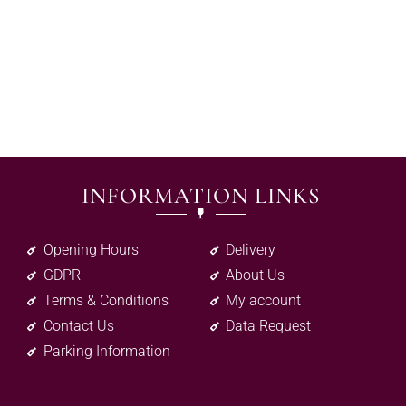
INFORMATION LINKS
Opening Hours
Delivery
GDPR
About Us
Terms & Conditions
My account
Contact Us
Data Request
Parking Information