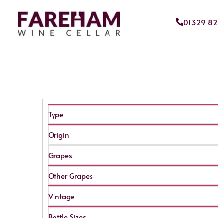
01329 8
Type
Origin
Grapes
Other Grapes
Vintage
Bottle Sizes