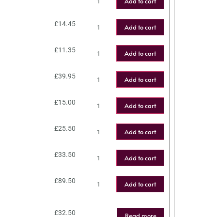
Add to cart
£
14.45
Add to cart
£
11.35
Add to cart
£
39.95
Add to cart
£
15.00
Add to cart
£
25.50
Add to cart
£
33.50
Add to cart
£
89.50
Add to cart
£
32.50
Read more