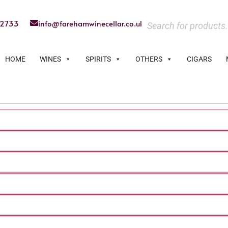
22733
info@farehamwinecellar.co.uk
HOME
WINES
SPIRITS
OTHERS
CIGARS