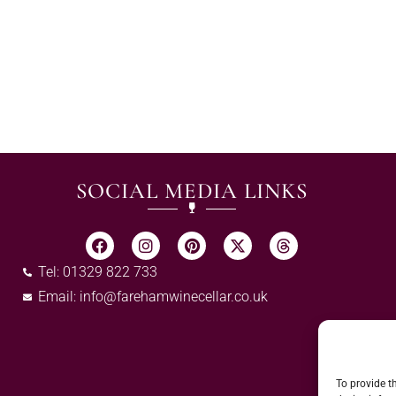
SOCIAL MEDIA LINKS
Tel: 01329 822 733
Email:
info@farehamwinecellar.co.uk
To provide t