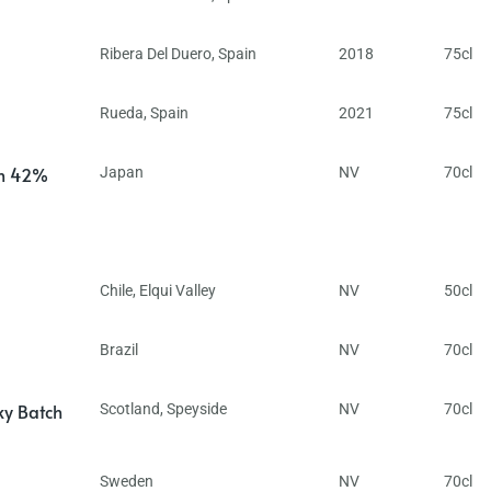
Ribera Del Duero
,
Spain
2018
75cl
Rueda
,
Spain
2021
75cl
in 42%
Japan
NV
70cl
Chile
,
Elqui Valley
NV
50cl
Brazil
NV
70cl
ky Batch
Scotland
,
Speyside
NV
70cl
Sweden
NV
70cl