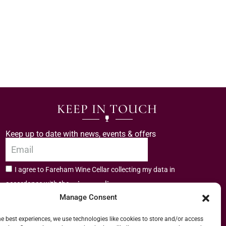
KEEP IN TOUCH
Keep up to date with news, events & offers
I agree to Fareham Wine Cellar collecting my data in
privacy policy.
accordance with the
Manage Consent
Subscribe
he best experiences, we use technologies like cookies to store and/or access