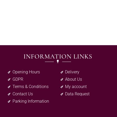
INFORMATION LINKS
Opening Hours
Delivery
GDPR
About Us
Terms & Conditions
My account
Contact Us
Data Request
Parking Information