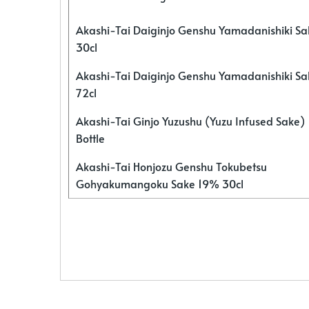
Akashi-Tai Daiginjo Genshu Yamadanishiki S
30cl
Akashi-Tai Daiginjo Genshu Yamadanishiki S
72cl
Akashi-Tai Ginjo Yuzushu (Yuzu Infused Sake)
Bottle
Akashi-Tai Honjozu Genshu Tokubetsu
Gohyakumangoku Sake 19% 30cl