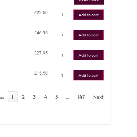
£
22.50
Add to cart
£
46.95
Add to cart
£
27.95
Add to cart
£
15.50
Add to cart
1
2
3
4
5
147
Next
ous
…