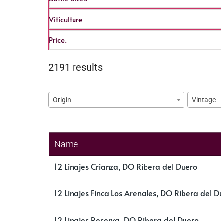
Viticulture
Price.
2191 results
Origin
Vintage
Name
12 Linajes Crianza, DO Ribera del Duero
12 Linajes Finca Los Arenales, DO Ribera del D
12 Linajes Reserva, DO Ribera del Duero