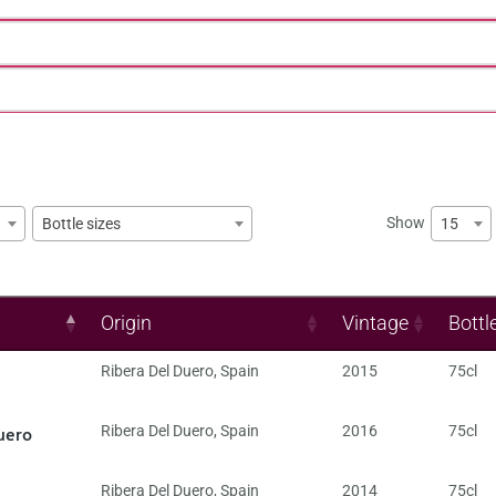
Show
15
Bottle sizes
Origin
Vintage
Bottl
Ribera Del Duero
,
Spain
2015
75cl
uero
Ribera Del Duero
,
Spain
2016
75cl
Ribera Del Duero
,
Spain
2014
75cl