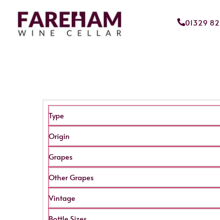
01329 8
Type
Origin
Grapes
Other Grapes
Vintage
Bottle Sizes