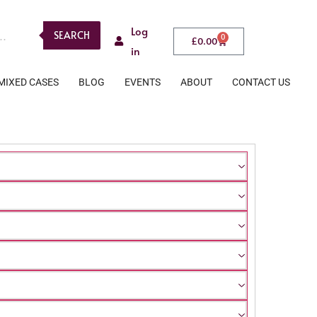
Log
SEARCH
0
£
0.00
in
MIXED CASES
BLOG
EVENTS
ABOUT
CONTACT US