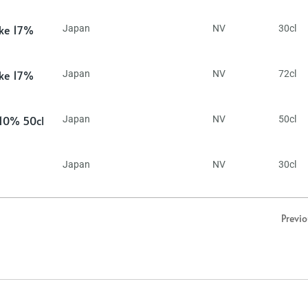
ake 17%
Japan
NV
30cl
ake 17%
Japan
NV
72cl
 10% 50cl
Japan
NV
50cl
Japan
NV
30cl
Previ