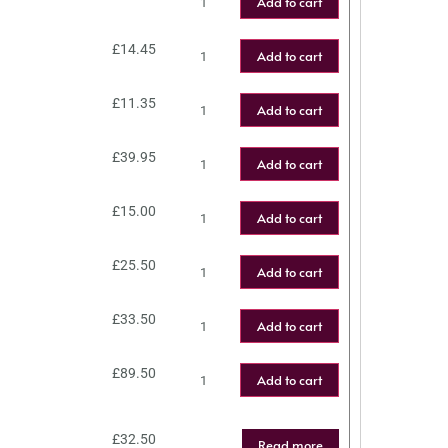
Add to cart
£
14.45
Add to cart
£
11.35
Add to cart
£
39.95
Add to cart
£
15.00
Add to cart
£
25.50
Add to cart
£
33.50
Add to cart
£
89.50
Add to cart
£
32.50
Read more