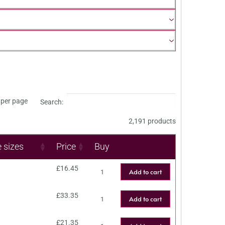
per page
Search:
2,191 products
e sizes
Price
Buy
£
16.45
Add to cart
£
33.35
Add to cart
£
21.35