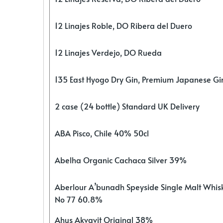
12 Linajes Roble, DO Ribera del Duero
12 Linajes Verdejo, DO Rueda
135 East Hyogo Dry Gin, Premium Japanese G
2 case (24 bottle) Standard UK Delivery
ABA Pisco, Chile 40% 50cl
Abelha Organic Cachaca Silver 39%
Aberlour A’bunadh Speyside Single Malt Whis
No 77 60.8%
Ahus Akvavit Original 38%