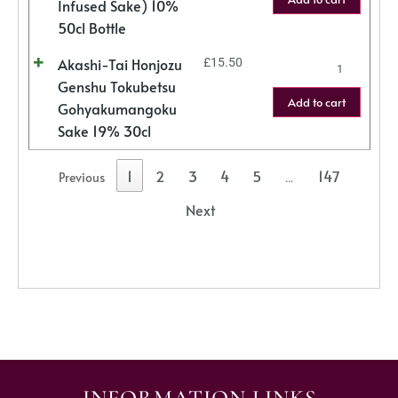
Infused Sake) 10%
50cl Bottle
Akashi-Tai Honjozu
£
15.50
Genshu Tokubetsu
Add to cart
Gohyakumangoku
Sake 19% 30cl
1
2
3
4
5
147
Previous
…
Next