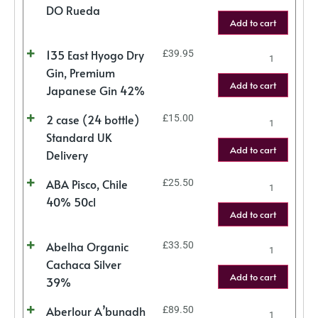
DO Rueda
Add to cart
135 East Hyogo Dry
£
39.95
Gin, Premium
Add to cart
Japanese Gin 42%
2 case (24 bottle)
£
15.00
Standard UK
Add to cart
Delivery
ABA Pisco, Chile
£
25.50
40% 50cl
Add to cart
Abelha Organic
£
33.50
Cachaca Silver
Add to cart
39%
Aberlour A’bunadh
£
89.50