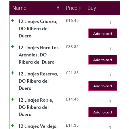
Name
Price
Buy
12 Linajes Crianza,
£
16.45
DO Ribera del
Add to cart
Duero
12 Linajes Finca Los
£
33.35
Arenales, DO
Add to cart
Ribera del Duero
12 Linajes Reserva,
£
21.35
DO Ribera del
Add to cart
Duero
12 Linajes Roble,
£
14.45
DO Ribera del
Add to cart
Duero
12 Linajes Verdejo,
£
11.35