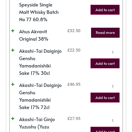
Speyside Single
Add to cart
Malt Whisky Batch
No 77 60.8%
Ahus Akvavit
£
32.50
Read more
Original 38%
Akashi-Tai Daiginjo
£
22.50
Genshu
Add to cart
Yamadanishiki
Sake 17% 30cl
Akashi-Tai Daiginjo
£
46.95
Genshu
Add to cart
Yamadanishiki
Sake 17% 72cl
Akashi-Tai Ginjo
£
27.95
Yuzushu (Yuzu
Add to cart