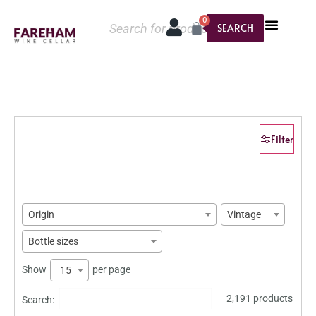
0
SEARCH
Filter
Origin
Vintage
Bottle sizes
Show
per page
15
2,191 products
Search: