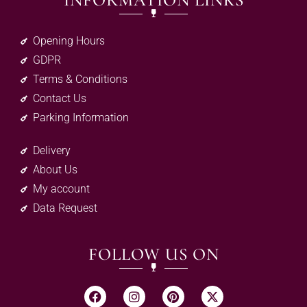
INFORMATION LINKS
Opening Hours
GDPR
Terms & Conditions
Contact Us
Parking Information
Delivery
About Us
My account
Data Request
FOLLOW US ON