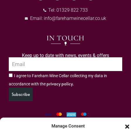
Tel: 01329 822 733
Email:
info@farehamwinecellar.co.uk
IN TOUCH
Keep up to date with news, events & offers
I agree to Fareham Wine Cellar collecting my data in
privacy policy.
accordance with the
Subscribe
Manage Consent