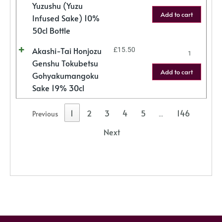
Yuzushu (Yuzu
Add to cart
Infused Sake) 10%
50cl Bottle
Akashi-Tai Honjozu
£
15.50
Genshu Tokubetsu
Add to cart
Gohyakumangoku
Sake 19% 30cl
1
2
3
4
5
146
Previous
…
Next