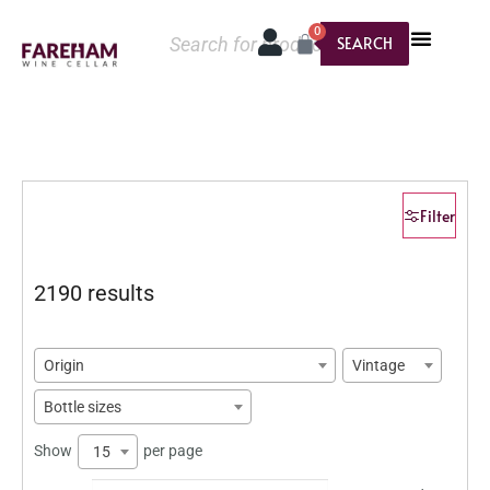
0
SEARCH
Filter
2190 results
Origin
Vintage
Bottle sizes
Show
per page
15