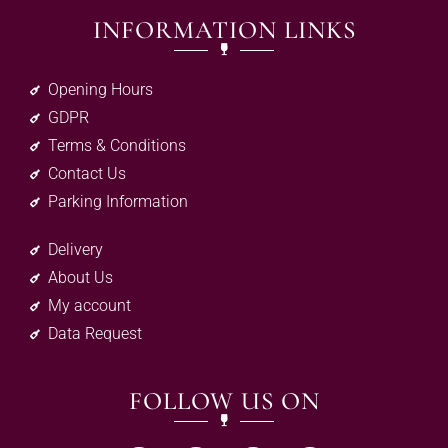
INFORMATION LINKS
Opening Hours
GDPR
Terms & Conditions
Contact Us
Parking Information
Delivery
About Us
My account
Data Request
FOLLOW US ON