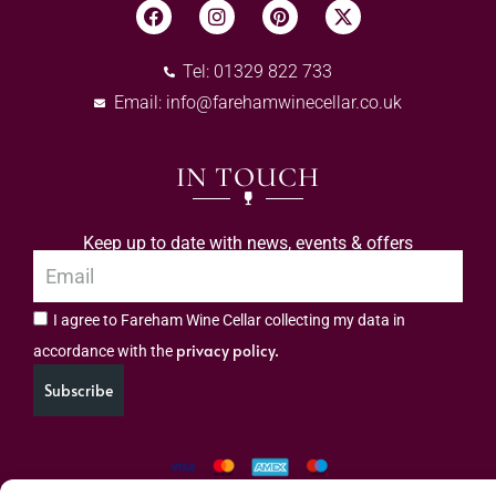
Tel: 01329 822 733
Email:
info@farehamwinecellar.co.uk
IN TOUCH
Keep up to date with news, events & offers
I agree to Fareham Wine Cellar collecting my data in
privacy policy.
accordance with the
Subscribe