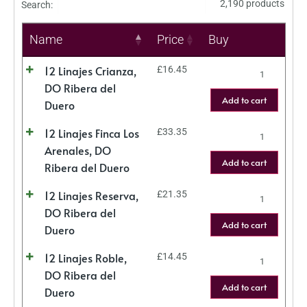
2,190 products
Search:
Name
Price
Buy
12 Linajes Crianza,
£
16.45
DO Ribera del
Add to cart
Duero
12 Linajes Finca Los
£
33.35
Arenales, DO
Add to cart
Ribera del Duero
12 Linajes Reserva,
£
21.35
DO Ribera del
Add to cart
Duero
12 Linajes Roble,
£
14.45
DO Ribera del
Add to cart
Duero