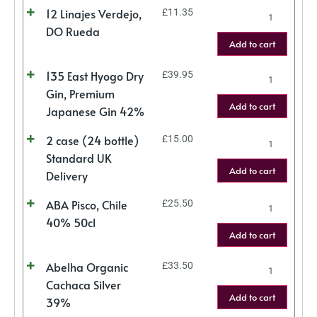
12 Linajes Verdejo,
£
11.35
DO Rueda
Add to cart
135 East Hyogo Dry
£
39.95
Gin, Premium
Add to cart
Japanese Gin 42%
2 case (24 bottle)
£
15.00
Standard UK
Add to cart
Delivery
ABA Pisco, Chile
£
25.50
40% 50cl
Add to cart
Abelha Organic
£
33.50
Cachaca Silver
Add to cart
39%