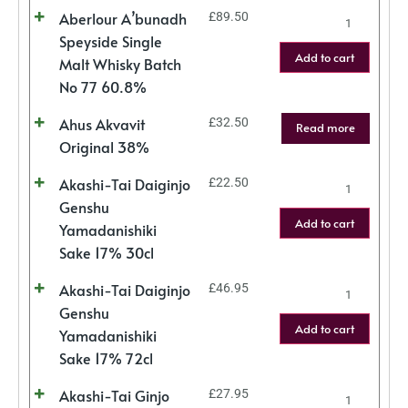
Aberlour A’bunadh
£
89.50
Speyside Single
Add to cart
Malt Whisky Batch
No 77 60.8%
Ahus Akvavit
£
32.50
Read more
Original 38%
Akashi-Tai Daiginjo
£
22.50
Genshu
Add to cart
Yamadanishiki
Sake 17% 30cl
Akashi-Tai Daiginjo
£
46.95
Genshu
Add to cart
Yamadanishiki
Sake 17% 72cl
Akashi-Tai Ginjo
£
27.95