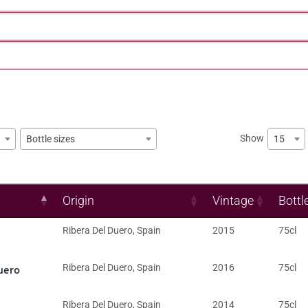
Show
15
Bottle sizes
Origin
Vintage
Bottl
Ribera Del Duero
,
Spain
2015
75cl
uero
Ribera Del Duero
,
Spain
2016
75cl
Ribera Del Duero
,
Spain
2014
75cl