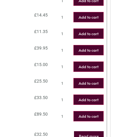
Add to cart
£
14.45
Add to cart
£
11.35
Add to cart
£
39.95
Add to cart
£
15.00
Add to cart
£
25.50
Add to cart
£
33.50
Add to cart
£
89.50
Add to cart
£
32.50
Read more