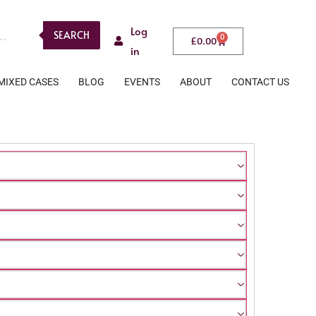
Log
SEARCH
0
£
0.00
in
MIXED CASES
BLOG
EVENTS
ABOUT
CONTACT US