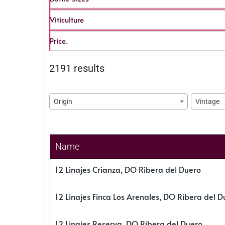
Viticulture
Price.
2191 results
Origin
Vintage
Name
12 Linajes Crianza, DO Ribera del Duero
12 Linajes Finca Los Arenales, DO Ribera del D
12 Linajes Reserva, DO Ribera del Duero