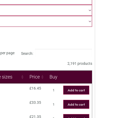
per page
Search:
2,191 products
e sizes
Price
Buy
£
16.45
Add to cart
£
33.35
Add to cart
£
21.35