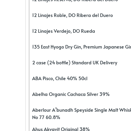
12 Linajes Roble, DO Ribera del Duero
12 Linajes Verdejo, DO Rueda
135 East Hyogo Dry Gin, Premium Japanese G
2 case (24 bottle) Standard UK Delivery
ABA Pisco, Chile 40% 50cl
Abelha Organic Cachaca Silver 39%
Aberlour A’bunadh Speyside Single Malt Whis
No 77 60.8%
Ahus Akvavit Original 38%