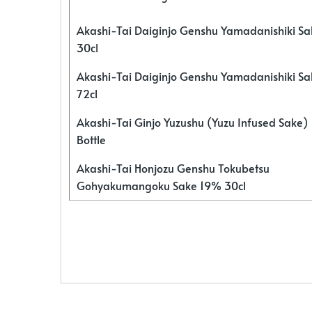
Akashi-Tai Daiginjo Genshu Yamadanishiki S
30cl
Akashi-Tai Daiginjo Genshu Yamadanishiki S
72cl
Akashi-Tai Ginjo Yuzushu (Yuzu Infused Sake)
Bottle
Akashi-Tai Honjozu Genshu Tokubetsu
Gohyakumangoku Sake 19% 30cl