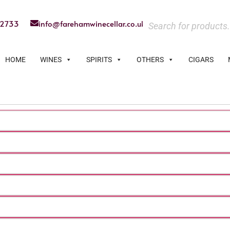
22733
info@farehamwinecellar.co.uk
HOME
WINES
SPIRITS
OTHERS
CIGARS