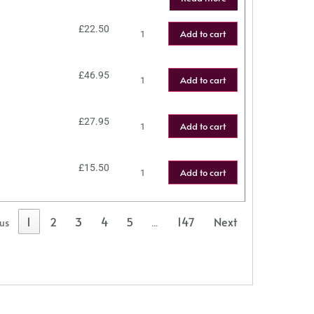
£
22.50
Add to cart
£
46.95
Add to cart
£
27.95
Add to cart
£
15.50
Add to cart
1
2
3
4
5
147
Next
ous
…