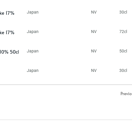
ake 17%
Japan
NV
30cl
ake 17%
Japan
NV
72cl
 10% 50cl
Japan
NV
50cl
Japan
NV
30cl
Previ