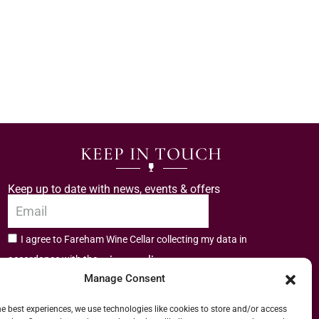
KEEP IN TOUCH
Keep up to date with news, events & offers
I agree to Fareham Wine Cellar collecting my data in
privacy policy.
accordance with the
Manage Consent
Subscribe
he best experiences, we use technologies like cookies to store and/or access