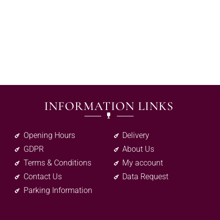
INFORMATION LINKS
Opening Hours
Delivery
GDPR
About Us
Terms & Conditions
My account
Contact Us
Data Request
Parking Information