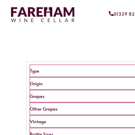
01329 8
Type
Origin
Grapes
Other Grapes
Vintage
Bottle Sizes