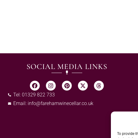
SOCIAL MEDIA LINKS
Tel: 01329 822 733
Email:
info@farehamwinecellar.co.uk
To provide t