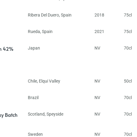
Ribera Del Duero
,
Spain
2018
75cl
Rueda
,
Spain
2021
75cl
in 42%
Japan
NV
70cl
Chile
,
Elqui Valley
NV
50cl
Brazil
NV
70cl
ky Batch
Scotland
,
Speyside
NV
70cl
Sweden
NV
70cl