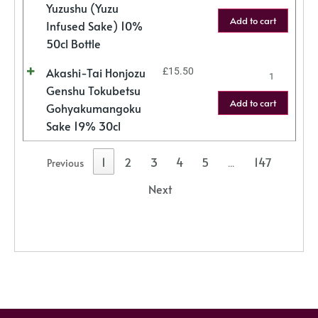
Yuzushu (Yuzu
Add to cart
Infused Sake) 10%
50cl Bottle
Akashi-Tai Honjozu
£
15.50
Genshu Tokubetsu
Add to cart
Gohyakumangoku
Sake 19% 30cl
1
2
3
4
5
147
Previous
…
Next