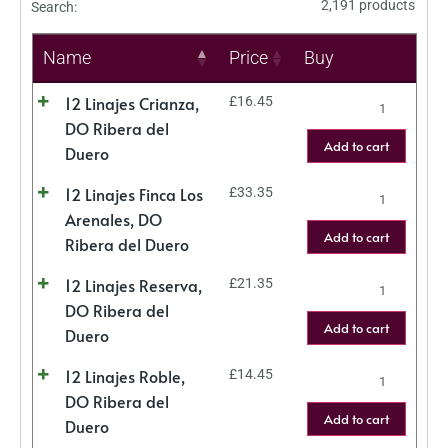
2,191 products
Search:
Name
Price
Buy
12 Linajes Crianza,
£
16.45
DO Ribera del
Add to cart
Duero
12 Linajes Finca Los
£
33.35
Arenales, DO
Add to cart
Ribera del Duero
12 Linajes Reserva,
£
21.35
DO Ribera del
Add to cart
Duero
12 Linajes Roble,
£
14.45
DO Ribera del
Add to cart
Duero