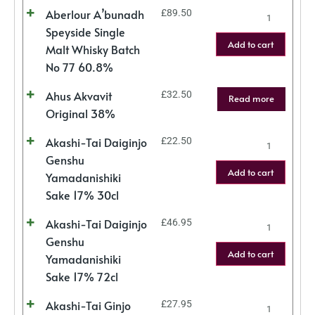
Aberlour A’bunadh
£
89.50
Speyside Single
Add to cart
Malt Whisky Batch
No 77 60.8%
Ahus Akvavit
£
32.50
Read more
Original 38%
Akashi-Tai Daiginjo
£
22.50
Genshu
Add to cart
Yamadanishiki
Sake 17% 30cl
Akashi-Tai Daiginjo
£
46.95
Genshu
Add to cart
Yamadanishiki
Sake 17% 72cl
Akashi-Tai Ginjo
£
27.95