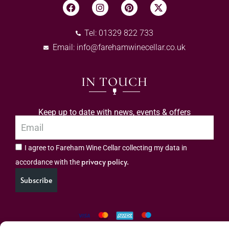
Tel: 01329 822 733
Email:
info@farehamwinecellar.co.uk
IN TOUCH
Keep up to date with news, events & offers
I agree to Fareham Wine Cellar collecting my data in
privacy policy.
accordance with the
Subscribe