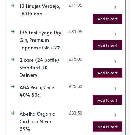
12 Linajes Verdejo,
£
11.35
DO Rueda
Add to cart
135 East Hyogo Dry
£
39.95
Gin, Premium
Add to cart
Japanese Gin 42%
2 case (24 bottle)
£
15.00
Standard UK
Add to cart
Delivery
ABA Pisco, Chile
£
25.50
40% 50cl
Add to cart
Abelha Organic
£
33.50
Cachaca Silver
Add to cart
39%