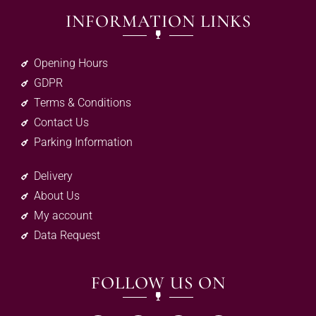
INFORMATION LINKS
Opening Hours
GDPR
Terms & Conditions
Contact Us
Parking Information
Delivery
About Us
My account
Data Request
FOLLOW US ON