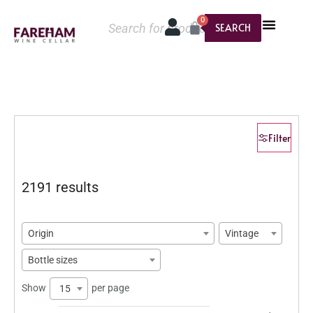
0
SEARCH
Filter
2191 results
Origin
Vintage
Bottle sizes
Show
per page
15