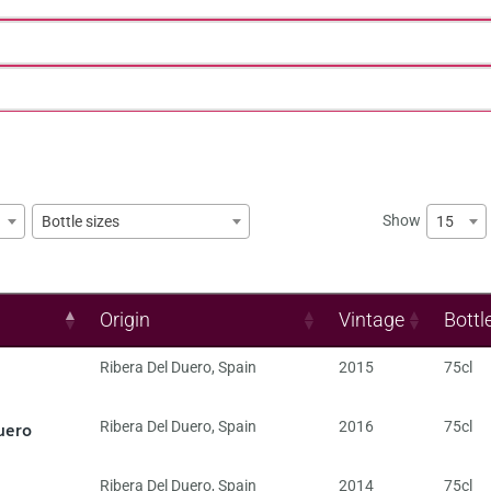
Show
15
Bottle sizes
Origin
Vintage
Bottl
Ribera Del Duero
,
Spain
2015
75cl
uero
Ribera Del Duero
,
Spain
2016
75cl
Ribera Del Duero
,
Spain
2014
75cl