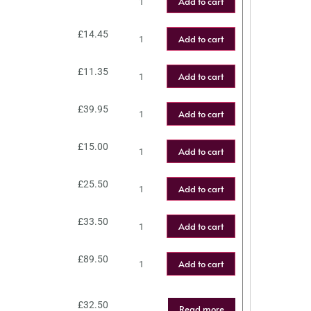
Add to cart
£
14.45
Add to cart
£
11.35
Add to cart
£
39.95
Add to cart
£
15.00
Add to cart
£
25.50
Add to cart
£
33.50
Add to cart
£
89.50
Add to cart
£
32.50
Read more