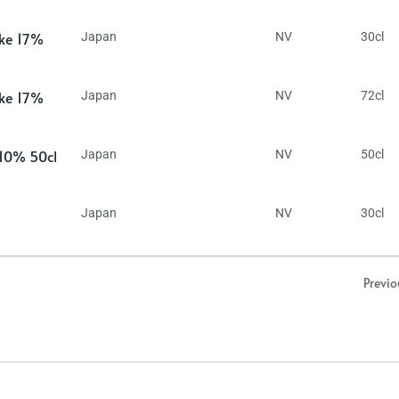
ake 17%
Japan
NV
30cl
ake 17%
Japan
NV
72cl
 10% 50cl
Japan
NV
50cl
Japan
NV
30cl
Previo