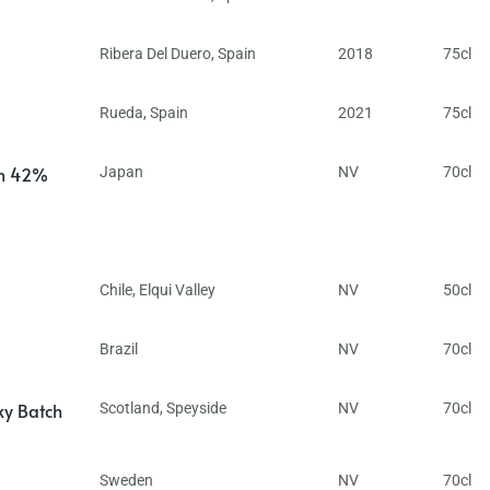
Ribera Del Duero
,
Spain
2018
75cl
Rueda
,
Spain
2021
75cl
in 42%
Japan
NV
70cl
Chile
,
Elqui Valley
NV
50cl
Brazil
NV
70cl
ky Batch
Scotland
,
Speyside
NV
70cl
Sweden
NV
70cl