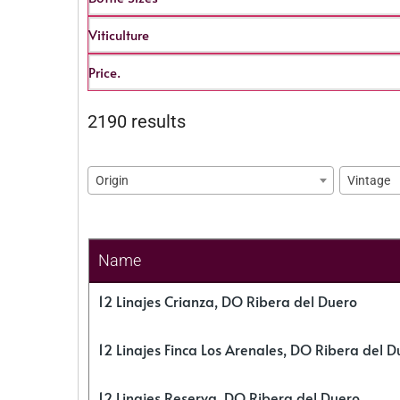
Viticulture
Price.
2190 results
Origin
Vintage
Name
12 Linajes Crianza, DO Ribera del Duero
12 Linajes Finca Los Arenales, DO Ribera del D
12 Linajes Reserva, DO Ribera del Duero