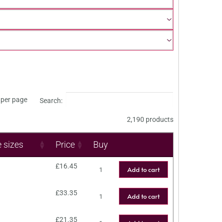
per page
Search:
2,190 products
e sizes
Price
Buy
£
16.45
Add to cart
£
33.35
Add to cart
£
21.35