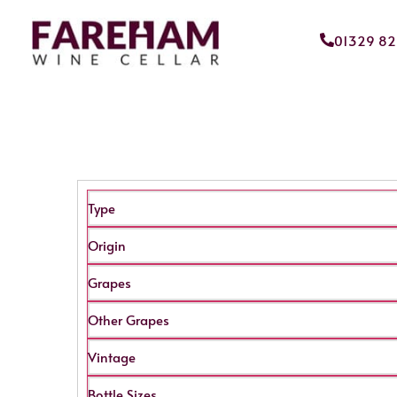
01329 8
Type
Origin
Grapes
Other Grapes
Vintage
Bottle Sizes