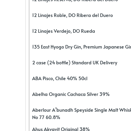
12 Linajes Roble, DO Ribera del Duero
12 Linajes Verdejo, DO Rueda
135 East Hyogo Dry Gin, Premium Japanese G
2 case (24 bottle) Standard UK Delivery
ABA Pisco, Chile 40% 50cl
Abelha Organic Cachaca Silver 39%
Aberlour A’bunadh Speyside Single Malt Whis
No 77 60.8%
Ahus Akvavit Original 38%