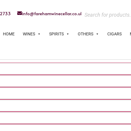
22733
info@farehamwinecellar.co.uk
HOME
WINES
SPIRITS
OTHERS
CIGARS