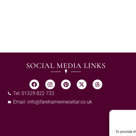
SOCIAL MEDIA LINKS
Tel: 01329 822 733
Email:
info@farehamwinecellar.co.uk
To provide t