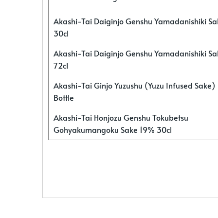
Akashi-Tai Daiginjo Genshu Yamadanishiki S
30cl
Akashi-Tai Daiginjo Genshu Yamadanishiki S
72cl
Akashi-Tai Ginjo Yuzushu (Yuzu Infused Sake)
Bottle
Akashi-Tai Honjozu Genshu Tokubetsu
Gohyakumangoku Sake 19% 30cl