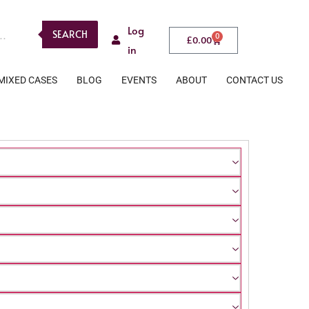
Log
SEARCH
0
£
0.00
in
MIXED CASES
BLOG
EVENTS
ABOUT
CONTACT US