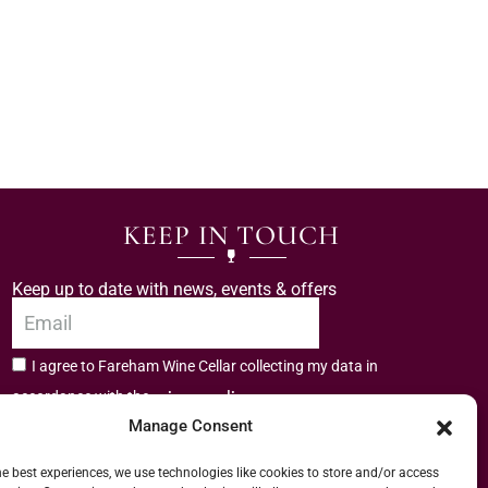
KEEP IN TOUCH
Keep up to date with news, events & offers
I agree to Fareham Wine Cellar collecting my data in
privacy policy.
accordance with the
Manage Consent
Subscribe
he best experiences, we use technologies like cookies to store and/or access