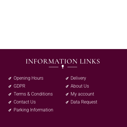
INFORMATION LINKS
Opening Hours
Delivery
GDPR
About Us
Terms & Conditions
My account
Contact Us
Data Request
Parking Information