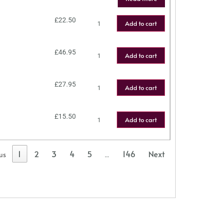
£
22.50
Add to cart
£
46.95
Add to cart
£
27.95
Add to cart
£
15.50
Add to cart
1
2
3
4
5
146
Next
us
…