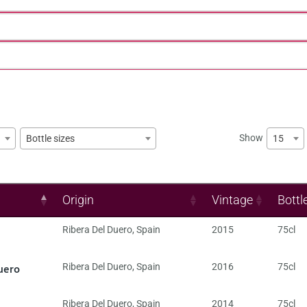
Show
15
Bottle sizes
Origin
Vintage
Bottl
Ribera Del Duero
,
Spain
2015
75cl
uero
Ribera Del Duero
,
Spain
2016
75cl
Ribera Del Duero
,
Spain
2014
75cl