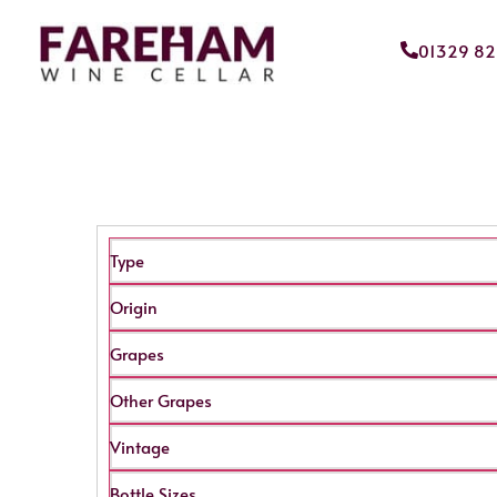
01329 8
Type
Origin
Grapes
Other Grapes
Vintage
Bottle Sizes