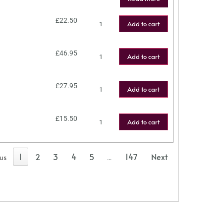
£
22.50
Add to cart
£
46.95
Add to cart
£
27.95
Add to cart
£
15.50
Add to cart
1
2
3
4
5
147
Next
ous
…