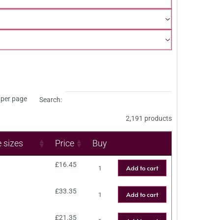
per page
Search:
2,191 products
e sizes
Price
Buy
£
16.45
Add to cart
£
33.35
Add to cart
£
21.35