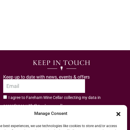
KEEP IN TOUCH
Keep up to date with news, events & offers
I agree to Fareham Wine Cellar collecting my data in
privacy policy.
accordance with the
Manage Consent
Subscribe
he best experiences, we use technologies like cookies to store and/or access