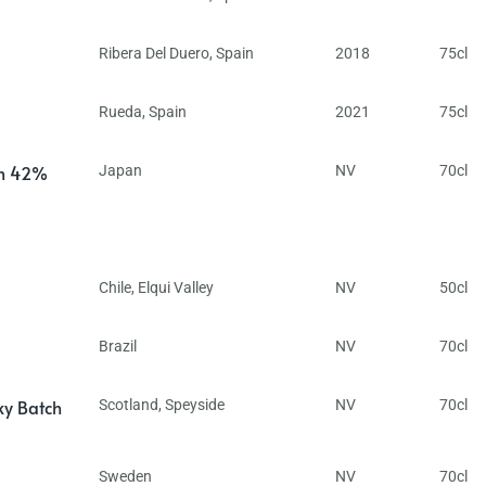
Ribera Del Duero
,
Spain
2018
75cl
Rueda
,
Spain
2021
75cl
in 42%
Japan
NV
70cl
Chile
,
Elqui Valley
NV
50cl
Brazil
NV
70cl
ky Batch
Scotland
,
Speyside
NV
70cl
Sweden
NV
70cl