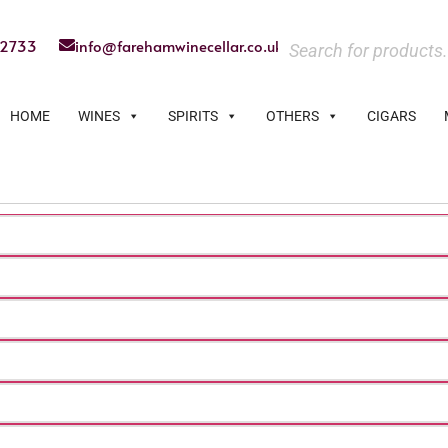
22733
info@farehamwinecellar.co.uk
HOME
WINES
SPIRITS
OTHERS
CIGARS