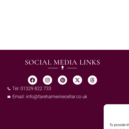
SOCIAL MEDIA LINKS
Tel: 01329 822 733
Email:
info@farehamwinecellar.co.uk
To provide t