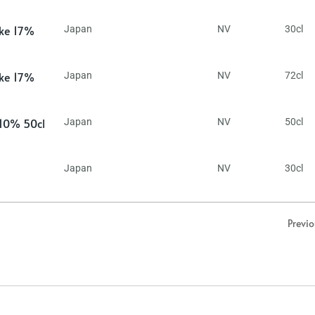
ake 17%
Japan
NV
30cl
ake 17%
Japan
NV
72cl
 10% 50cl
Japan
NV
50cl
Japan
NV
30cl
Previ