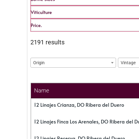
Viticulture
Price.
2191 results
Origin
Vintage
Name
12 Linajes Crianza, DO Ribera del Duero
12 Linajes Finca Los Arenales, DO Ribera del D
12 Linajes Reserva, DO Ribera del Duero