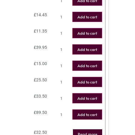
Add to cart
£
14.45
Add to cart
£
11.35
Add to cart
£
39.95
Add to cart
£
15.00
Add to cart
£
25.50
Add to cart
£
33.50
Add to cart
£
89.50
Add to cart
£
32.50
Read more