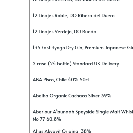
12 Linajes Roble, DO Ribera del Duero
12 Linajes Verdejo, DO Rueda
135 East Hyogo Dry Gin, Premium Japanese G
2 case (24 bottle) Standard UK Delivery
ABA Pisco, Chile 40% 50cl
Abelha Organic Cachaca Silver 39%
Aberlour A’bunadh Speyside Single Malt Whis
No 77 60.8%
Ahus Akvavit Original 38%