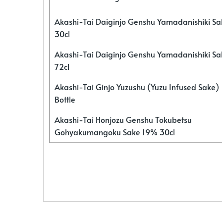
Akashi-Tai Daiginjo Genshu Yamadanishiki S
30cl
Akashi-Tai Daiginjo Genshu Yamadanishiki S
72cl
Akashi-Tai Ginjo Yuzushu (Yuzu Infused Sake)
Bottle
Akashi-Tai Honjozu Genshu Tokubetsu
Gohyakumangoku Sake 19% 30cl