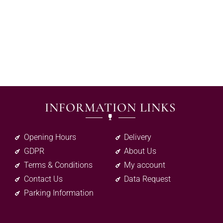
INFORMATION LINKS
Opening Hours
Delivery
GDPR
About Us
Terms & Conditions
My account
Contact Us
Data Request
Parking Information