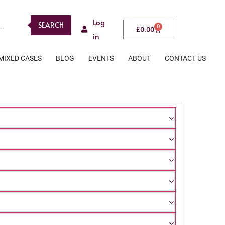
Log
SEARCH
0
£
0.00
in
MIXED CASES
BLOG
EVENTS
ABOUT
CONTACT US