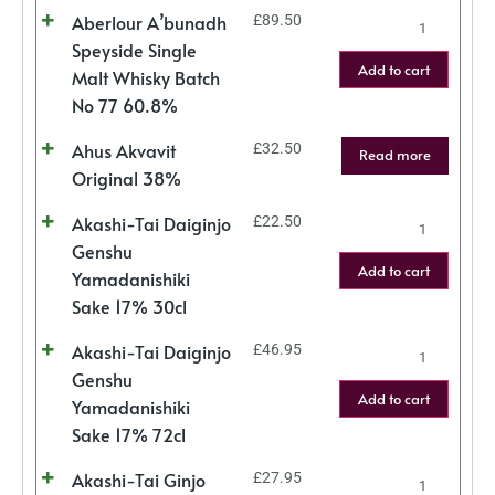
Aberlour A’bunadh
£
89.50
Speyside Single
Add to cart
Malt Whisky Batch
No 77 60.8%
Ahus Akvavit
£
32.50
Read more
Original 38%
Akashi-Tai Daiginjo
£
22.50
Genshu
Add to cart
Yamadanishiki
Sake 17% 30cl
Akashi-Tai Daiginjo
£
46.95
Genshu
Add to cart
Yamadanishiki
Sake 17% 72cl
Akashi-Tai Ginjo
£
27.95