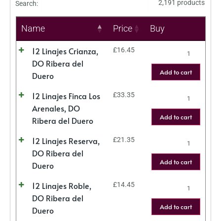
2,191 products
Search:
Name
Price
Buy
12 Linajes Crianza,
£
16.45
DO Ribera del
Add to cart
Duero
12 Linajes Finca Los
£
33.35
Arenales, DO
Add to cart
Ribera del Duero
12 Linajes Reserva,
£
21.35
DO Ribera del
Add to cart
Duero
12 Linajes Roble,
£
14.45
DO Ribera del
Add to cart
Duero