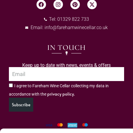
Tel: 01329 822 733
Email:
info@farehamwinecellar.co.uk
IN TOUCH
Keep up to date with news, events & offers
I agree to Fareham Wine Cellar collecting my data in
privacy policy.
accordance with the
Subscribe