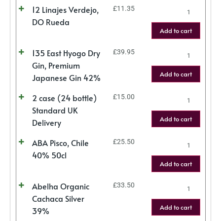
12 Linajes Verdejo,
£
11.35
DO Rueda
Add to cart
135 East Hyogo Dry
£
39.95
Gin, Premium
Add to cart
Japanese Gin 42%
2 case (24 bottle)
£
15.00
Standard UK
Add to cart
Delivery
ABA Pisco, Chile
£
25.50
40% 50cl
Add to cart
Abelha Organic
£
33.50
Cachaca Silver
Add to cart
39%