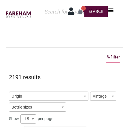
0
SEARCH
Filter
2191 results
Origin
Vintage
Bottle sizes
Show
per page
15