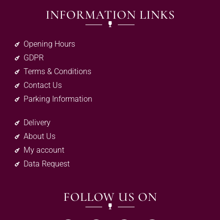
INFORMATION LINKS
Opening Hours
GDPR
Terms & Conditions
Contact Us
Parking Information
Delivery
About Us
My account
Data Request
FOLLOW US ON