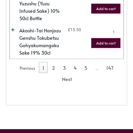
Yuzushu (Yuzu
Add to cart
Infused Sake) 10%
50cl Bottle
Akashi-Tai Honjozu
£
15.50
Genshu Tokubetsu
Add to cart
Gohyakumangoku
Sake 19% 30cl
1
2
3
4
5
147
Previous
…
Next