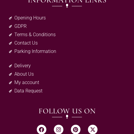
INFORMATION LINKS
Opening Hours
GDPR
Terms & Conditions
Contact Us
Parking Information
Delivery
About Us
My account
Data Request
FOLLOW US ON