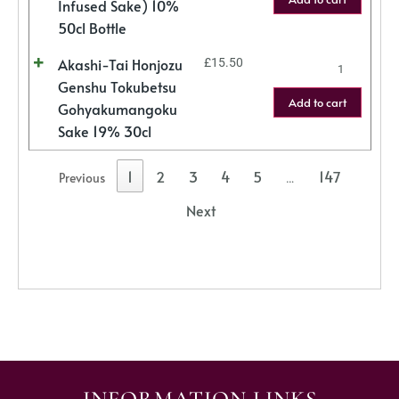
Infused Sake) 10%
50cl Bottle
Akashi-Tai Honjozu
£
15.50
Genshu Tokubetsu
Add to cart
Gohyakumangoku
Sake 19% 30cl
1
2
3
4
5
147
Previous
…
Next