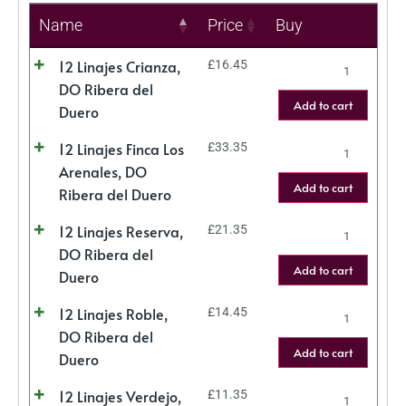
Name
Price
Buy
12 Linajes Crianza,
£
16.45
DO Ribera del
Add to cart
Duero
12 Linajes Finca Los
£
33.35
Arenales, DO
Add to cart
Ribera del Duero
12 Linajes Reserva,
£
21.35
DO Ribera del
Add to cart
Duero
12 Linajes Roble,
£
14.45
DO Ribera del
Add to cart
Duero
12 Linajes Verdejo,
£
11.35