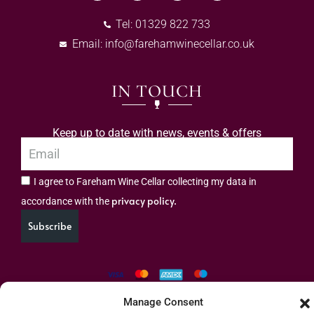
Tel: 01329 822 733
Email:
info@farehamwinecellar.co.uk
IN TOUCH
Keep up to date with news, events & offers
I agree to Fareham Wine Cellar collecting my data in
privacy policy.
accordance with the
Subscribe
Manage Consent