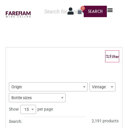
0
SEARCH
Filter
Origin
Vintage
Bottle sizes
Show
per page
15
2,191 products
Search: