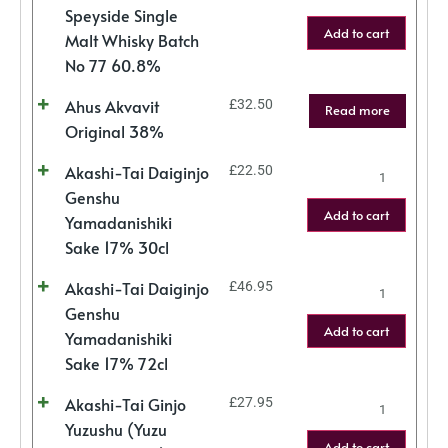
Speyside Single
Add to cart
Malt Whisky Batch
No 77 60.8%
Ahus Akvavit
£
32.50
Read more
Original 38%
Akashi-Tai Daiginjo
£
22.50
Genshu
Add to cart
Yamadanishiki
Sake 17% 30cl
Akashi-Tai Daiginjo
£
46.95
Genshu
Add to cart
Yamadanishiki
Sake 17% 72cl
Akashi-Tai Ginjo
£
27.95
Yuzushu (Yuzu
Add to cart