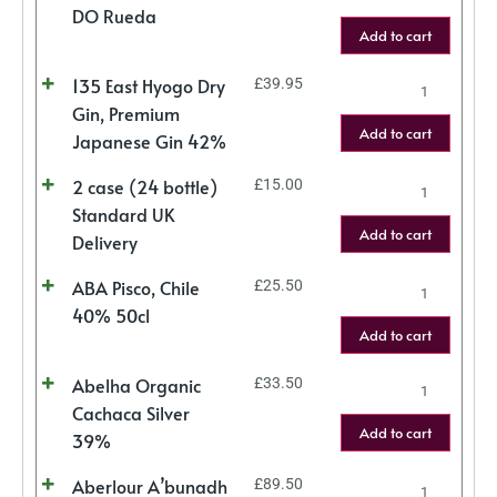
DO Rueda
Add to cart
135 East Hyogo Dry
£
39.95
Gin, Premium
Add to cart
Japanese Gin 42%
2 case (24 bottle)
£
15.00
Standard UK
Add to cart
Delivery
ABA Pisco, Chile
£
25.50
40% 50cl
Add to cart
Abelha Organic
£
33.50
Cachaca Silver
Add to cart
39%
Aberlour A’bunadh
£
89.50