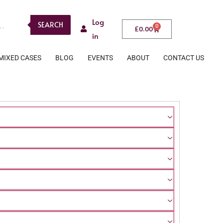
Log
SEARCH
0
£
0.00
in
MIXED CASES
BLOG
EVENTS
ABOUT
CONTACT US