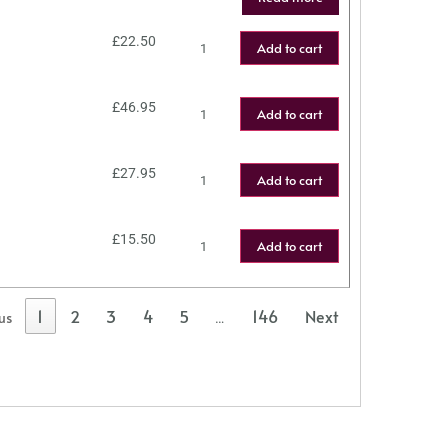
£
22.50
Add to cart
£
46.95
Add to cart
£
27.95
Add to cart
£
15.50
Add to cart
1
2
3
4
5
146
Next
us
…