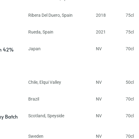
Ribera Del Duero
,
Spain
2018
75cl
Rueda
,
Spain
2021
75cl
in 42%
Japan
NV
70cl
Chile
,
Elqui Valley
NV
50cl
Brazil
NV
70cl
ky Batch
Scotland
,
Speyside
NV
70cl
Sweden
NV
70cl