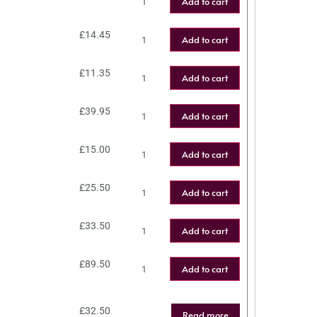
Add to cart
£
14.45
Add to cart
£
11.35
Add to cart
£
39.95
Add to cart
£
15.00
Add to cart
£
25.50
Add to cart
£
33.50
Add to cart
£
89.50
Add to cart
£
32.50
Read more