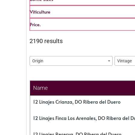
Viticulture
Price.
2190 results
Origin
Vintage
Name
12 Linajes Crianza, DO Ribera del Duero
12 Linajes Finca Los Arenales, DO Ribera del D
12 Linajes Reserva, DO Ribera del Duero