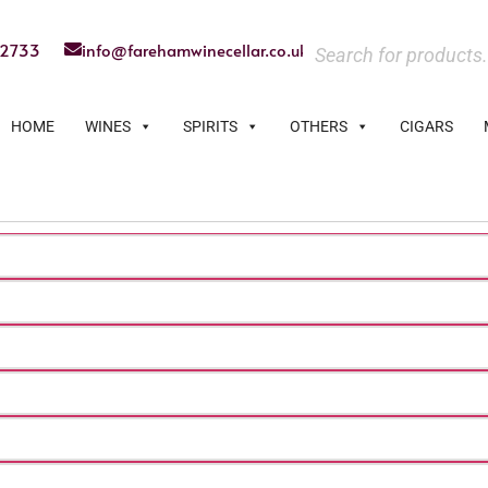
22733
info@farehamwinecellar.co.uk
HOME
WINES
SPIRITS
OTHERS
CIGARS