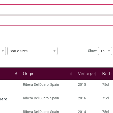
Show
15
Bottle sizes
Origin
Vintage
Bottl
Ribera Del Duero
,
Spain
2015
75cl
uero
Ribera Del Duero
,
Spain
2016
75cl
Ribera Del Duero
,
Spain
2014
75cl