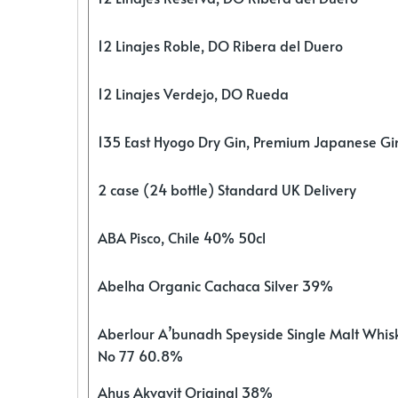
12 Linajes Roble, DO Ribera del Duero
12 Linajes Verdejo, DO Rueda
135 East Hyogo Dry Gin, Premium Japanese G
2 case (24 bottle) Standard UK Delivery
ABA Pisco, Chile 40% 50cl
Abelha Organic Cachaca Silver 39%
Aberlour A’bunadh Speyside Single Malt Whis
No 77 60.8%
Ahus Akvavit Original 38%