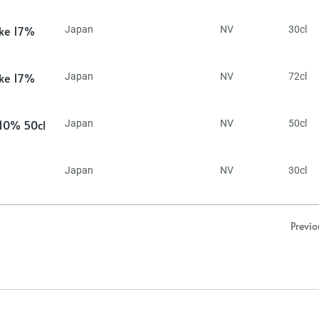
ake 17%
Japan
NV
30cl
ake 17%
Japan
NV
72cl
 10% 50cl
Japan
NV
50cl
Japan
NV
30cl
Previo