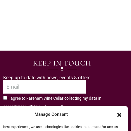
KEEP IN TOUCH
Keep up to date with news, events & offers
I agree to Fareham Wine Cellar collecting my data in
privacy policy.
accordance with the
Manage Consent
Subscribe
he best experiences, we use technologies like cookies to store and/or access