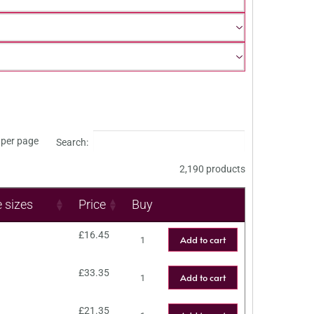
per page
Search:
2,190 products
e sizes
Price
Buy
£
16.45
Add to cart
£
33.35
Add to cart
£
21.35