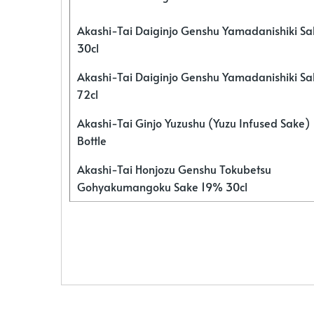
Akashi-Tai Daiginjo Genshu Yamadanishiki S
30cl
Akashi-Tai Daiginjo Genshu Yamadanishiki S
72cl
Akashi-Tai Ginjo Yuzushu (Yuzu Infused Sake)
Bottle
Akashi-Tai Honjozu Genshu Tokubetsu
Gohyakumangoku Sake 19% 30cl