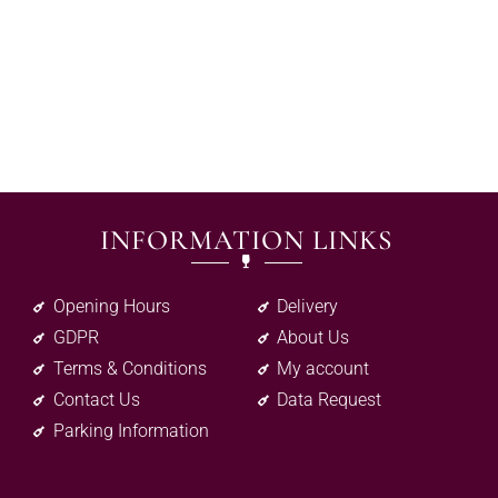
INFORMATION LINKS
Opening Hours
Delivery
GDPR
About Us
Terms & Conditions
My account
Contact Us
Data Request
Parking Information