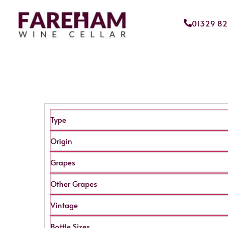
01329 8
Type
Origin
Grapes
Other Grapes
Vintage
Bottle Sizes