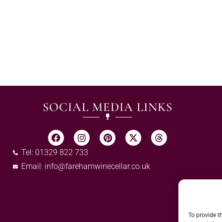
SOCIAL MEDIA LINKS
Tel: 01329 822 733
Email:
info@farehamwinecellar.co.uk
To provide t