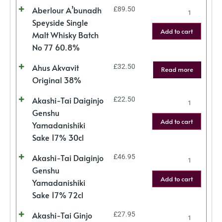
Aberlour A’bunadh
£
89.50
Speyside Single
Add to cart
Malt Whisky Batch
No 77 60.8%
Ahus Akvavit
£
32.50
Read more
Original 38%
Akashi-Tai Daiginjo
£
22.50
Genshu
Add to cart
Yamadanishiki
Sake 17% 30cl
Akashi-Tai Daiginjo
£
46.95
Genshu
Add to cart
Yamadanishiki
Sake 17% 72cl
Akashi-Tai Ginjo
£
27.95