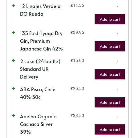
12 Linajes Verdejo,
£
11.35
DO Rueda
Add to cart
135 East Hyogo Dry
£
39.95
Gin, Premium
Add to cart
Japanese Gin 42%
2 case (24 bottle)
£
15.00
Standard UK
Add to cart
Delivery
ABA Pisco, Chile
£
25.50
40% 50cl
Add to cart
Abelha Organic
£
33.50
Cachaca Silver
Add to cart
39%