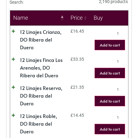
2,190 products
Search:
Name
Price
Buy
12 Linajes Crianza,
£
16.45
DO Ribera del
Add to cart
Duero
12 Linajes Finca Los
£
33.35
Arenales, DO
Add to cart
Ribera del Duero
12 Linajes Reserva,
£
21.35
DO Ribera del
Add to cart
Duero
12 Linajes Roble,
£
14.45
DO Ribera del
Add to cart
Duero