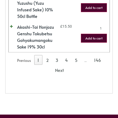
Yuzushu (Yuzu
Add to cart
Infused Sake) 10%
50cl Bottle
Akashi-Tai Honjozu
£
15.50
Genshu Tokubetsu
Add to cart
Gohyakumangoku
Sake 19% 30cl
1
2
3
4
5
146
Previous
…
Next