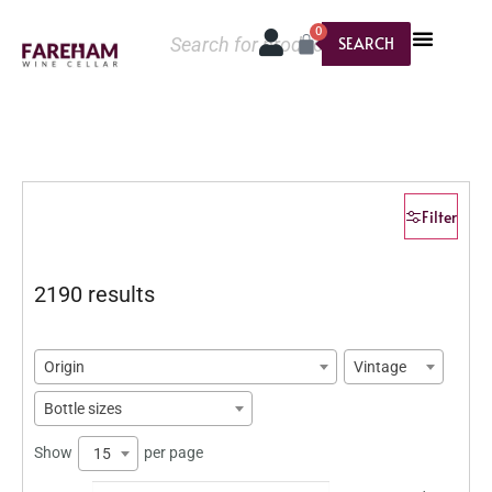
0
SEARCH
Filter
2190 results
Origin
Vintage
Bottle sizes
Show
per page
15