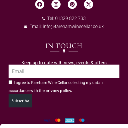
Tel: 01329 822 733
Email:
info@farehamwinecellar.co.uk
IN TOUCH
Keep up to date with news, events & offers
I agree to Fareham Wine Cellar collecting my data in
privacy policy.
accordance with the
Subscribe