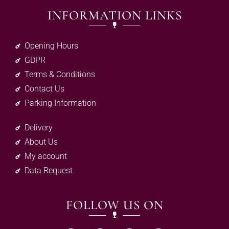
INFORMATION LINKS
Opening Hours
GDPR
Terms & Conditions
Contact Us
Parking Information
Delivery
About Us
My account
Data Request
FOLLOW US ON