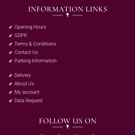
INFORMATION LINKS
Opening Hours
GDPR
Terms & Conditions
Contact Us
Parking Information
Delivery
About Us
My account
Data Request
FOLLOW US ON