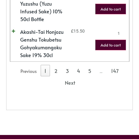
Yuzushu (Yuzu
Add to cart
Infused Sake) 10%
50cl Bottle
Akashi-Tai Honjozu
£
15.50
Genshu Tokubetsu
Add to cart
Gohyakumangoku
Sake 19% 30cl
1
2
3
4
5
147
Previous
…
Next