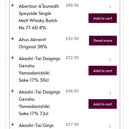
Aberlour A’bunadh
£
89.50
Speyside Single
Add to cart
Malt Whisky Batch
No 77 60.8%
Ahus Akvavit
£
32.50
Read more
Original 38%
Akashi-Tai Daiginjo
£
22.50
Genshu
Add to cart
Yamadanishiki
Sake 17% 30cl
Akashi-Tai Daiginjo
£
46.95
Genshu
Add to cart
Yamadanishiki
Sake 17% 72cl
Akashi-Tai Ginjo
£
27.95