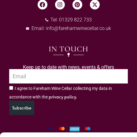
Tel: 01329 822 733
Email:
info@farehamwinecellar.co.uk
IN TOUCH
Keep up to date with news, events & offers
I agree to Fareham Wine Cellar collecting my data in
privacy policy.
accordance with the
Subscribe