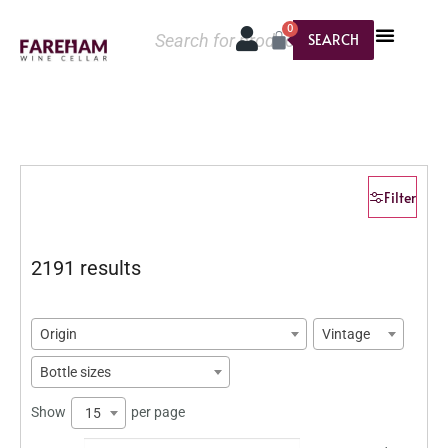
0
SEARCH
Filter
2191 results
Origin
Vintage
Bottle sizes
Show
per page
15