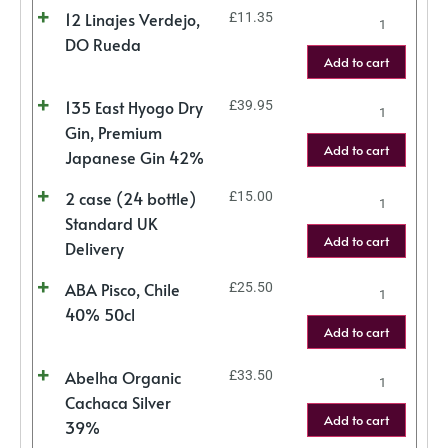
12 Linajes Verdejo,
£
11.35
DO Rueda
Add to cart
135 East Hyogo Dry
£
39.95
Gin, Premium
Add to cart
Japanese Gin 42%
2 case (24 bottle)
£
15.00
Standard UK
Add to cart
Delivery
ABA Pisco, Chile
£
25.50
40% 50cl
Add to cart
Abelha Organic
£
33.50
Cachaca Silver
Add to cart
39%