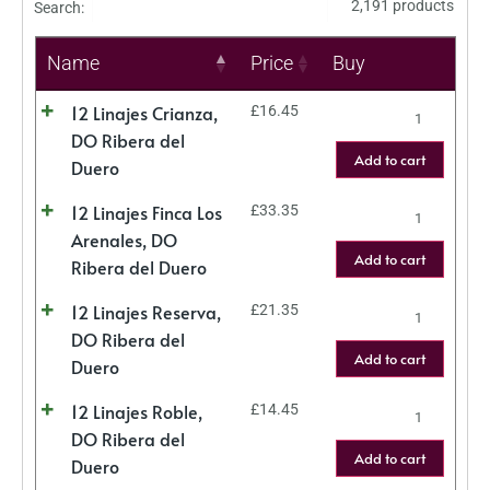
2,191 products
Search:
Name
Price
Buy
12 Linajes Crianza,
£
16.45
DO Ribera del
Add to cart
Duero
12 Linajes Finca Los
£
33.35
Arenales, DO
Add to cart
Ribera del Duero
12 Linajes Reserva,
£
21.35
DO Ribera del
Add to cart
Duero
12 Linajes Roble,
£
14.45
DO Ribera del
Add to cart
Duero