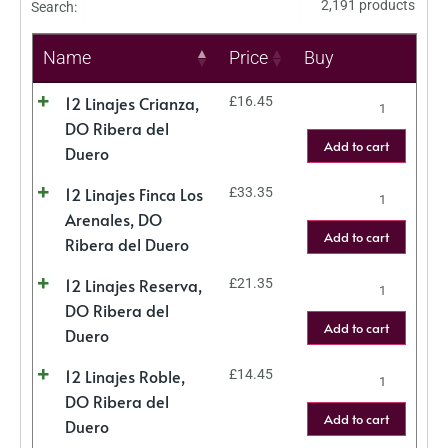
2,191 products
Search:
Name
Price
Buy
12 Linajes Crianza,
£
16.45
DO Ribera del
Add to cart
Duero
12 Linajes Finca Los
£
33.35
Arenales, DO
Add to cart
Ribera del Duero
12 Linajes Reserva,
£
21.35
DO Ribera del
Add to cart
Duero
12 Linajes Roble,
£
14.45
DO Ribera del
Add to cart
Duero