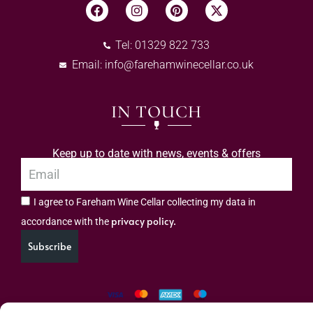
Tel: 01329 822 733
Email:
info@farehamwinecellar.co.uk
IN TOUCH
Keep up to date with news, events & offers
I agree to Fareham Wine Cellar collecting my data in
privacy policy.
accordance with the
Subscribe