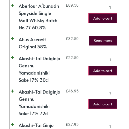
Aberlour A’bunadh
£
89.50
Speyside Single
Add to cart
Malt Whisky Batch
No 77 60.8%
Ahus Akvavit
£
32.50
Read more
Original 38%
Akashi-Tai Daiginjo
£
22.50
Genshu
Add to cart
Yamadanishiki
Sake 17% 30cl
Akashi-Tai Daiginjo
£
46.95
Genshu
Add to cart
Yamadanishiki
Sake 17% 72cl
Akashi-Tai Ginjo
£
27.95