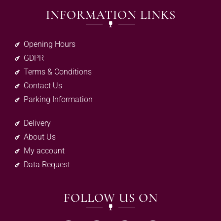
INFORMATION LINKS
Opening Hours
GDPR
Terms & Conditions
Contact Us
Parking Information
Delivery
About Us
My account
Data Request
FOLLOW US ON