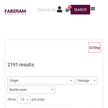
0
SEARCH
Filter
2191 results
Origin
Vintage
Bottle sizes
Show
per page
15