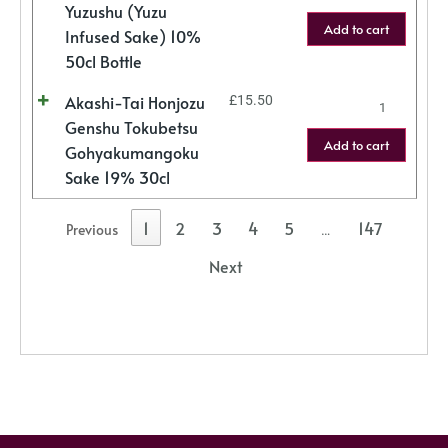
Yuzushu (Yuzu
Add to cart
Infused Sake) 10%
50cl Bottle
Akashi-Tai Honjozu
£
15.50
Genshu Tokubetsu
Add to cart
Gohyakumangoku
Sake 19% 30cl
1
2
3
4
5
147
Previous
…
Next