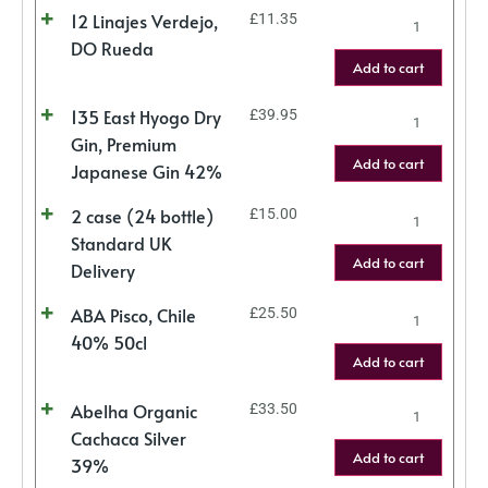
12 Linajes Verdejo,
£
11.35
DO Rueda
Add to cart
135 East Hyogo Dry
£
39.95
Gin, Premium
Add to cart
Japanese Gin 42%
2 case (24 bottle)
£
15.00
Standard UK
Add to cart
Delivery
ABA Pisco, Chile
£
25.50
40% 50cl
Add to cart
Abelha Organic
£
33.50
Cachaca Silver
Add to cart
39%