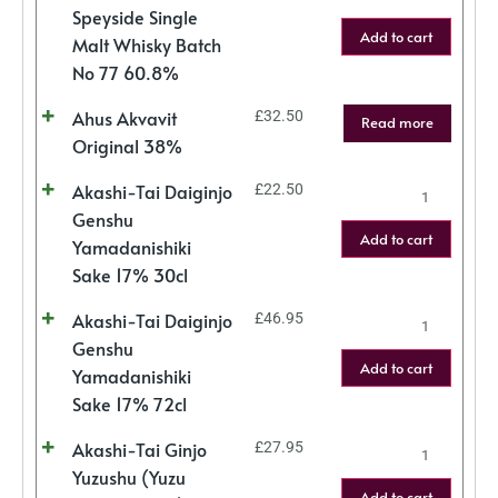
Speyside Single
Add to cart
Malt Whisky Batch
No 77 60.8%
Ahus Akvavit
£
32.50
Read more
Original 38%
Akashi-Tai Daiginjo
£
22.50
Genshu
Add to cart
Yamadanishiki
Sake 17% 30cl
Akashi-Tai Daiginjo
£
46.95
Genshu
Add to cart
Yamadanishiki
Sake 17% 72cl
Akashi-Tai Ginjo
£
27.95
Yuzushu (Yuzu
Add to cart