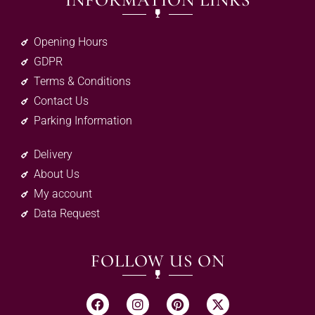
INFORMATION LINKS
Opening Hours
GDPR
Terms & Conditions
Contact Us
Parking Information
Delivery
About Us
My account
Data Request
FOLLOW US ON