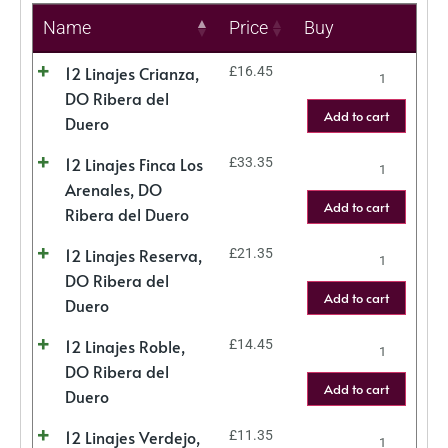
Name
Price
Buy
12 Linajes Crianza,
£
16.45
DO Ribera del
Add to cart
Duero
12 Linajes Finca Los
£
33.35
Arenales, DO
Add to cart
Ribera del Duero
12 Linajes Reserva,
£
21.35
DO Ribera del
Add to cart
Duero
12 Linajes Roble,
£
14.45
DO Ribera del
Add to cart
Duero
12 Linajes Verdejo,
£
11.35