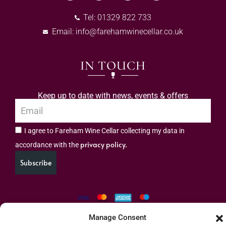
Tel: 01329 822 733
Email:
info@farehamwinecellar.co.uk
IN TOUCH
Keep up to date with news, events & offers
I agree to Fareham Wine Cellar collecting my data in
privacy policy.
accordance with the
Subscribe
Manage Consent