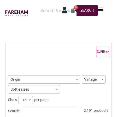
0
SEARCH
Filter
Origin
Vintage
Bottle sizes
Show
per page
15
2,191 products
Search: