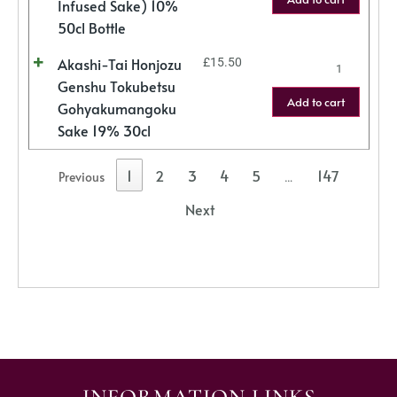
Infused Sake) 10%
50cl Bottle
Akashi-Tai Honjozu
£
15.50
Genshu Tokubetsu
Add to cart
Gohyakumangoku
Sake 19% 30cl
1
2
3
4
5
147
Previous
…
Next