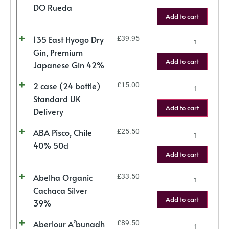
DO Rueda
Add to cart
135 East Hyogo Dry
£
39.95
Gin, Premium
Add to cart
Japanese Gin 42%
2 case (24 bottle)
£
15.00
Standard UK
Add to cart
Delivery
ABA Pisco, Chile
£
25.50
40% 50cl
Add to cart
Abelha Organic
£
33.50
Cachaca Silver
Add to cart
39%
Aberlour A’bunadh
£
89.50