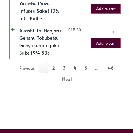
Yuzushu (Yuzu
Add to cart
Infused Sake) 10%
50cl Bottle
Akashi-Tai Honjozu
£
15.50
Genshu Tokubetsu
Add to cart
Gohyakumangoku
Sake 19% 30cl
1
2
3
4
5
146
Previous
…
Next