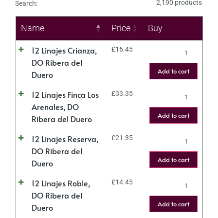
2,190 products
Search:
Name
Price
Buy
12 Linajes Crianza,
£
16.45
DO Ribera del
Add to cart
Duero
12 Linajes Finca Los
£
33.35
Arenales, DO
Add to cart
Ribera del Duero
12 Linajes Reserva,
£
21.35
DO Ribera del
Add to cart
Duero
12 Linajes Roble,
£
14.45
DO Ribera del
Add to cart
Duero