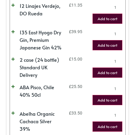
12 Linajes Verdejo,
£
11.35
DO Rueda
Add to cart
135 East Hyogo Dry
£
39.95
Gin, Premium
Add to cart
Japanese Gin 42%
2 case (24 bottle)
£
15.00
Standard UK
Add to cart
Delivery
ABA Pisco, Chile
£
25.50
40% 50cl
Add to cart
Abelha Organic
£
33.50
Cachaca Silver
Add to cart
39%