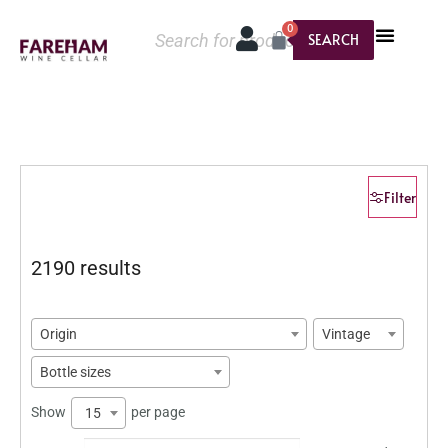
0
SEARCH
Filter
2190 results
Origin
Vintage
Bottle sizes
Show
per page
15