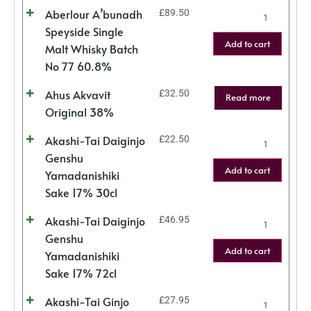
Aberlour A’bunadh
£
89.50
Speyside Single
Add to cart
Malt Whisky Batch
No 77 60.8%
Ahus Akvavit
£
32.50
Read more
Original 38%
Akashi-Tai Daiginjo
£
22.50
Genshu
Add to cart
Yamadanishiki
Sake 17% 30cl
Akashi-Tai Daiginjo
£
46.95
Genshu
Add to cart
Yamadanishiki
Sake 17% 72cl
Akashi-Tai Ginjo
£
27.95