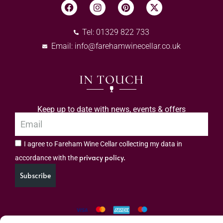
Tel: 01329 822 733
Email:
info@farehamwinecellar.co.uk
IN TOUCH
Keep up to date with news, events & offers
I agree to Fareham Wine Cellar collecting my data in
privacy policy.
accordance with the
Subscribe