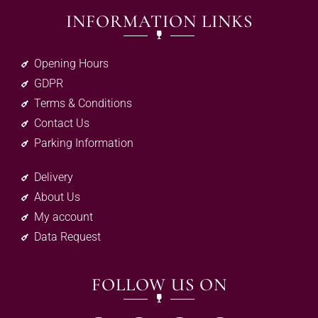
INFORMATION LINKS
Opening Hours
GDPR
Terms & Conditions
Contact Us
Parking Information
Delivery
About Us
My account
Data Request
FOLLOW US ON