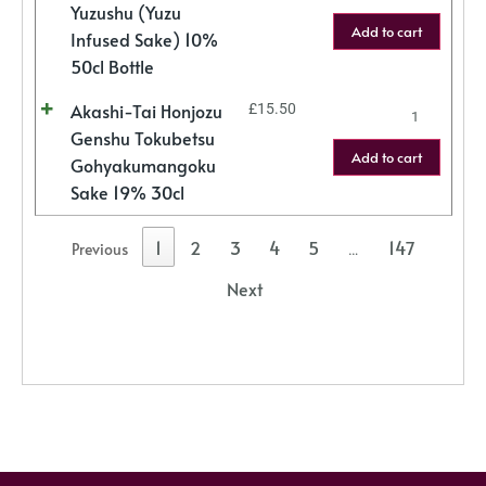
Yuzushu (Yuzu
Add to cart
Infused Sake) 10%
50cl Bottle
Akashi-Tai Honjozu
£
15.50
Genshu Tokubetsu
Add to cart
Gohyakumangoku
Sake 19% 30cl
1
2
3
4
5
147
Previous
…
Next