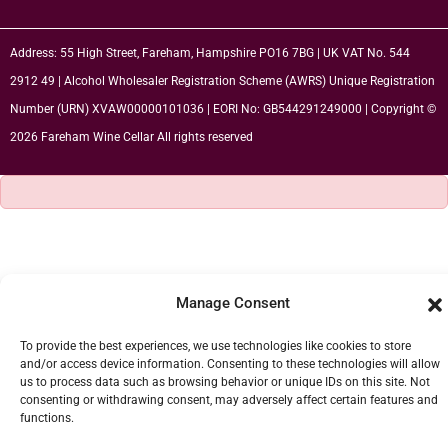
Address: 55 High Street, Fareham, Hampshire PO16 7BG | UK VAT No. 544
2912 49 | Alcohol Wholesaler Registration Scheme (AWRS) Unique Registration
Number (URN) XVAW00000101036 | EORI No: GB544291249000 | Copyright ©
2026 Fareham Wine Cellar All rights reserved
Manage Consent
To provide the best experiences, we use technologies like cookies to store
and/or access device information. Consenting to these technologies will allow
us to process data such as browsing behavior or unique IDs on this site. Not
consenting or withdrawing consent, may adversely affect certain features and
functions.