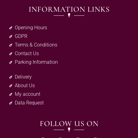
INFORMATION LINKS
Opening Hours
GDPR
Terms & Conditions
Contact Us
Parking Information
Delivery
About Us
My account
Data Request
FOLLOW US ON