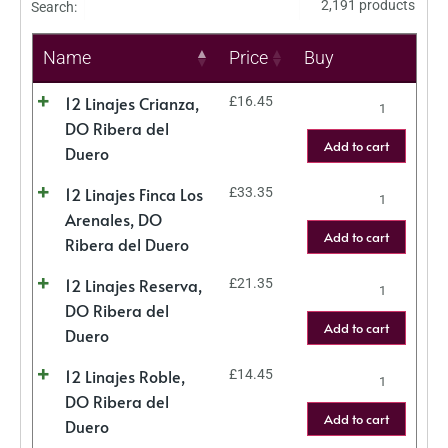
2,191 products
Search:
Name
Price
Buy
12 Linajes Crianza,
£
16.45
DO Ribera del
Add to cart
Duero
12 Linajes Finca Los
£
33.35
Arenales, DO
Add to cart
Ribera del Duero
12 Linajes Reserva,
£
21.35
DO Ribera del
Add to cart
Duero
12 Linajes Roble,
£
14.45
DO Ribera del
Add to cart
Duero