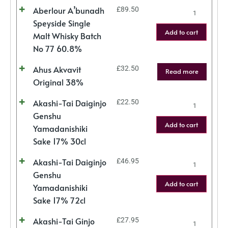
Aberlour A’bunadh
£
89.50
Speyside Single
Add to cart
Malt Whisky Batch
No 77 60.8%
Ahus Akvavit
£
32.50
Read more
Original 38%
Akashi-Tai Daiginjo
£
22.50
Genshu
Add to cart
Yamadanishiki
Sake 17% 30cl
Akashi-Tai Daiginjo
£
46.95
Genshu
Add to cart
Yamadanishiki
Sake 17% 72cl
Akashi-Tai Ginjo
£
27.95