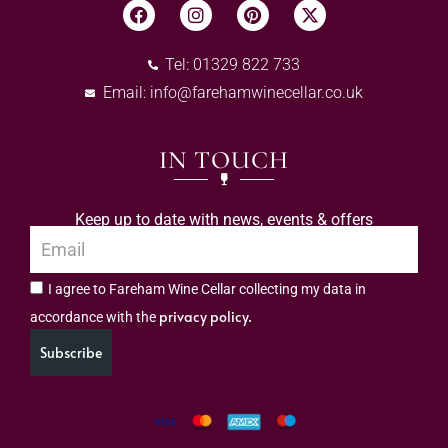
Tel: 01329 822 733
Email:
info@farehamwinecellar.co.uk
IN TOUCH
Keep up to date with news, events & offers
I agree to Fareham Wine Cellar collecting my data in
privacy policy.
accordance with the
Subscribe