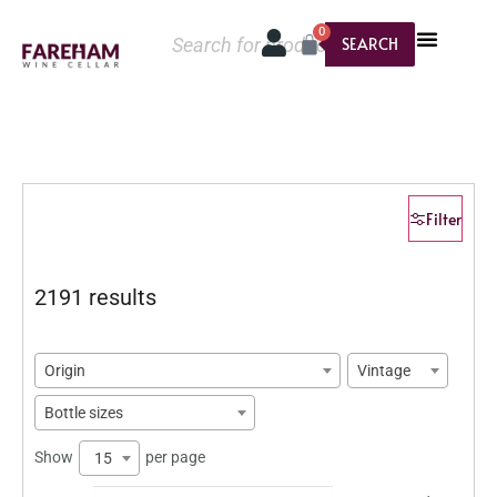
0
SEARCH
Filter
2191 results
Origin
Vintage
Bottle sizes
Show
per page
15