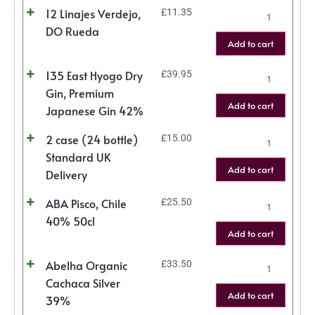
12 Linajes Verdejo,
£
11.35
DO Rueda
Add to cart
135 East Hyogo Dry
£
39.95
Gin, Premium
Add to cart
Japanese Gin 42%
2 case (24 bottle)
£
15.00
Standard UK
Add to cart
Delivery
ABA Pisco, Chile
£
25.50
40% 50cl
Add to cart
Abelha Organic
£
33.50
Cachaca Silver
Add to cart
39%