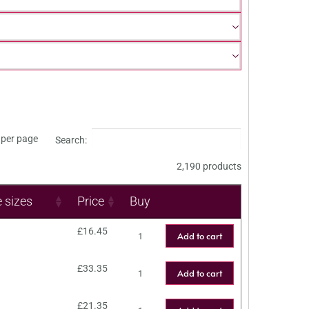
per page
Search:
2,190 products
e sizes
Price
Buy
£
16.45
Add to cart
£
33.35
Add to cart
£
21.35