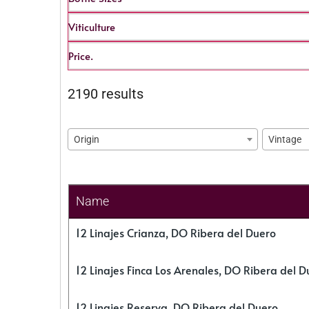
Viticulture
Price.
2190 results
Origin
Vintage
Name
12 Linajes Crianza, DO Ribera del Duero
12 Linajes Finca Los Arenales, DO Ribera del D
12 Linajes Reserva, DO Ribera del Duero