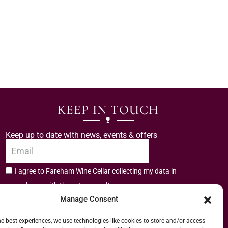
KEEP IN TOUCH
Keep up to date with news, events & offers
I agree to Fareham Wine Cellar collecting my data in
privacy policy.
accordance with the
Manage Consent
Subscribe
he best experiences, we use technologies like cookies to store and/or access