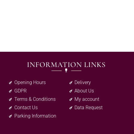
INFORMATION LINKS
Opening Hours
Delivery
GDPR
About Us
Terms & Conditions
My account
Contact Us
Data Request
Parking Information