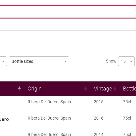
Show
15
Bottle sizes
Origin
Vintage
Bottl
Ribera Del Duero
,
Spain
2015
75cl
uero
Ribera Del Duero
,
Spain
2016
75cl
Ribera Del Duero
,
Spain
2014
75cl