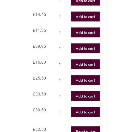
Add to cart
£
14.45
Add to cart
£
11.35
Add to cart
£
39.95
Add to cart
£
15.00
Add to cart
£
25.50
Add to cart
£
33.50
Add to cart
£
89.50
Add to cart
£
32.50
Read more