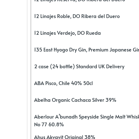
12 Linajes Roble, DO Ribera del Duero
12 Linajes Verdejo, DO Rueda
135 East Hyogo Dry Gin, Premium Japanese G
2 case (24 bottle) Standard UK Delivery
ABA Pisco, Chile 40% 50cl
Abelha Organic Cachaca Silver 39%
Aberlour A’bunadh Speyside Single Malt Whis
No 77 60.8%
Ahus Akvavit Original 38%