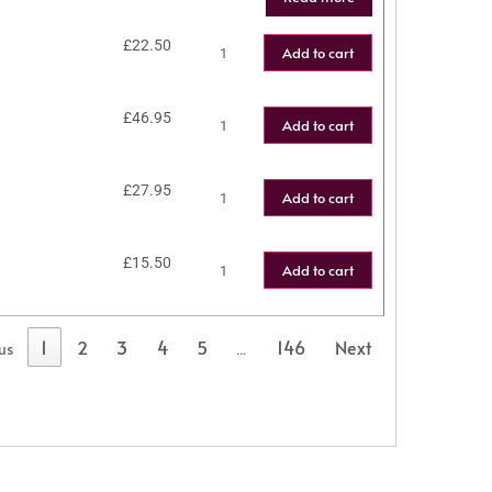
£
22.50
Add to cart
£
46.95
Add to cart
£
27.95
Add to cart
£
15.50
Add to cart
1
2
3
4
5
146
Next
us
…