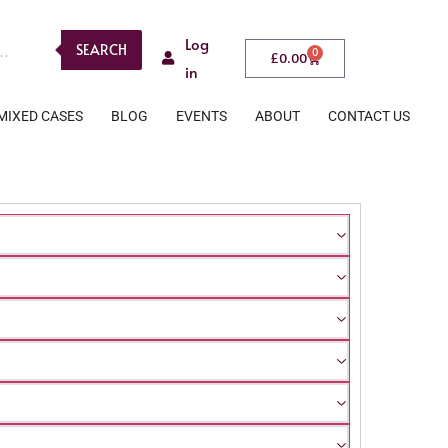
Log
SEARCH
0
£
0.00
in
MIXED CASES
BLOG
EVENTS
ABOUT
CONTACT US