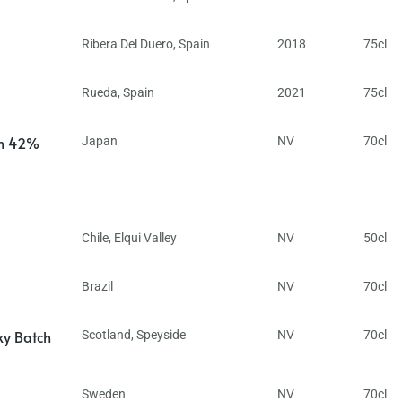
Ribera Del Duero
,
Spain
2018
75cl
Rueda
,
Spain
2021
75cl
in 42%
Japan
NV
70cl
Chile
,
Elqui Valley
NV
50cl
Brazil
NV
70cl
ky Batch
Scotland
,
Speyside
NV
70cl
Sweden
NV
70cl