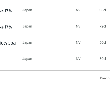
ake 17%
Japan
NV
30cl
ake 17%
Japan
NV
72cl
 10% 50cl
Japan
NV
50cl
Japan
NV
30cl
Previo