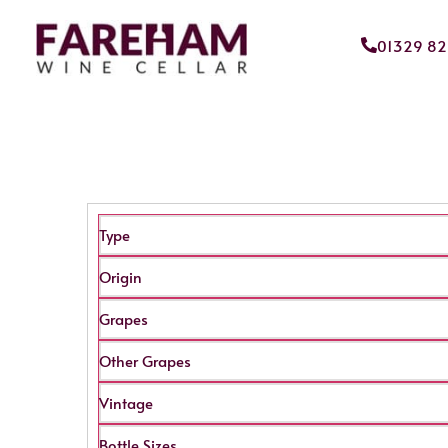
01329 8
Type
Origin
Grapes
Other Grapes
Vintage
Bottle Sizes