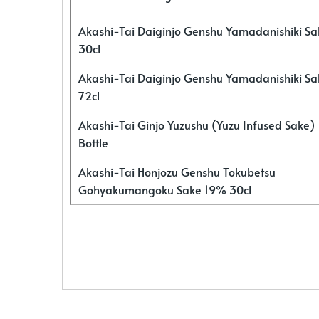
Akashi-Tai Daiginjo Genshu Yamadanishiki S
30cl
Akashi-Tai Daiginjo Genshu Yamadanishiki S
72cl
Akashi-Tai Ginjo Yuzushu (Yuzu Infused Sake)
Bottle
Akashi-Tai Honjozu Genshu Tokubetsu
Gohyakumangoku Sake 19% 30cl