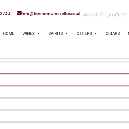
22733
info@farehamwinecellar.co.uk
HOME
WINES
SPIRITS
OTHERS
CIGARS