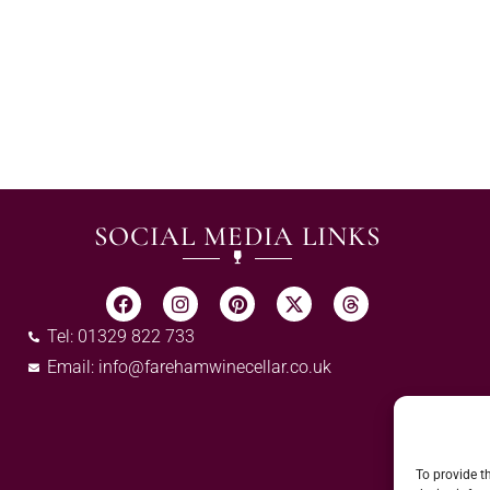
SOCIAL MEDIA LINKS
Tel: 01329 822 733
Email:
info@farehamwinecellar.co.uk
To provide t