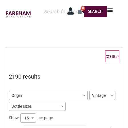
0
SEARCH
Filter
2190 results
Origin
Vintage
Bottle sizes
Show
per page
15