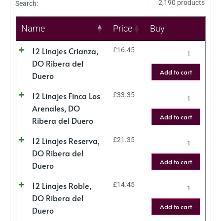
2,190 products
Search:
Name
Price
Buy
12 Linajes Crianza,
£
16.45
DO Ribera del
Add to cart
Duero
12 Linajes Finca Los
£
33.35
Arenales, DO
Add to cart
Ribera del Duero
12 Linajes Reserva,
£
21.35
DO Ribera del
Add to cart
Duero
12 Linajes Roble,
£
14.45
DO Ribera del
Add to cart
Duero