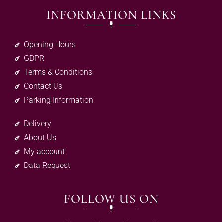
INFORMATION LINKS
Opening Hours
GDPR
Terms & Conditions
Contact Us
Parking Information
Delivery
About Us
My account
Data Request
FOLLOW US ON