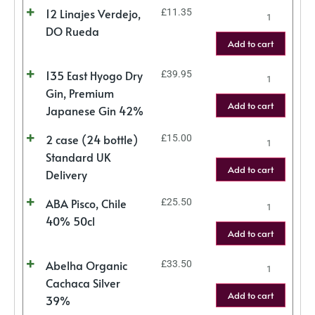
12 Linajes Verdejo,
£
11.35
DO Rueda
Add to cart
135 East Hyogo Dry
£
39.95
Gin, Premium
Add to cart
Japanese Gin 42%
2 case (24 bottle)
£
15.00
Standard UK
Add to cart
Delivery
ABA Pisco, Chile
£
25.50
40% 50cl
Add to cart
Abelha Organic
£
33.50
Cachaca Silver
Add to cart
39%