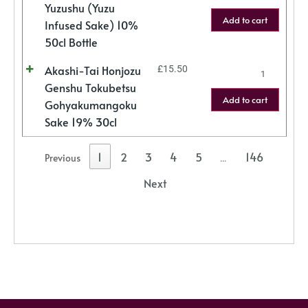
Yuzushu (Yuzu
Add to cart
Infused Sake) 10%
50cl Bottle
Akashi-Tai Honjozu
£
15.50
Genshu Tokubetsu
Add to cart
Gohyakumangoku
Sake 19% 30cl
1
2
3
4
5
146
Previous
…
Next