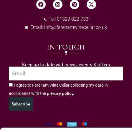
Tel: 01329 822 733
Email:
info@farehamwinecellar.co.uk
IN TOUCH
Keep up to date with news, events & offers
I agree to Fareham Wine Cellar collecting my data in
privacy policy.
accordance with the
Subscribe