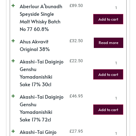
Aberlour A’bunadh
£
89.50
Speyside Single
Add to cart
Malt Whisky Batch
No 77 60.8%
Ahus Akvavit
£
32.50
Read more
Original 38%
Akashi-Tai Daiginjo
£
22.50
Genshu
Add to cart
Yamadanishiki
Sake 17% 30cl
Akashi-Tai Daiginjo
£
46.95
Genshu
Add to cart
Yamadanishiki
Sake 17% 72cl
Akashi-Tai Ginjo
£
27.95