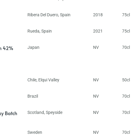
Ribera Del Duero
,
Spain
2018
75cl
Rueda
,
Spain
2021
75cl
in 42%
Japan
NV
70cl
Chile
,
Elqui Valley
NV
50cl
Brazil
NV
70cl
ky Batch
Scotland
,
Speyside
NV
70cl
Sweden
NV
70cl