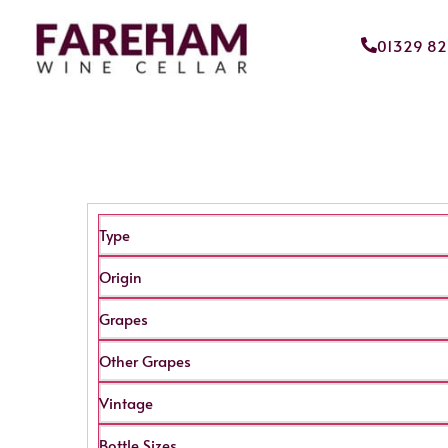
01329 8
Type
Origin
Grapes
Other Grapes
Vintage
Bottle Sizes