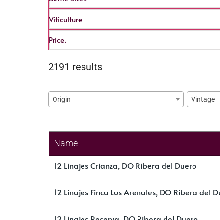
Viticulture
Price.
2191 results
Origin
Vintage
Name
12 Linajes Crianza, DO Ribera del Duero
12 Linajes Finca Los Arenales, DO Ribera del D
12 Linajes Reserva, DO Ribera del Duero