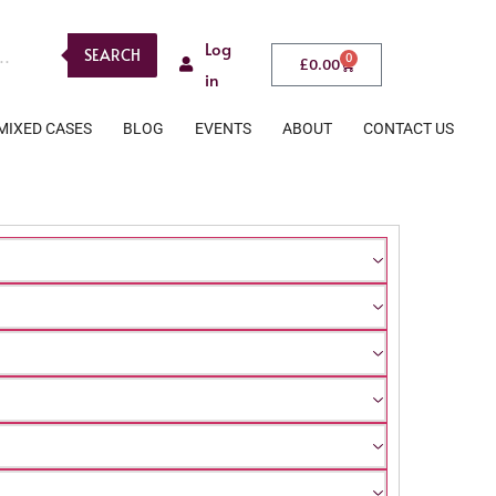
Log
SEARCH
0
£
0.00
in
MIXED CASES
BLOG
EVENTS
ABOUT
CONTACT US