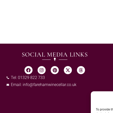
SOCIAL MEDIA LINKS
Tel: 01329 822 733
Email:
info@farehamwinecellar.co.uk
To provide t