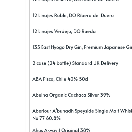
12 Linajes Roble, DO Ribera del Duero
12 Linajes Verdejo, DO Rueda
135 East Hyogo Dry Gin, Premium Japanese G
2 case (24 bottle) Standard UK Delivery
ABA Pisco, Chile 40% 50cl
Abelha Organic Cachaca Silver 39%
Aberlour A’bunadh Speyside Single Malt Whis
No 77 60.8%
Ahus Akvavit Original 38%