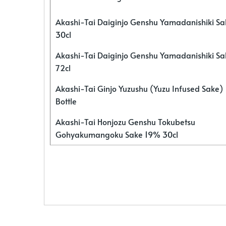
Akashi-Tai Daiginjo Genshu Yamadanishiki S
30cl
Akashi-Tai Daiginjo Genshu Yamadanishiki S
72cl
Akashi-Tai Ginjo Yuzushu (Yuzu Infused Sake)
Bottle
Akashi-Tai Honjozu Genshu Tokubetsu
Gohyakumangoku Sake 19% 30cl