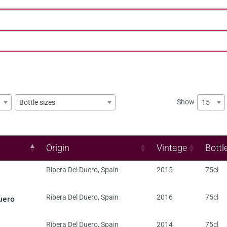
Show
15
Bottle sizes
Origin
Vintage
Bottl
Ribera Del Duero
,
Spain
2015
75cl
uero
Ribera Del Duero
,
Spain
2016
75cl
Ribera Del Duero
,
Spain
2014
75cl