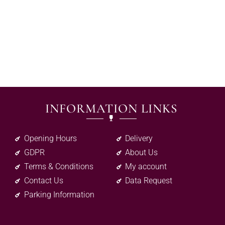
INFORMATION LINKS
Opening Hours
Delivery
GDPR
About Us
Terms & Conditions
My account
Contact Us
Data Request
Parking Information