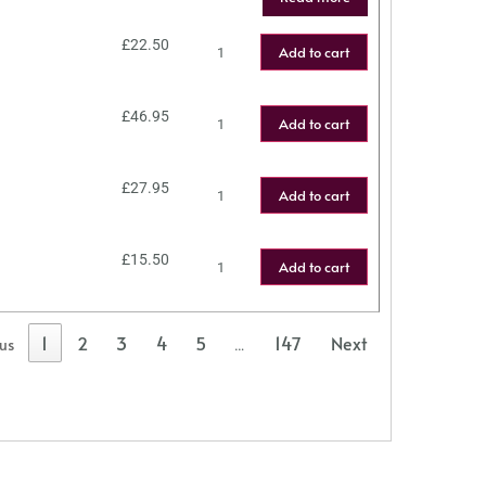
£
22.50
Add to cart
£
46.95
Add to cart
£
27.95
Add to cart
£
15.50
Add to cart
1
2
3
4
5
147
Next
ous
…