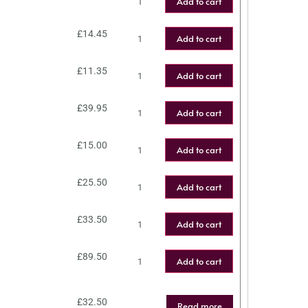
Add to cart
£
14.45
Add to cart
£
11.35
Add to cart
£
39.95
Add to cart
£
15.00
Add to cart
£
25.50
Add to cart
£
33.50
Add to cart
£
89.50
Add to cart
£
32.50
Read more