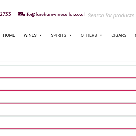
22733
info@farehamwinecellar.co.uk
HOME
WINES
SPIRITS
OTHERS
CIGARS