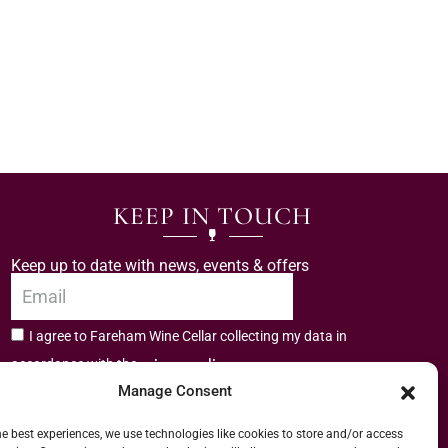
KEEP IN TOUCH
Keep up to date with news, events & offers
I agree to Fareham Wine Cellar collecting my data in
privacy policy.
accordance with the
Manage Consent
Subscribe
he best experiences, we use technologies like cookies to store and/or access