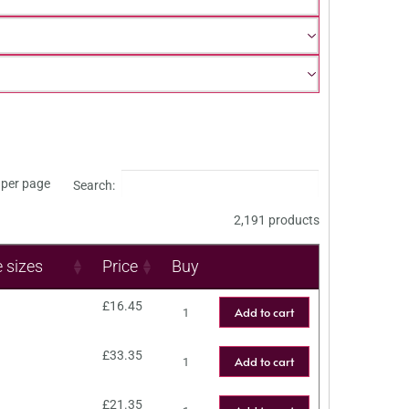
per page
Search:
2,191 products
e sizes
Price
Buy
£
16.45
Add to cart
£
33.35
Add to cart
£
21.35