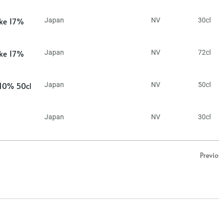
ake 17%
Japan
NV
30cl
ake 17%
Japan
NV
72cl
 10% 50cl
Japan
NV
50cl
Japan
NV
30cl
Previ