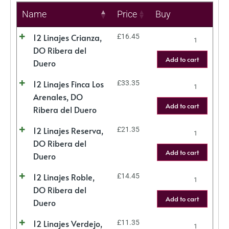
Name
Price
Buy
12 Linajes Crianza,
£
16.45
DO Ribera del
Add to cart
Duero
12 Linajes Finca Los
£
33.35
Arenales, DO
Add to cart
Ribera del Duero
12 Linajes Reserva,
£
21.35
DO Ribera del
Add to cart
Duero
12 Linajes Roble,
£
14.45
DO Ribera del
Add to cart
Duero
12 Linajes Verdejo,
£
11.35