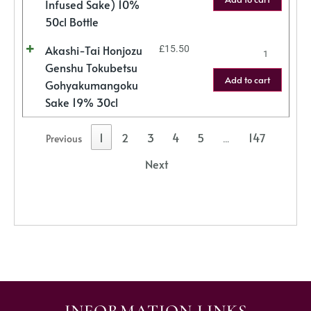
Infused Sake) 10%
50cl Bottle
Akashi-Tai Honjozu
£
15.50
Genshu Tokubetsu
Add to cart
Gohyakumangoku
Sake 19% 30cl
1
2
3
4
5
147
Previous
…
Next