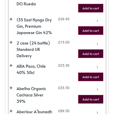
DO Rueda
Add to cart
135 East Hyogo Dry
£
39.95
Gin, Premium
Add to cart
Japanese Gin 42%
2 case (24 bottle)
£
15.00
Standard UK
Add to cart
Delivery
ABA Pisco, Chile
£
25.50
40% 50cl
Add to cart
Abelha Organic
£
33.50
Cachaca Silver
Add to cart
39%
Aberlour A’bunadh
£
89.50