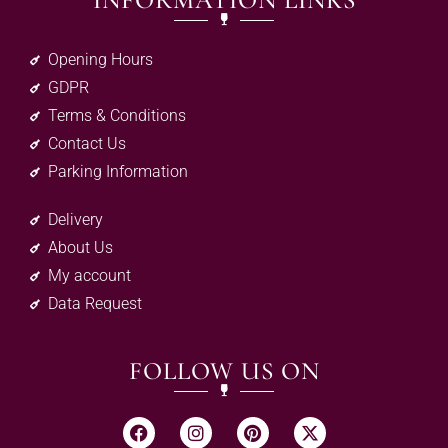
INFORMATION LINKS
Opening Hours
GDPR
Terms & Conditions
Contact Us
Parking Information
Delivery
About Us
My account
Data Request
FOLLOW US ON