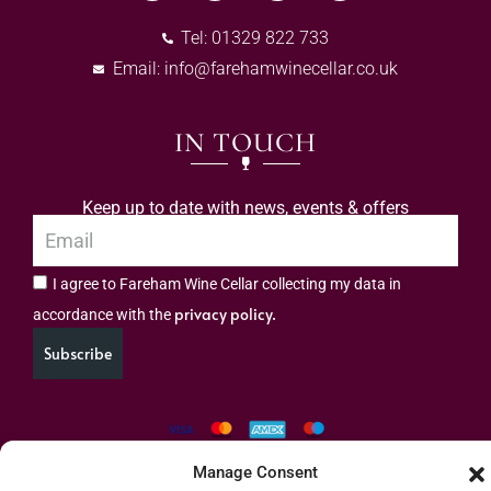
Tel: 01329 822 733
Email:
info@farehamwinecellar.co.uk
IN TOUCH
Keep up to date with news, events & offers
I agree to Fareham Wine Cellar collecting my data in
privacy policy.
accordance with the
Subscribe
Manage Consent