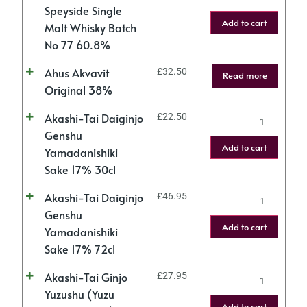
Speyside Single
Add to cart
Malt Whisky Batch
No 77 60.8%
Ahus Akvavit
£
32.50
Read more
Original 38%
Akashi-Tai Daiginjo
£
22.50
Genshu
Add to cart
Yamadanishiki
Sake 17% 30cl
Akashi-Tai Daiginjo
£
46.95
Genshu
Add to cart
Yamadanishiki
Sake 17% 72cl
Akashi-Tai Ginjo
£
27.95
Yuzushu (Yuzu
Add to cart