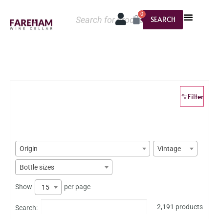
0
SEARCH
Filter
Origin
Vintage
Bottle sizes
Show
per page
15
2,191 products
Search: