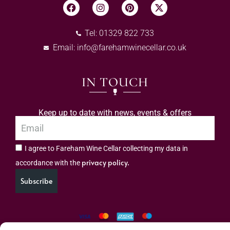
Tel: 01329 822 733
Email:
info@farehamwinecellar.co.uk
IN TOUCH
Keep up to date with news, events & offers
I agree to Fareham Wine Cellar collecting my data in
privacy policy.
accordance with the
Subscribe