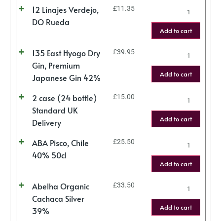
12 Linajes Verdejo,
£
11.35
DO Rueda
Add to cart
135 East Hyogo Dry
£
39.95
Gin, Premium
Add to cart
Japanese Gin 42%
2 case (24 bottle)
£
15.00
Standard UK
Add to cart
Delivery
ABA Pisco, Chile
£
25.50
40% 50cl
Add to cart
Abelha Organic
£
33.50
Cachaca Silver
Add to cart
39%