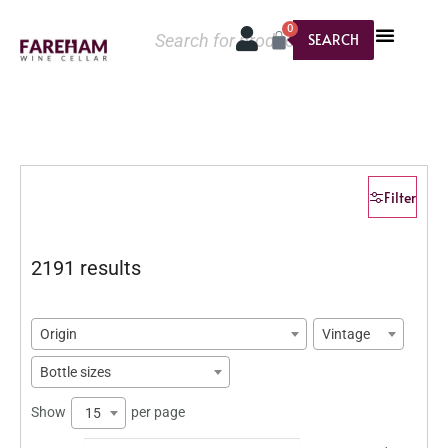
0
SEARCH
Filter
2191 results
Origin
Vintage
Bottle sizes
Show
per page
15