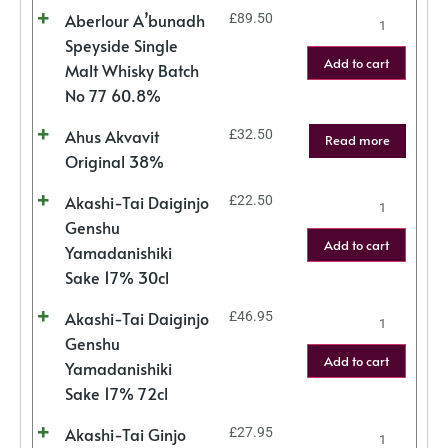
Aberlour A’bunadh
£
89.50
Speyside Single
Add to cart
Malt Whisky Batch
No 77 60.8%
Ahus Akvavit
£
32.50
Read more
Original 38%
Akashi-Tai Daiginjo
£
22.50
Genshu
Add to cart
Yamadanishiki
Sake 17% 30cl
Akashi-Tai Daiginjo
£
46.95
Genshu
Add to cart
Yamadanishiki
Sake 17% 72cl
Akashi-Tai Ginjo
£
27.95