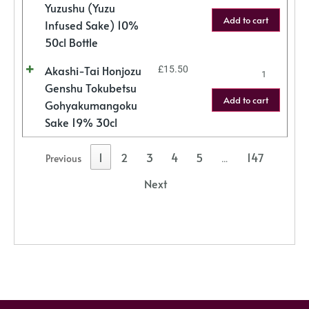
Yuzushu (Yuzu
Add to cart
Infused Sake) 10%
50cl Bottle
Akashi-Tai Honjozu
£
15.50
Genshu Tokubetsu
Add to cart
Gohyakumangoku
Sake 19% 30cl
1
2
3
4
5
147
Previous
…
Next