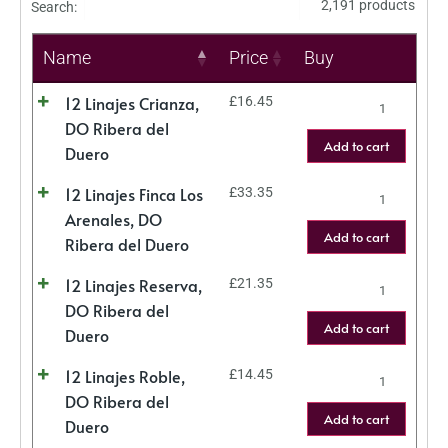
2,191 products
Search:
Name
Price
Buy
12 Linajes Crianza,
£
16.45
DO Ribera del
Add to cart
Duero
12 Linajes Finca Los
£
33.35
Arenales, DO
Add to cart
Ribera del Duero
12 Linajes Reserva,
£
21.35
DO Ribera del
Add to cart
Duero
12 Linajes Roble,
£
14.45
DO Ribera del
Add to cart
Duero