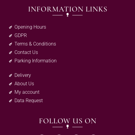
INFORMATION LINKS
Opening Hours
GDPR
Terms & Conditions
Contact Us
Parking Information
Delivery
About Us
My account
Data Request
FOLLOW US ON