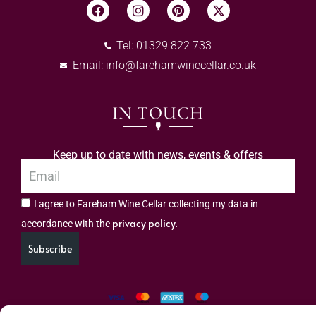
Tel: 01329 822 733
Email:
info@farehamwinecellar.co.uk
IN TOUCH
Keep up to date with news, events & offers
I agree to Fareham Wine Cellar collecting my data in
privacy policy.
accordance with the
Subscribe