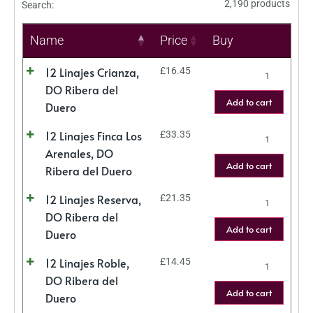
2,190 products
Search:
Name
Price
Buy
12 Linajes Crianza,
£
16.45
DO Ribera del
Add to cart
Duero
12 Linajes Finca Los
£
33.35
Arenales, DO
Add to cart
Ribera del Duero
12 Linajes Reserva,
£
21.35
DO Ribera del
Add to cart
Duero
12 Linajes Roble,
£
14.45
DO Ribera del
Add to cart
Duero