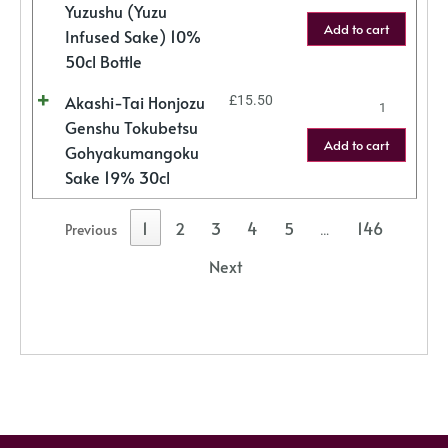
Yuzushu (Yuzu
Add to cart
Infused Sake) 10%
50cl Bottle
Akashi-Tai Honjozu
£
15.50
Genshu Tokubetsu
Add to cart
Gohyakumangoku
Sake 19% 30cl
1
2
3
4
5
146
Previous
…
Next