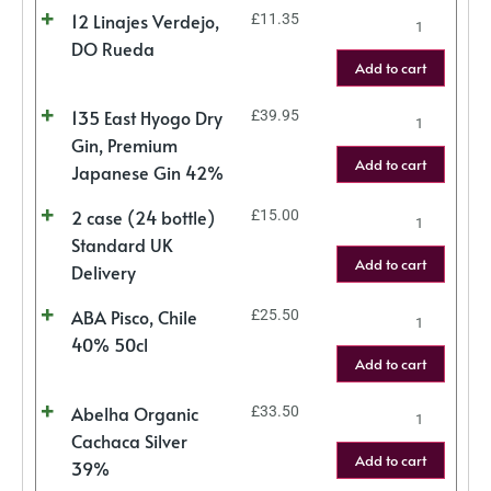
12 Linajes Verdejo,
£
11.35
DO Rueda
Add to cart
135 East Hyogo Dry
£
39.95
Gin, Premium
Add to cart
Japanese Gin 42%
2 case (24 bottle)
£
15.00
Standard UK
Add to cart
Delivery
ABA Pisco, Chile
£
25.50
40% 50cl
Add to cart
Abelha Organic
£
33.50
Cachaca Silver
Add to cart
39%