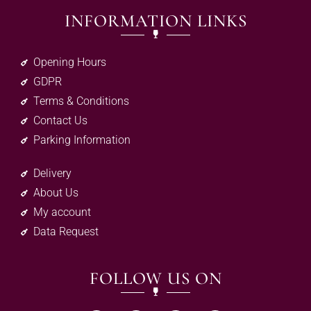
INFORMATION LINKS
Opening Hours
GDPR
Terms & Conditions
Contact Us
Parking Information
Delivery
About Us
My account
Data Request
FOLLOW US ON