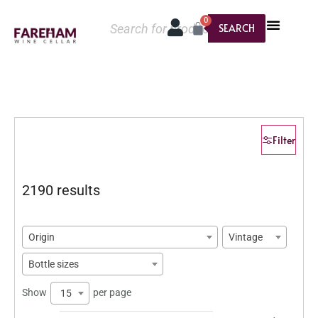
0
SEARCH
Filter
2190 results
Origin
Vintage
Bottle sizes
Show
per page
15