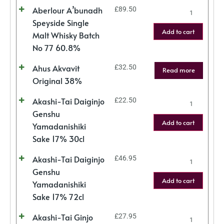
Aberlour A’bunadh
£
89.50
Speyside Single
Add to cart
Malt Whisky Batch
No 77 60.8%
Ahus Akvavit
£
32.50
Read more
Original 38%
Akashi-Tai Daiginjo
£
22.50
Genshu
Add to cart
Yamadanishiki
Sake 17% 30cl
Akashi-Tai Daiginjo
£
46.95
Genshu
Add to cart
Yamadanishiki
Sake 17% 72cl
Akashi-Tai Ginjo
£
27.95