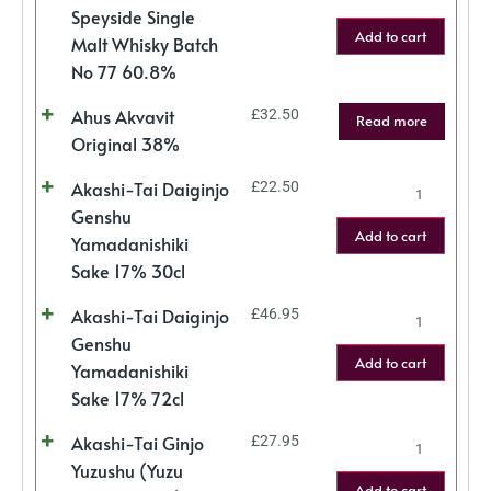
Speyside Single
Add to cart
Malt Whisky Batch
No 77 60.8%
Ahus Akvavit
£
32.50
Read more
Original 38%
Akashi-Tai Daiginjo
£
22.50
Genshu
Add to cart
Yamadanishiki
Sake 17% 30cl
Akashi-Tai Daiginjo
£
46.95
Genshu
Add to cart
Yamadanishiki
Sake 17% 72cl
Akashi-Tai Ginjo
£
27.95
Yuzushu (Yuzu
Add to cart