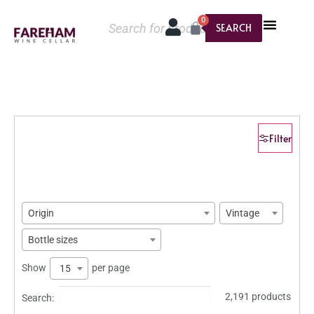
0
SEARCH
Filter
Origin
Vintage
Bottle sizes
Show
per page
15
2,191 products
Search: