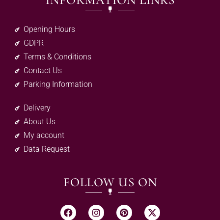
INFORMATION LINKS
Opening Hours
GDPR
Terms & Conditions
Contact Us
Parking Information
Delivery
About Us
My account
Data Request
FOLLOW US ON