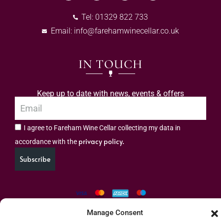
Tel: 01329 822 733
Email:
info@farehamwinecellar.co.uk
IN TOUCH
Keep up to date with news, events & offers
I agree to Fareham Wine Cellar collecting my data in
privacy policy.
accordance with the
Subscribe
Manage Consent