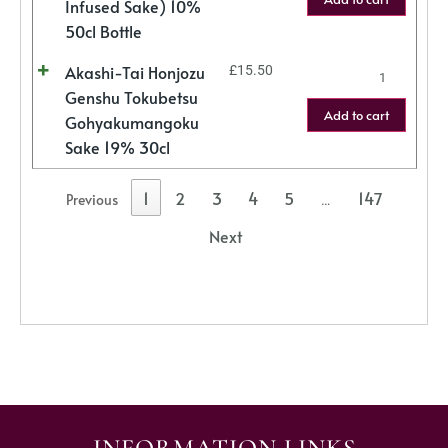
Infused Sake) 10%
50cl Bottle
Akashi-Tai Honjozu
£
15.50
Genshu Tokubetsu
Add to cart
Gohyakumangoku
Sake 19% 30cl
1
2
3
4
5
147
Previous
…
Next