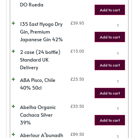
DO Rueda
Add to cart
135 East Hyogo Dry
£
39.95
Gin, Premium
Add to cart
Japanese Gin 42%
2 case (24 bottle)
£
15.00
Standard UK
Add to cart
Delivery
ABA Pisco, Chile
£
25.50
40% 50cl
Add to cart
Abelha Organic
£
33.50
Cachaca Silver
Add to cart
39%
Aberlour A’bunadh
£
89.50