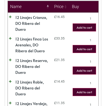
Name
Price
Buy
12 Linajes Crianza,
£
16.45
DO Ribera del
Add to cart
Duero
12 Linajes Finca Los
£
33.35
Arenales, DO
Add to cart
Ribera del Duero
12 Linajes Reserva,
£
21.35
DO Ribera del
Add to cart
Duero
12 Linajes Roble,
£
14.45
DO Ribera del
Add to cart
Duero
12 Linajes Verdejo,
£
11.35