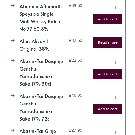
Aberlour A’bunadh
£
89.50
Speyside Single
Add to cart
Malt Whisky Batch
No 77 60.8%
Ahus Akvavit
£
32.50
Read more
Original 38%
Akashi-Tai Daiginjo
£
22.50
Genshu
Add to cart
Yamadanishiki
Sake 17% 30cl
Akashi-Tai Daiginjo
£
46.95
Genshu
Add to cart
Yamadanishiki
Sake 17% 72cl
Akashi-Tai Ginjo
£
27.95