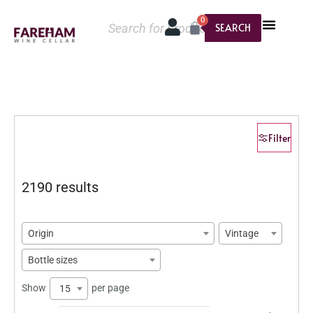
0
SEARCH
Filter
2190 results
Origin
Vintage
Bottle sizes
Show
per page
15