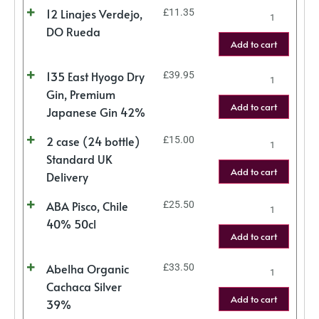
12 Linajes Verdejo,
£
11.35
DO Rueda
Add to cart
135 East Hyogo Dry
£
39.95
Gin, Premium
Add to cart
Japanese Gin 42%
2 case (24 bottle)
£
15.00
Standard UK
Add to cart
Delivery
ABA Pisco, Chile
£
25.50
40% 50cl
Add to cart
Abelha Organic
£
33.50
Cachaca Silver
Add to cart
39%