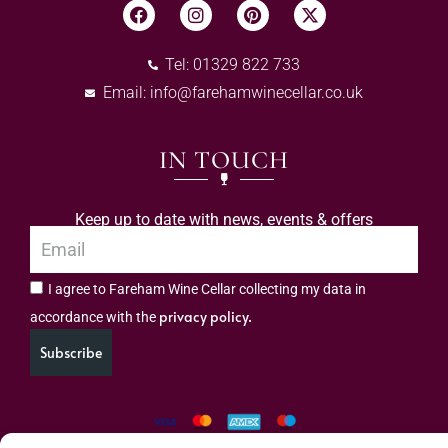
Tel: 01329 822 733
Email:
info@farehamwinecellar.co.uk
IN TOUCH
Keep up to date with news, events & offers
I agree to Fareham Wine Cellar collecting my data in
privacy policy.
accordance with the
Subscribe