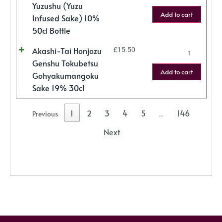
Yuzushu (Yuzu
Add to cart
Infused Sake) 10%
50cl Bottle
Akashi-Tai Honjozu
£
15.50
Genshu Tokubetsu
Add to cart
Gohyakumangoku
Sake 19% 30cl
1
2
3
4
5
146
Previous
…
Next