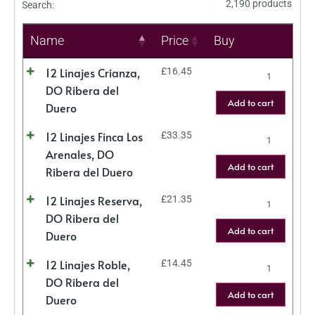
2,190 products
Search:
Name
Price
Buy
12 Linajes Crianza,
£
16.45
DO Ribera del
Add to cart
Duero
12 Linajes Finca Los
£
33.35
Arenales, DO
Add to cart
Ribera del Duero
12 Linajes Reserva,
£
21.35
DO Ribera del
Add to cart
Duero
12 Linajes Roble,
£
14.45
DO Ribera del
Add to cart
Duero