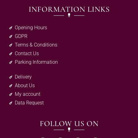
INFORMATION LINKS
Opening Hours
GDPR
Terms & Conditions
Contact Us
Parking Information
Delivery
About Us
My account
Data Request
FOLLOW US ON