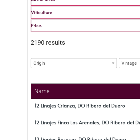
Viticulture
Price.
2190 results
Origin
Vintage
Name
12 Linajes Crianza, DO Ribera del Duero
12 Linajes Finca Los Arenales, DO Ribera del D
12 Linajes Reserva, DO Ribera del Duero