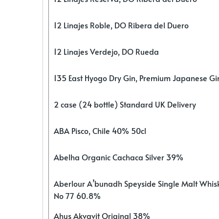
12 Linajes Roble, DO Ribera del Duero
12 Linajes Verdejo, DO Rueda
135 East Hyogo Dry Gin, Premium Japanese G
2 case (24 bottle) Standard UK Delivery
ABA Pisco, Chile 40% 50cl
Abelha Organic Cachaca Silver 39%
Aberlour A’bunadh Speyside Single Malt Whis
No 77 60.8%
Ahus Akvavit Original 38%