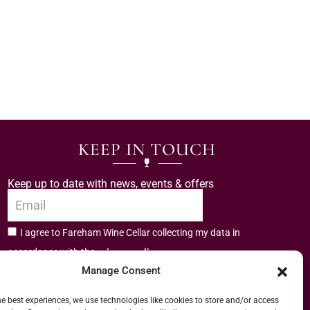
KEEP IN TOUCH
Keep up to date with news, events & offers
I agree to Fareham Wine Cellar collecting my data in
privacy policy.
accordance with the
Manage Consent
Subscribe
he best experiences, we use technologies like cookies to store and/or access