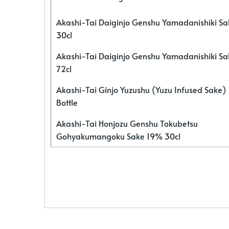
Akashi-Tai Daiginjo Genshu Yamadanishiki S
30cl
Akashi-Tai Daiginjo Genshu Yamadanishiki S
72cl
Akashi-Tai Ginjo Yuzushu (Yuzu Infused Sake)
Bottle
Akashi-Tai Honjozu Genshu Tokubetsu
Gohyakumangoku Sake 19% 30cl