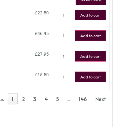
£
22.50
Add to cart
£
46.95
Add to cart
£
27.95
Add to cart
£
15.50
Add to cart
1
2
3
4
5
146
Next
us
…