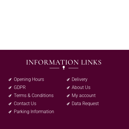
INFORMATION LINKS
Opening Hours
Delivery
GDPR
About Us
Terms & Conditions
My account
Contact Us
Data Request
Parking Information