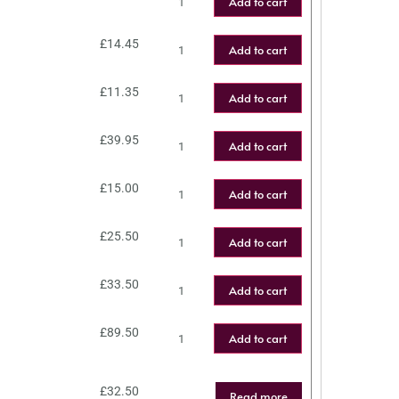
Add to cart
£
14.45
Add to cart
£
11.35
Add to cart
£
39.95
Add to cart
£
15.00
Add to cart
£
25.50
Add to cart
£
33.50
Add to cart
£
89.50
Add to cart
£
32.50
Read more