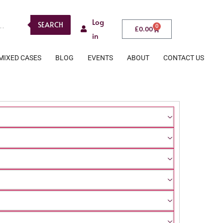
Log
SEARCH
0
£
0.00
in
MIXED CASES
BLOG
EVENTS
ABOUT
CONTACT US