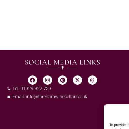
SOCIAL MEDIA LINKS
Tel: 01329 822 733
Email:
info@farehamwinecellar.co.uk
To provide t