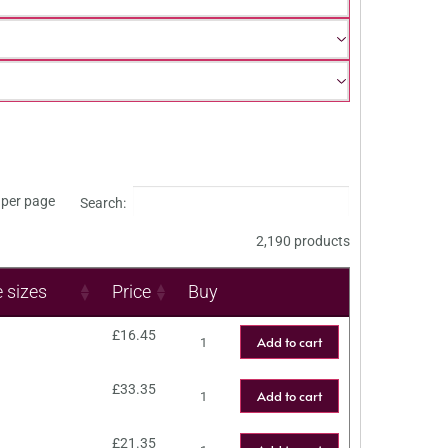
per page
Search:
2,190 products
e sizes
Price
Buy
£
16.45
Add to cart
£
33.35
Add to cart
£
21.35