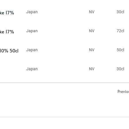
ake 17%
Japan
NV
30cl
ake 17%
Japan
NV
72cl
 10% 50cl
Japan
NV
50cl
Japan
NV
30cl
Previo