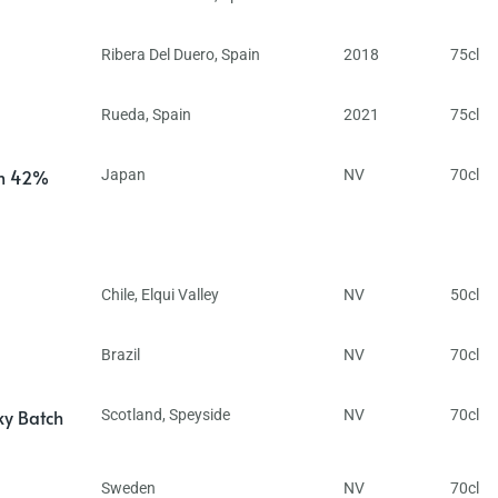
Ribera Del Duero
,
Spain
2018
75cl
Rueda
,
Spain
2021
75cl
in 42%
Japan
NV
70cl
Chile
,
Elqui Valley
NV
50cl
Brazil
NV
70cl
ky Batch
Scotland
,
Speyside
NV
70cl
Sweden
NV
70cl