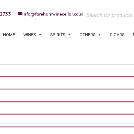
22733
info@farehamwinecellar.co.uk
HOME
WINES
SPIRITS
OTHERS
CIGARS