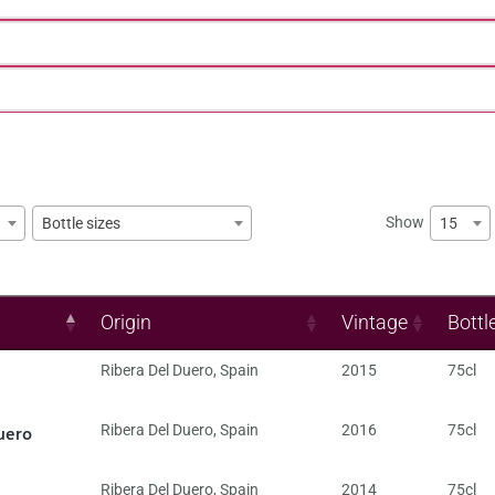
Show
15
Bottle sizes
Origin
Vintage
Bottl
Ribera Del Duero
,
Spain
2015
75cl
uero
Ribera Del Duero
,
Spain
2016
75cl
Ribera Del Duero
,
Spain
2014
75cl