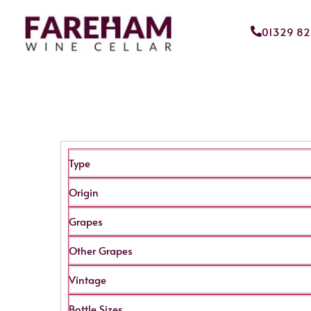
01329 8
Type
Origin
Grapes
Other Grapes
Vintage
Bottle Sizes