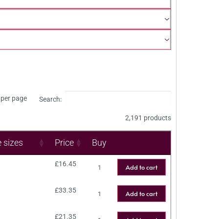
per page
Search:
2,191 products
e sizes
Price
Buy
£
16.45
Add to cart
£
33.35
Add to cart
£
21.35