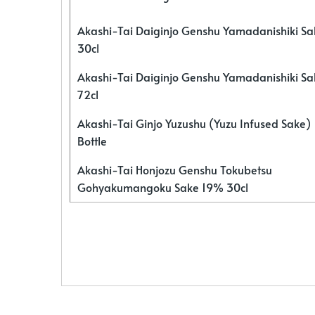
Akashi-Tai Daiginjo Genshu Yamadanishiki S
30cl
Akashi-Tai Daiginjo Genshu Yamadanishiki S
72cl
Akashi-Tai Ginjo Yuzushu (Yuzu Infused Sake)
Bottle
Akashi-Tai Honjozu Genshu Tokubetsu
Gohyakumangoku Sake 19% 30cl