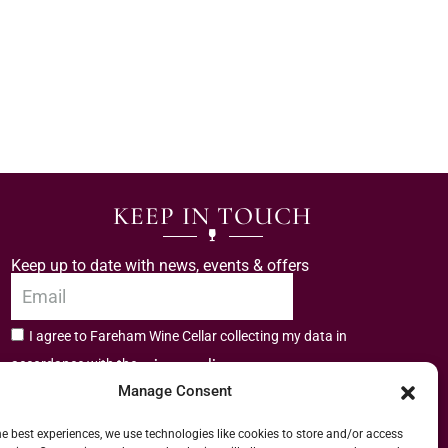
KEEP IN TOUCH
Keep up to date with news, events & offers
I agree to Fareham Wine Cellar collecting my data in
privacy policy.
accordance with the
Manage Consent
Subscribe
he best experiences, we use technologies like cookies to store and/or access