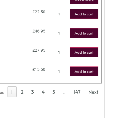
£
22.50
Add to cart
£
46.95
Add to cart
£
27.95
Add to cart
£
15.50
Add to cart
1
2
3
4
5
147
Next
ous
…