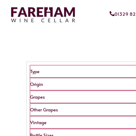
01329 8
Type
Origin
Grapes
Other Grapes
Vintage
Bottle Sizes