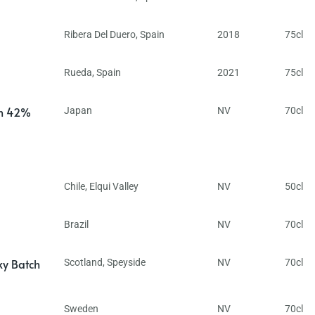
Ribera Del Duero
,
Spain
2018
75cl
Rueda
,
Spain
2021
75cl
in 42%
Japan
NV
70cl
Chile
,
Elqui Valley
NV
50cl
Brazil
NV
70cl
ky Batch
Scotland
,
Speyside
NV
70cl
Sweden
NV
70cl