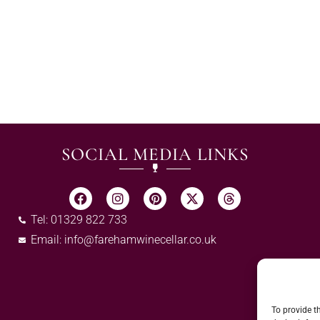
SOCIAL MEDIA LINKS
Tel: 01329 822 733
Email:
info@farehamwinecellar.co.uk
To provide t