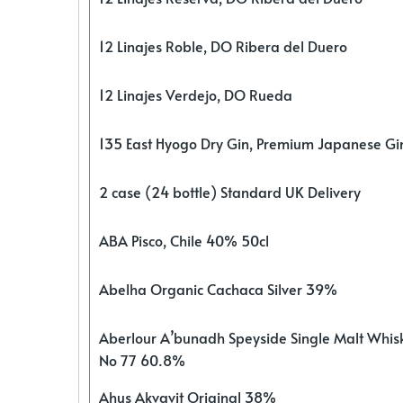
12 Linajes Roble, DO Ribera del Duero
12 Linajes Verdejo, DO Rueda
135 East Hyogo Dry Gin, Premium Japanese G
2 case (24 bottle) Standard UK Delivery
ABA Pisco, Chile 40% 50cl
Abelha Organic Cachaca Silver 39%
Aberlour A’bunadh Speyside Single Malt Whis
No 77 60.8%
Ahus Akvavit Original 38%