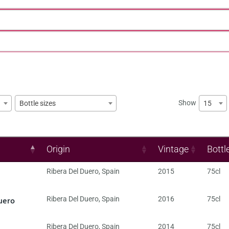
Show
15
Bottle sizes
Origin
Vintage
Bottl
Ribera Del Duero
,
Spain
2015
75cl
uero
Ribera Del Duero
,
Spain
2016
75cl
Ribera Del Duero
,
Spain
2014
75cl