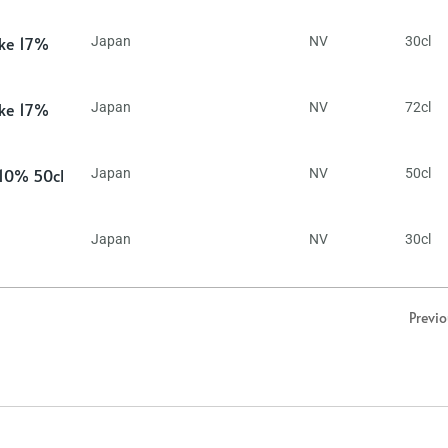
ake 17%
Japan
NV
30cl
ake 17%
Japan
NV
72cl
 10% 50cl
Japan
NV
50cl
Japan
NV
30cl
Previ