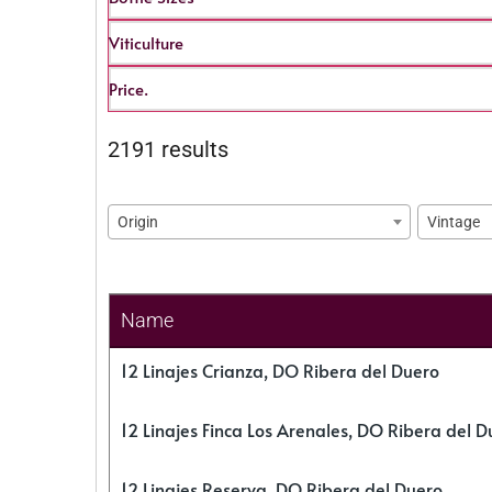
Viticulture
Price.
2191 results
Origin
Vintage
Name
12 Linajes Crianza, DO Ribera del Duero
12 Linajes Finca Los Arenales, DO Ribera del D
12 Linajes Reserva, DO Ribera del Duero