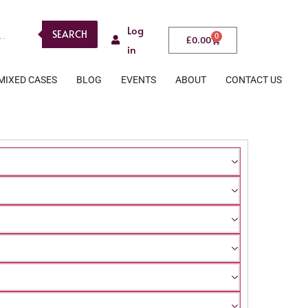
Log
SEARCH
0
£
0.00
in
MIXED CASES
BLOG
EVENTS
ABOUT
CONTACT US