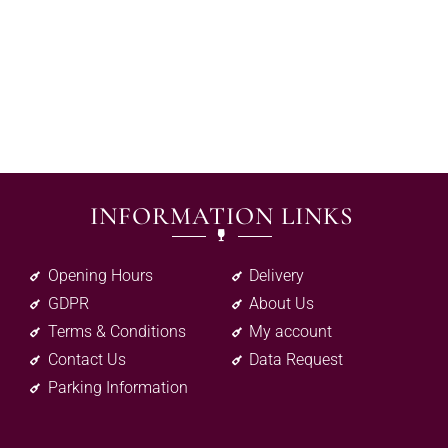
INFORMATION LINKS
Opening Hours
Delivery
GDPR
About Us
Terms & Conditions
My account
Contact Us
Data Request
Parking Information