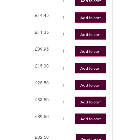
Add to cart
£
14.45
Add to cart
£
11.35
Add to cart
£
39.95
Add to cart
£
15.00
Add to cart
£
25.50
Add to cart
£
33.50
Add to cart
£
89.50
Add to cart
£
32.50
Read more