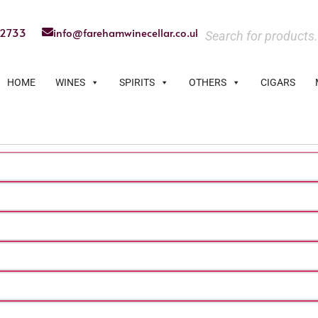
22733
info@farehamwinecellar.co.uk
HOME
WINES
SPIRITS
OTHERS
CIGARS