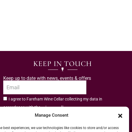
KEEP IN TOUCH
Keep up to date with news, events & offers
I agree to Fareham Wine Cellar collecting my data in
privacy policy.
accordance with the
Manage Consent
Subscribe
he best experiences, we use technologies like cookies to store and/or access