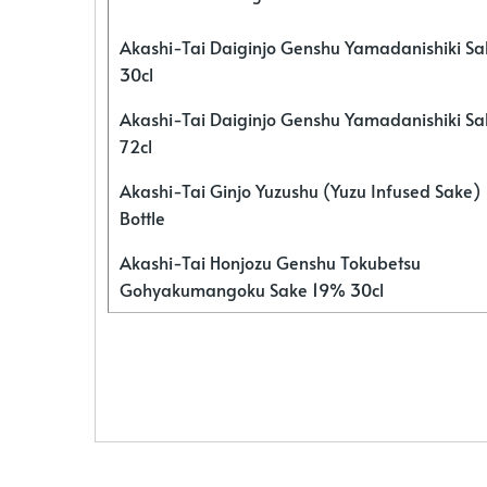
Akashi-Tai Daiginjo Genshu Yamadanishiki S
30cl
Akashi-Tai Daiginjo Genshu Yamadanishiki S
72cl
Akashi-Tai Ginjo Yuzushu (Yuzu Infused Sake)
Bottle
Akashi-Tai Honjozu Genshu Tokubetsu
Gohyakumangoku Sake 19% 30cl