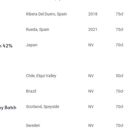
Ribera Del Duero
,
Spain
2018
75cl
Rueda
,
Spain
2021
75cl
in 42%
Japan
NV
70cl
Chile
,
Elqui Valley
NV
50cl
Brazil
NV
70cl
ky Batch
Scotland
,
Speyside
NV
70cl
Sweden
NV
70cl