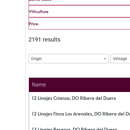
Viticulture
Price.
2191 results
Origin
Vintage
Name
12 Linajes Crianza, DO Ribera del Duero
12 Linajes Finca Los Arenales, DO Ribera del D
12 Linajes Reserva, DO Ribera del Duero