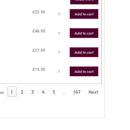
£
22.50
Add to cart
£
46.95
Add to cart
£
27.95
Add to cart
£
15.50
Add to cart
1
2
3
4
5
147
Next
ous
…