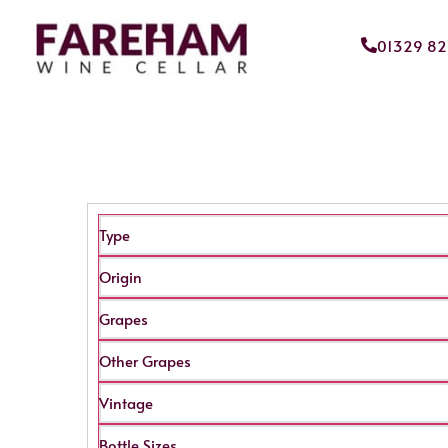
01329 8
Type
Origin
Grapes
Other Grapes
Vintage
Bottle Sizes