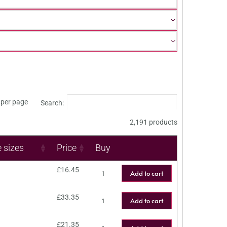
per page
Search:
2,191 products
e sizes
Price
Buy
£
16.45
Add to cart
£
33.35
Add to cart
£
21.35