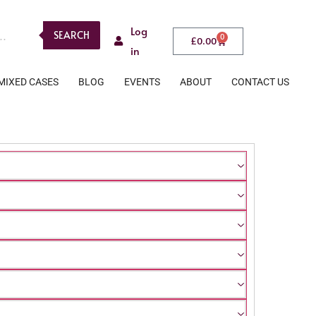
Log
SEARCH
0
£
0.00
in
MIXED CASES
BLOG
EVENTS
ABOUT
CONTACT US