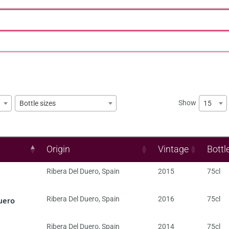
Show
15
Bottle sizes
Origin
Vintage
Bottl
Ribera Del Duero
,
Spain
2015
75cl
uero
Ribera Del Duero
,
Spain
2016
75cl
Ribera Del Duero
,
Spain
2014
75cl