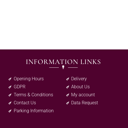
INFORMATION LINKS
Opening Hours
Delivery
GDPR
About Us
Terms & Conditions
My account
Contact Us
Data Request
Parking Information