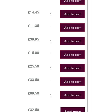
Add to cart
£
14.45
Add to cart
£
11.35
Add to cart
£
39.95
Add to cart
£
15.00
Add to cart
£
25.50
Add to cart
£
33.50
Add to cart
£
89.50
Add to cart
£
32.50
Read more