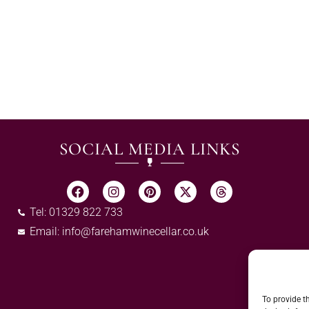
SOCIAL MEDIA LINKS
Tel: 01329 822 733
Email:
info@farehamwinecellar.co.uk
To provide t