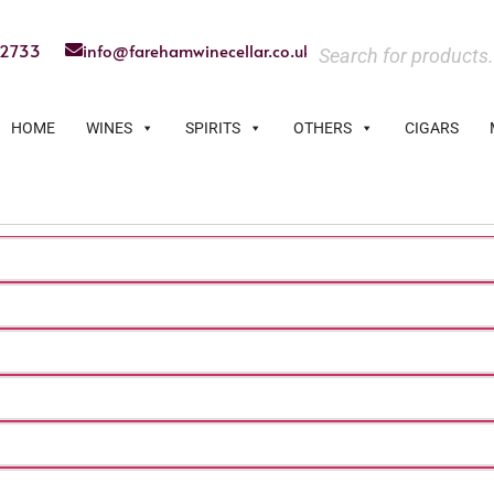
22733
info@farehamwinecellar.co.uk
HOME
WINES
SPIRITS
OTHERS
CIGARS