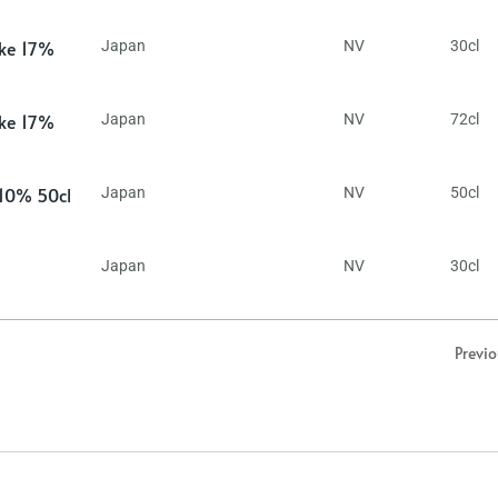
ake 17%
Japan
NV
30cl
ake 17%
Japan
NV
72cl
 10% 50cl
Japan
NV
50cl
Japan
NV
30cl
Previ