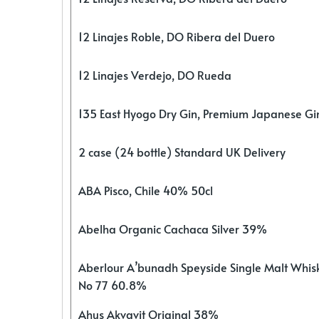
12 Linajes Roble, DO Ribera del Duero
12 Linajes Verdejo, DO Rueda
135 East Hyogo Dry Gin, Premium Japanese G
2 case (24 bottle) Standard UK Delivery
ABA Pisco, Chile 40% 50cl
Abelha Organic Cachaca Silver 39%
Aberlour A’bunadh Speyside Single Malt Whis
No 77 60.8%
Ahus Akvavit Original 38%