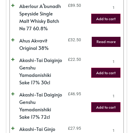
Aberlour A’bunadh
£
89.50
Speyside Single
Add to cart
Malt Whisky Batch
No 77 60.8%
Ahus Akvavit
£
32.50
Read more
Original 38%
Akashi-Tai Daiginjo
£
22.50
Genshu
Add to cart
Yamadanishiki
Sake 17% 30cl
Akashi-Tai Daiginjo
£
46.95
Genshu
Add to cart
Yamadanishiki
Sake 17% 72cl
Akashi-Tai Ginjo
£
27.95