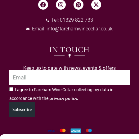
Tel: 01329 822 733
Email:
info@farehamwinecellar.co.uk
IN TOUCH
Keep up to date with news, events & offers
I agree to Fareham Wine Cellar collecting my data in
privacy policy.
accordance with the
Subscribe