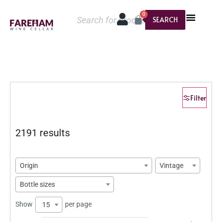
0
SEARCH
Filter
2191 results
Origin
Vintage
Bottle sizes
Show
per page
15