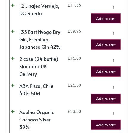
12 Linajes Verdejo,
£
11.35
DO Rueda
Add to cart
135 East Hyogo Dry
£
39.95
Gin, Premium
Add to cart
Japanese Gin 42%
2 case (24 bottle)
£
15.00
Standard UK
Add to cart
Delivery
ABA Pisco, Chile
£
25.50
40% 50cl
Add to cart
Abelha Organic
£
33.50
Cachaca Silver
Add to cart
39%