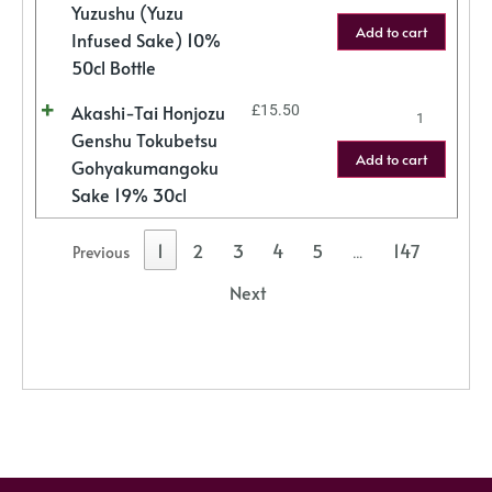
Yuzushu (Yuzu
Add to cart
Infused Sake) 10%
50cl Bottle
Akashi-Tai Honjozu
£
15.50
Genshu Tokubetsu
Add to cart
Gohyakumangoku
Sake 19% 30cl
1
2
3
4
5
147
Previous
…
Next