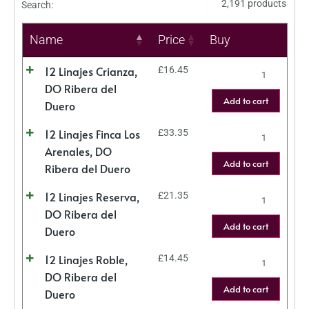
2,191 products
Search:
Name
Price
Buy
12 Linajes Crianza,
£
16.45
DO Ribera del
Add to cart
Duero
12 Linajes Finca Los
£
33.35
Arenales, DO
Add to cart
Ribera del Duero
12 Linajes Reserva,
£
21.35
DO Ribera del
Add to cart
Duero
12 Linajes Roble,
£
14.45
DO Ribera del
Add to cart
Duero