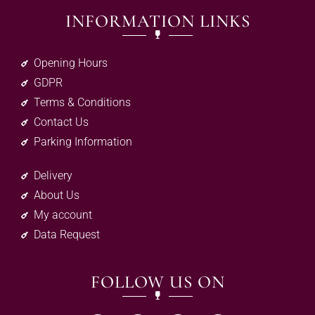
INFORMATION LINKS
Opening Hours
GDPR
Terms & Conditions
Contact Us
Parking Information
Delivery
About Us
My account
Data Request
FOLLOW US ON