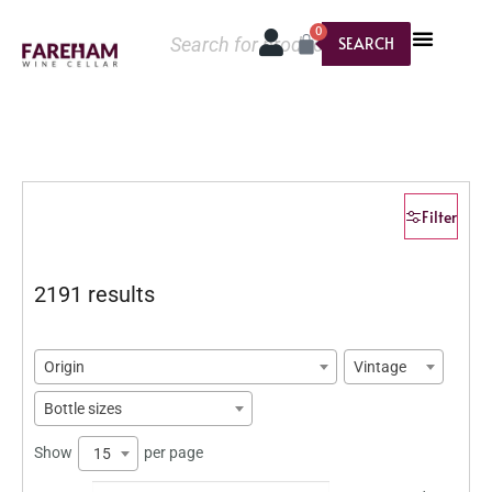
0
SEARCH
Filter
2191 results
Origin
Vintage
Bottle sizes
Show
per page
15