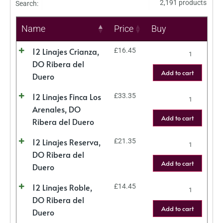
2,191 products
Search:
Name
Price
Buy
12 Linajes Crianza,
£
16.45
DO Ribera del
Add to cart
Duero
12 Linajes Finca Los
£
33.35
Arenales, DO
Add to cart
Ribera del Duero
12 Linajes Reserva,
£
21.35
DO Ribera del
Add to cart
Duero
12 Linajes Roble,
£
14.45
DO Ribera del
Add to cart
Duero