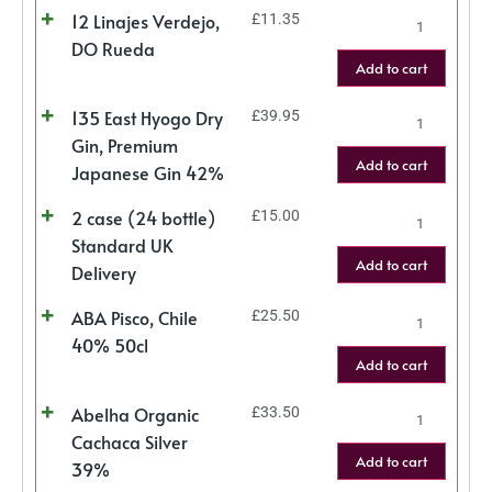
12 Linajes Verdejo,
£
11.35
DO Rueda
Add to cart
135 East Hyogo Dry
£
39.95
Gin, Premium
Add to cart
Japanese Gin 42%
2 case (24 bottle)
£
15.00
Standard UK
Add to cart
Delivery
ABA Pisco, Chile
£
25.50
40% 50cl
Add to cart
Abelha Organic
£
33.50
Cachaca Silver
Add to cart
39%