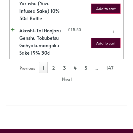
Yuzushu (Yuzu
Add to cart
Infused Sake) 10%
50cl Bottle
Akashi-Tai Honjozu
£
15.50
Genshu Tokubetsu
Add to cart
Gohyakumangoku
Sake 19% 30cl
1
2
3
4
5
147
Previous
…
Next