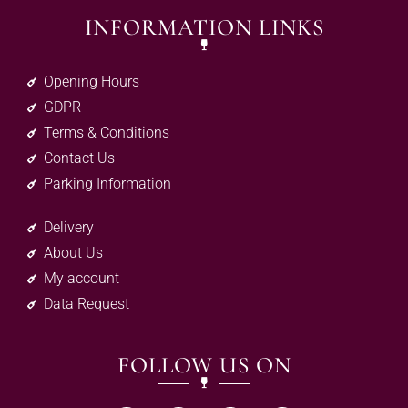
INFORMATION LINKS
Opening Hours
GDPR
Terms & Conditions
Contact Us
Parking Information
Delivery
About Us
My account
Data Request
FOLLOW US ON