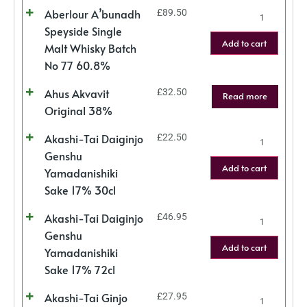
Aberlour A’bunadh
£
89.50
Speyside Single
Add to cart
Malt Whisky Batch
No 77 60.8%
Ahus Akvavit
£
32.50
Read more
Original 38%
Akashi-Tai Daiginjo
£
22.50
Genshu
Add to cart
Yamadanishiki
Sake 17% 30cl
Akashi-Tai Daiginjo
£
46.95
Genshu
Add to cart
Yamadanishiki
Sake 17% 72cl
Akashi-Tai Ginjo
£
27.95