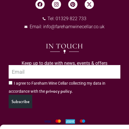
Tel: 01329 822 733
Email:
info@farehamwinecellar.co.uk
IN TOUCH
Keep up to date with news, events & offers
I agree to Fareham Wine Cellar collecting my data in
privacy policy.
accordance with the
Subscribe